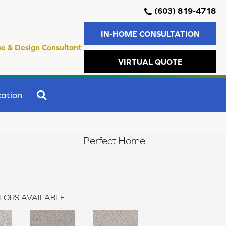
(603) 819-4718
IN-HOME CONSULTATION
e & Design Consultant
VIRTUAL QUOTE
SEARCH
ation
Perfect Home
LORS AVAILABLE