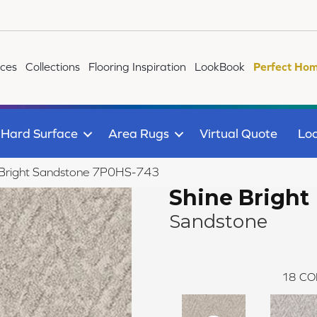
ices
Collections
Flooring Inspiration
LookBook
Perfect Hom
Hard Surface
Area Rugs
Virtual Quote
Loc
 Bright Sandstone 7P0HS-743
Shine Bright
Sandstone
18
CO