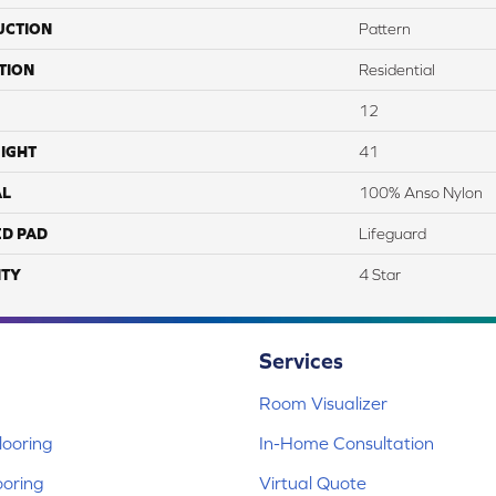
UCTION
Pattern
TION
Residential
12
IGHT
41
AL
100% Anso Nylon
ED PAD
Lifeguard
TY
4 Star
Services
Room Visualizer
ooring
In-Home Consultation
ooring
Virtual Quote