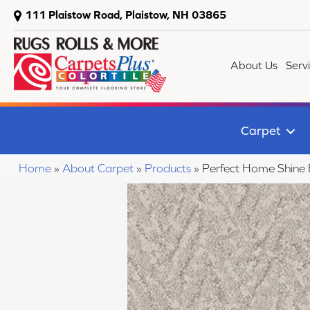
111 Plaistow Road, Plaistow, NH 03865
About Us
Serv
Carpet
Home
»
About Carpet
»
Products
»
Perfect Home Shine