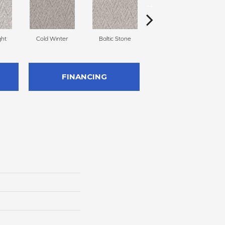
ght
Cold Winter
Baltic Stone
Delicate Cream
FINANCING