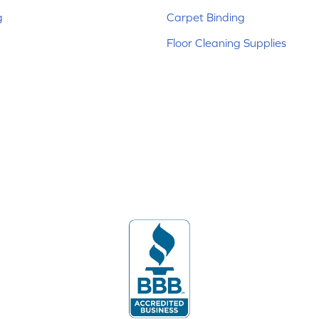
g
Carpet Binding
Floor Cleaning Supplies