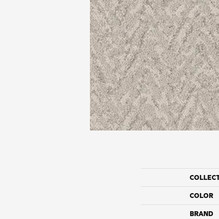
COLLEC
COLOR
BRAND