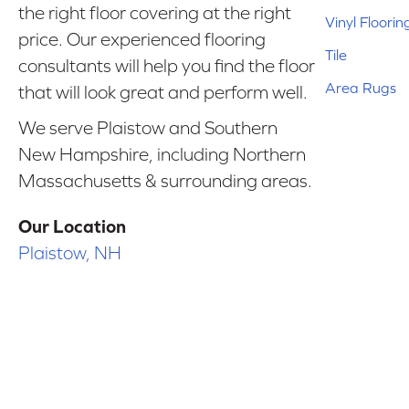
the right floor covering at the right
Vinyl Floorin
price. Our experienced flooring
Tile
consultants will help you find the floor
Area Rugs
that will look great and perform well.
We serve Plaistow and Southern
New Hampshire, including Northern
Massachusetts & surrounding areas.
Our Location
Plaistow, NH