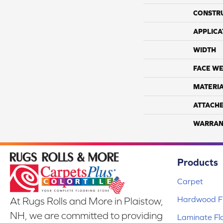
CONSTR
APPLICA
WIDTH
FACE WE
MATERI
ATTACH
WARRAN
Products
Carpet
Hardwood Fl
At Rugs Rolls and More in Plaistow,
NH, we are committed to providing
Laminate Fl