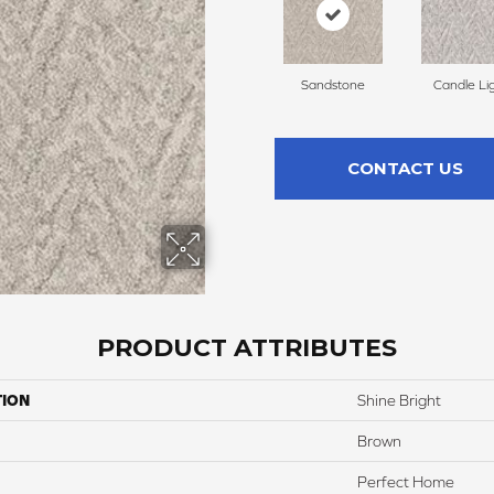
Sandstone
Candle Li
CONTACT US
PRODUCT ATTRIBUTES
TION
Shine Bright
Brown
Perfect Home