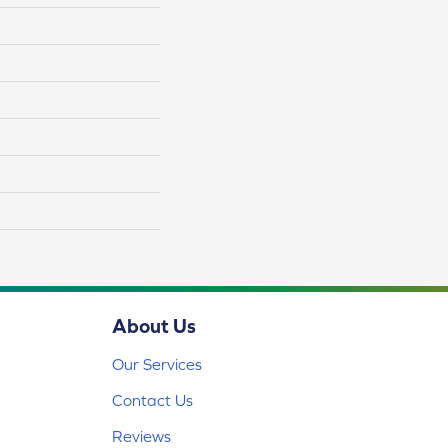
About Us
Our Services
Contact Us
Reviews