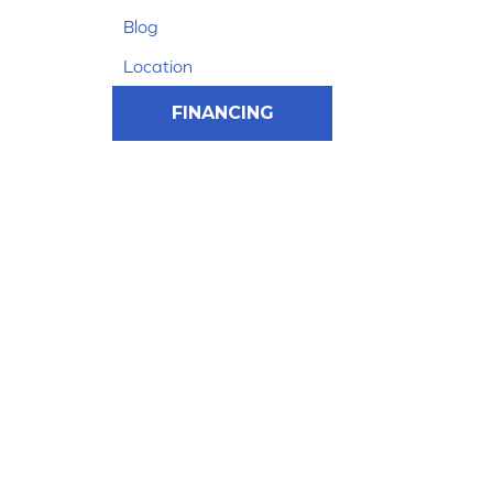
Blog
Location
FINANCING