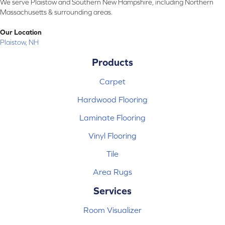
We serve Plaistow and Southern New Hampshire, including Northern
Massachusetts & surrounding areas.
Our Location
Plaistow, NH
Products
Carpet
Hardwood Flooring
Laminate Flooring
Vinyl Flooring
Tile
Area Rugs
Services
Room Visualizer