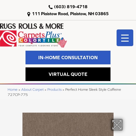
(603) 819-4718
111 Plaistow Road, Plaistow, NH 03865
IN-HOME CONSULTATION
VIRTUAL QUOTE
Home
»
About Carpet
»
Products
»
Perfect Home Sleek Style Caffeine
727CP-775