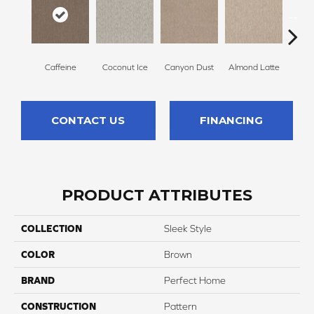
Caffeine
Coconut Ice
Canyon Dust
Almond Latte
Morn
CONTACT US
FINANCING
PRODUCT ATTRIBUTES
COLLECTION
Sleek Style
COLOR
Brown
BRAND
Perfect Home
CONSTRUCTION
Pattern