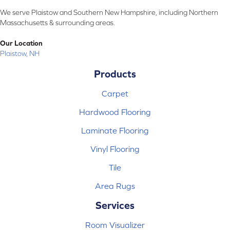
We serve Plaistow and Southern New Hampshire, including Northern
Massachusetts & surrounding areas.
Our Location
Plaistow, NH
Products
Carpet
Hardwood Flooring
Laminate Flooring
Vinyl Flooring
Tile
Area Rugs
Services
Room Visualizer