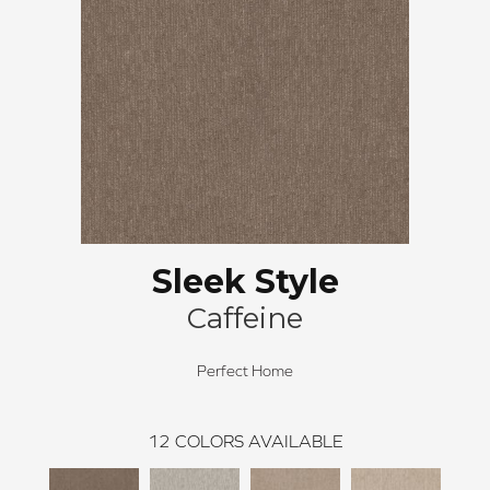
Sleek Style
Caffeine
Perfect Home
12
COLORS AVAILABLE