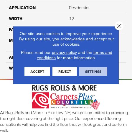
APPLICATION
Residential
WIDTH
12
Close 
FACE WEIGHT
35
Our site uses cookies to improve your experience.
By using our site, you acknowledge and accept our
MATERIAL
100% Anso High
use of cookies.
Performance PET
Please read our
privacy policy
and the
terms and
ATTACHED PAD
Lifeguard
conditions
for more information.
WARRANTY
5 Star
ACCEPT
REJECT
SETTINGS
At Rugs Rolls and More in Plaistow, NH, we are committed to providing
the right floor covering at the right price. Our experienced flooring
consultants will help you find the floor that will look great and perform
well.