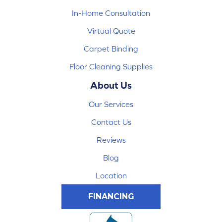
In-Home Consultation
Virtual Quote
Carpet Binding
Floor Cleaning Supplies
About Us
Our Services
Contact Us
Reviews
Blog
Location
FINANCING