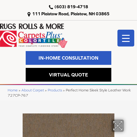
(603) 819-4718
111 Plaistow Road, Plaistow, NH 03865
IN-HOME CONSULTATION
VIRTUAL QUOTE
Home
»
About Carpet
»
Products
»
Perfect Home Sleek Style Leather Work
727CP-767