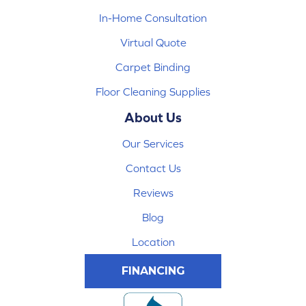
In-Home Consultation
Virtual Quote
Carpet Binding
Floor Cleaning Supplies
About Us
Our Services
Contact Us
Reviews
Blog
Location
FINANCING