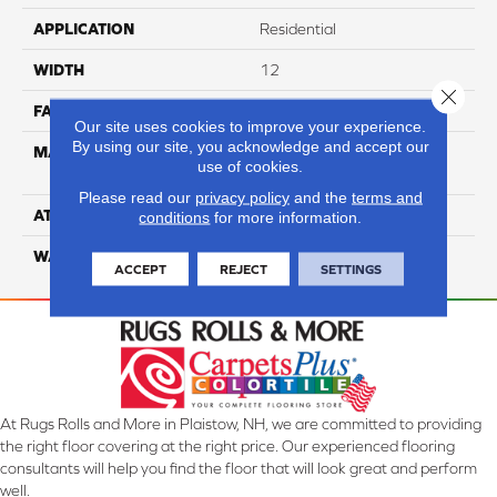
APPLICATION
Residential
WIDTH
12
Close 
FACE WEIGHT
35
Our site uses cookies to improve your experience.
By using our site, you acknowledge and accept our
MATERIAL
100% Anso High
use of cookies.
Performance PET
Please read our
privacy policy
and the
terms and
ATTACHED PAD
Lifeguard
conditions
for more information.
WARRANTY
5 Star
ACCEPT
REJECT
SETTINGS
At Rugs Rolls and More in Plaistow, NH, we are committed to providing
the right floor covering at the right price. Our experienced flooring
consultants will help you find the floor that will look great and perform
well.