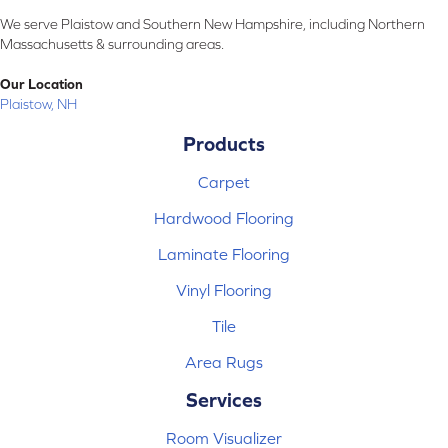
We serve Plaistow and Southern New Hampshire, including Northern
Massachusetts & surrounding areas.
Our Location
Plaistow, NH
Products
Carpet
Hardwood Flooring
Laminate Flooring
Vinyl Flooring
Tile
Area Rugs
Services
Room Visualizer