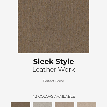
Sleek Style
Leather Work
Perfect Home
12
COLORS AVAILABLE