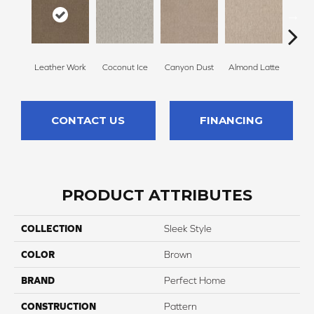
Leather Work
Coconut Ice
Canyon Dust
Almond Latte
Morn
CONTACT US
FINANCING
PRODUCT ATTRIBUTES
COLLECTION
Sleek Style
COLOR
Brown
BRAND
Perfect Home
CONSTRUCTION
Pattern