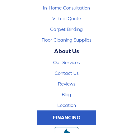
In-Home Consultation
Virtual Quote
Carpet Binding
Floor Cleaning Supplies
About Us
Our Services
Contact Us
Reviews
Blog
Location
FINANCING