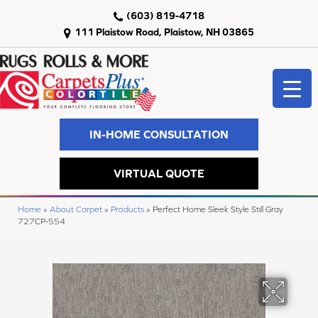
(603) 819-4718
111 Plaistow Road, Plaistow, NH 03865
IN-HOME CONSULTATION
VIRTUAL QUOTE
Home
»
About Carpet
»
Products
»
Perfect Home Sleek Style Still Gray
727CP-554