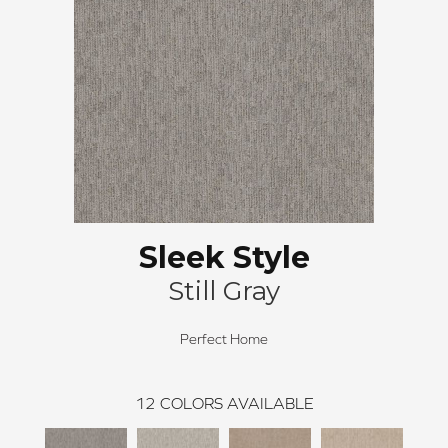
Sleek Style
Still Gray
Perfect Home
12
COLORS AVAILABLE