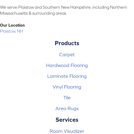
We serve Plaistow and Southern New Hampshire, including Northern
Massachusetts & surrounding areas.
Our Location
Plaistow, NH
Products
Carpet
Hardwood Flooring
Laminate Flooring
Vinyl Flooring
Tile
Area Rugs
Services
Room Visualizer