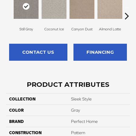
Still Gray
Coconut Ice
Canyon Dust
Almond Latte
Morn
CONTACT US
FINANCING
PRODUCT ATTRIBUTES
COLLECTION
Sleek Style
COLOR
Gray
BRAND
Perfect Home
CONSTRUCTION
Pattern