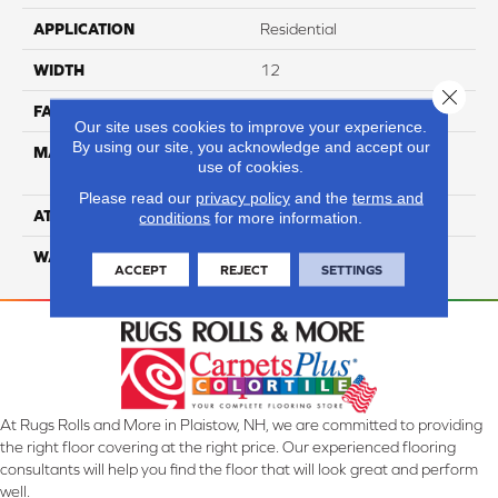
APPLICATION
Residential
WIDTH
12
Close 
FACE WEIGHT
35
Our site uses cookies to improve your experience.
By using our site, you acknowledge and accept our
MATERIAL
100% Anso High
use of cookies.
Performance PET
Please read our
privacy policy
and the
terms and
ATTACHED PAD
Lifeguard
conditions
for more information.
WARRANTY
5 Star
ACCEPT
REJECT
SETTINGS
At Rugs Rolls and More in Plaistow, NH, we are committed to providing
the right floor covering at the right price. Our experienced flooring
consultants will help you find the floor that will look great and perform
well.