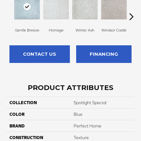
Gentle Breeze
Homage
Winter Ash
Windsor Castle
Ha
CONTACT US
FINANCING
PRODUCT ATTRIBUTES
COLLECTION
Spotlight Special
COLOR
Blue
BRAND
Perfect Home
CONSTRUCTION
Texture