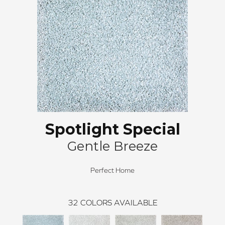
Spotlight Special
Gentle Breeze
Perfect Home
32
COLORS AVAILABLE