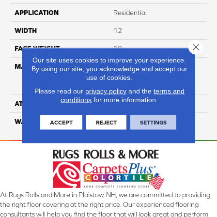
APPLICATION
Residential
WIDTH
12
Close 
FACE WEIGHT
60
Our site uses cookies to improve your experience.
MATERIAL
75% Smartstrand® Silk™
By using our site, you acknowledge and accept our
Reserve BCF Triexta 25%
use of cookies.
BCF P.E.T.
Please read our
privacy policy
and the
terms and
conditions
for more information.
ATTACHED PAD
Actionback
WARRANTY
5 Star
ACCEPT
REJECT
SETTINGS
At Rugs Rolls and More in Plaistow, NH, we are committed to providing
the right floor covering at the right price. Our experienced flooring
consultants will help you find the floor that will look great and perform