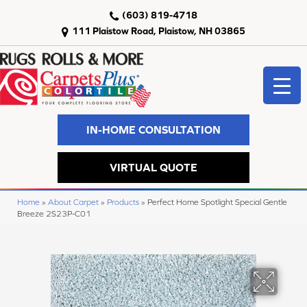
(603) 819-4718
111 Plaistow Road, Plaistow, NH 03865
IN-HOME CONSULTATION
VIRTUAL QUOTE
Home
»
About Carpet
»
Products
»
Perfect Home Spotlight Special Gentle
Breeze 2S23P-C01