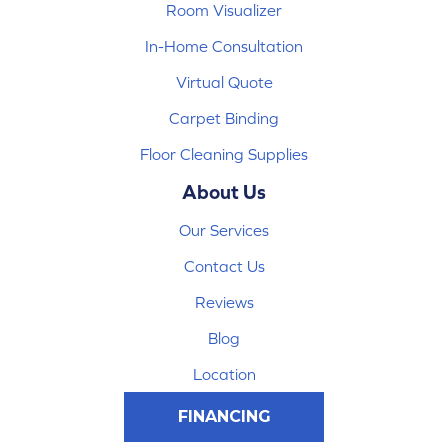
Room Visualizer
In-Home Consultation
Virtual Quote
Carpet Binding
Floor Cleaning Supplies
About Us
Our Services
Contact Us
Reviews
Blog
Location
FINANCING