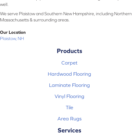
well.
We serve Plaistow and Southern New Hampshire, including Northern
Massachusetts & surrounding areas.
Our Location
Plaistow, NH
Products
Carpet
Hardwood Flooring
Laminate Flooring
Vinyl Flooring
Tile
Area Rugs
Services