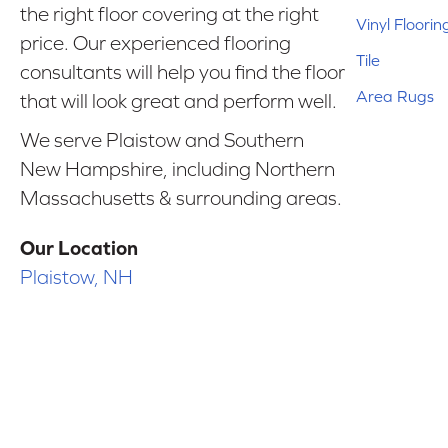
the right floor covering at the right
Vinyl Floorin
price. Our experienced flooring
Tile
consultants will help you find the floor
Area Rugs
that will look great and perform well.
We serve Plaistow and Southern
New Hampshire, including Northern
Massachusetts & surrounding areas.
Our Location
Plaistow, NH