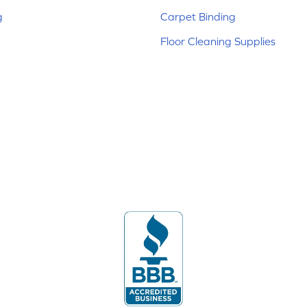
g
Carpet Binding
Floor Cleaning Supplies