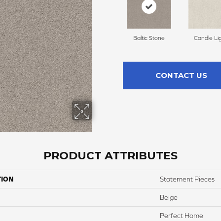
Baltic Stone
Candle Li
CONTACT US
PRODUCT ATTRIBUTES
TION
Statement Pieces
Beige
Perfect Home