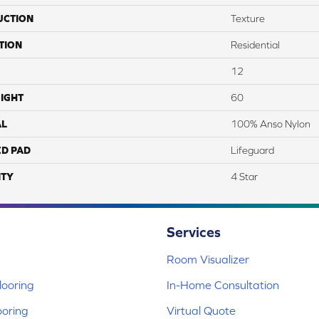
UCTION
Texture
TION
Residential
12
IGHT
60
AL
100% Anso Nylon
ED PAD
Lifeguard
TY
4 Star
Services
Room Visualizer
ooring
In-Home Consultation
ooring
Virtual Quote