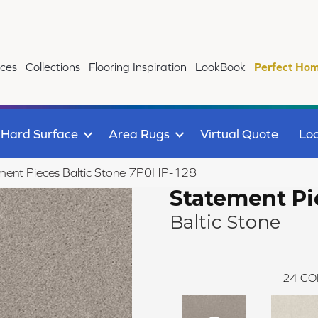
ices
Collections
Flooring Inspiration
LookBook
Perfect Hom
Hard Surface
Area Rugs
Virtual Quote
Loc
ment Pieces Baltic Stone 7P0HP-128
Statement Pi
Baltic Stone
24
CO