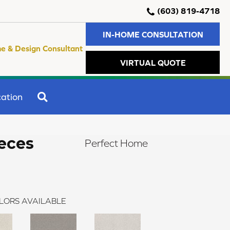
(603) 819-4718
IN-HOME CONSULTATION
e & Design Consultant
VIRTUAL QUOTE
SEARCH
ation
eces
Perfect Home
LORS AVAILABLE