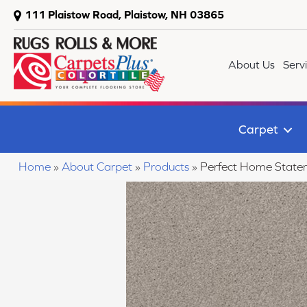
111 Plaistow Road, Plaistow, NH 03865
About Us
Serv
Carpet
Home
»
About Carpet
»
Products
»
Perfect Home State