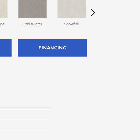
ght
Cold Winter
Snowfall
Free Space
FINANCING