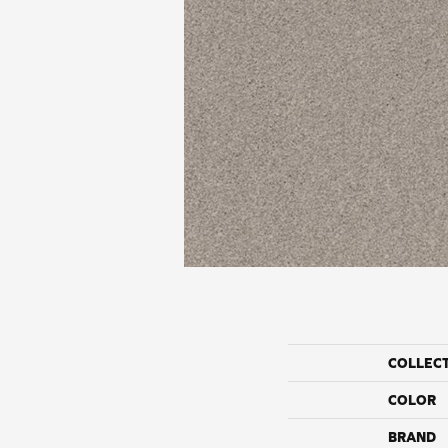
COLLEC
COLOR
BRAND