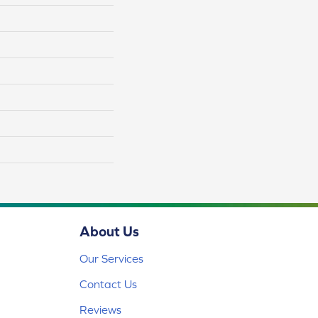
About Us
Our Services
Contact Us
Reviews