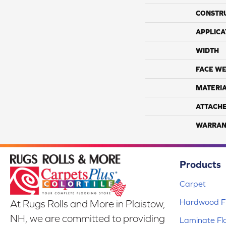
CONSTR
APPLICA
WIDTH
FACE WE
MATERI
ATTACH
WARRAN
Products
Carpet
Hardwood Fl
At Rugs Rolls and More in Plaistow,
NH, we are committed to providing
Laminate Fl