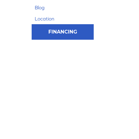
Blog
Location
FINANCING