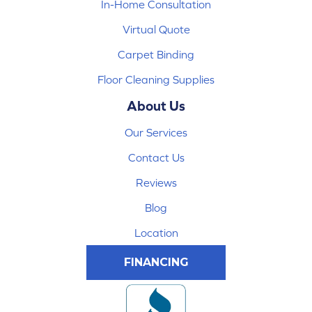
In-Home Consultation
Virtual Quote
Carpet Binding
Floor Cleaning Supplies
About Us
Our Services
Contact Us
Reviews
Blog
Location
FINANCING