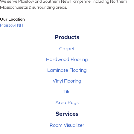
We serve Plaistow and Southern New Hampshire, including Northern
Massachusetts & surrounding areas.
Our Location
Plaistow, NH
Products
Carpet
Hardwood Flooring
Laminate Flooring
Vinyl Flooring
Tile
Area Rugs
Services
Room Visualizer