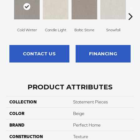
Cold Winter
Candle Light
Baltic Stone
Snowfall
Free
CONTACT US
FINANCING
PRODUCT ATTRIBUTES
COLLECTION
Statement Pieces
COLOR
Beige
BRAND
Perfect Home
CONSTRUCTION
Texture