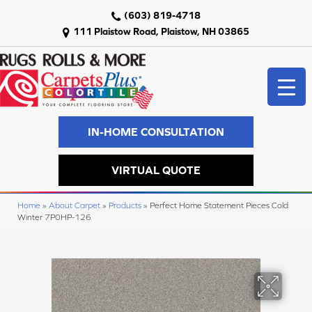
(603) 819-4718
111 Plaistow Road, Plaistow, NH 03865
IN-HOME CONSULTATION
VIRTUAL QUOTE
Home
»
About Carpet
»
Products
»
Perfect Home Statement Pieces Cold
Winter 7P0HP-126