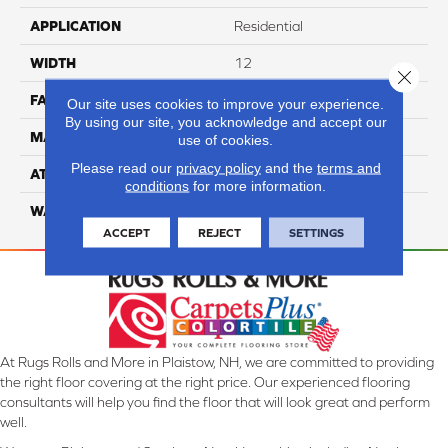
APPLICATION
Residential
WIDTH
12
Close 
FACE WEIGHT
60
Our site uses cookies to improve your experience.
By using our site, you acknowledge and accept our
MATERIAL
100% Anso Nylon
use of cookies.
Please read our
privacy policy
and the
terms and
ATTACHED PAD
Lifeguard
conditions
for more information.
WARRANTY
4 Star
ACCEPT
REJECT
SETTINGS
At Rugs Rolls and More in Plaistow, NH, we are committed to providing
the right floor covering at the right price. Our experienced flooring
consultants will help you find the floor that will look great and perform
well.