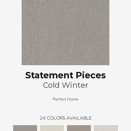
Statement Pieces
Cold Winter
Perfect Home
24
COLORS AVAILABLE