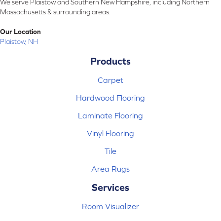
We serve Plaistow and Southern New Hampshire, including Northern
Massachusetts & surrounding areas.
Our Location
Plaistow, NH
Products
Carpet
Hardwood Flooring
Laminate Flooring
Vinyl Flooring
Tile
Area Rugs
Services
Room Visualizer