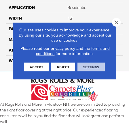
APPLICATION
Residential
WIDTH
12
Close 
FACE WEIGHT
60
Our site uses cookies to improve your experience.
By using our site, you acknowledge and accept our
MATERIAL
100% Anso Nylon
use of cookies.
Please read our
privacy policy
and the
terms and
ATTACHED PAD
Lifeguard
conditions
for more information.
WARRANTY
4 Star
ACCEPT
REJECT
SETTINGS
At Rugs Rolls and More in Plaistow, NH, we are committed to providing
the right floor covering at the right price. Our experienced flooring
consultants will help you find the floor that will look great and perform
well.