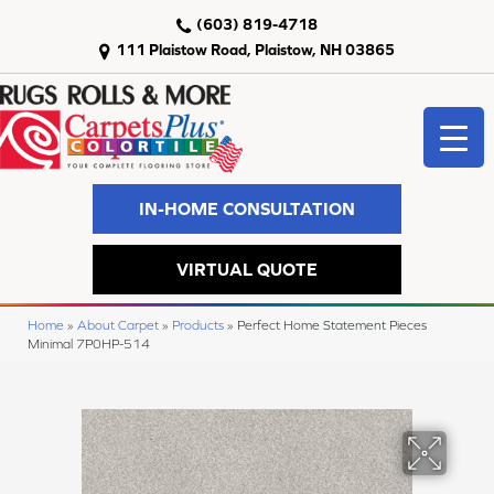
(603) 819-4718
111 Plaistow Road, Plaistow, NH 03865
IN-HOME CONSULTATION
VIRTUAL QUOTE
Home
»
About Carpet
»
Products
»
Perfect Home Statement Pieces
Minimal 7P0HP-514