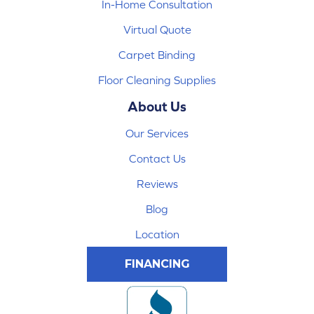
In-Home Consultation
Virtual Quote
Carpet Binding
Floor Cleaning Supplies
About Us
Our Services
Contact Us
Reviews
Blog
Location
FINANCING