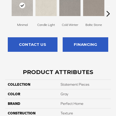
Minimal
Candle Light
Cold Winter
Baltic Stone
Sn
CONTACT US
FINANCING
PRODUCT ATTRIBUTES
COLLECTION
Statement Pieces
COLOR
Gray
BRAND
Perfect Home
CONSTRUCTION
Texture