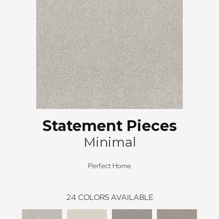
Statement Pieces
Minimal
Perfect Home
24
COLORS AVAILABLE