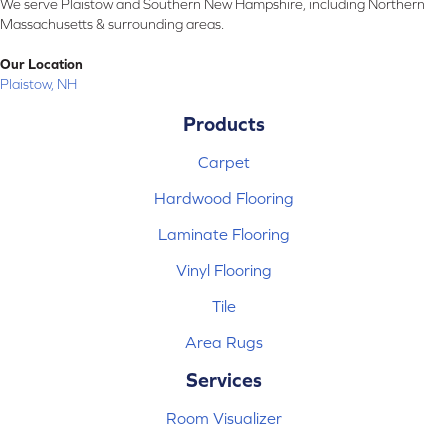
We serve Plaistow and Southern New Hampshire, including Northern
Massachusetts & surrounding areas.
Our Location
Plaistow, NH
Products
Carpet
Hardwood Flooring
Laminate Flooring
Vinyl Flooring
Tile
Area Rugs
Services
Room Visualizer