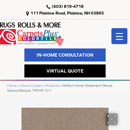
(603) 819-4718
111 Plaistow Road, Plaistow, NH 03865
IN-HOME CONSULTATION
VIRTUAL QUOTE
Home
»
About Carpet
»
Products
»
Perfect Home Statement Pieces
Natural Beauty 7P0HP-721