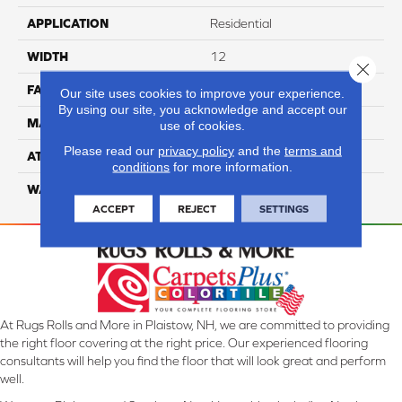
APPLICATION
Residential
WIDTH
12
Close 
FACE WEIGHT
60
Our site uses cookies to improve your experience.
By using our site, you acknowledge and accept our
MATERIAL
100% Anso Nylon
use of cookies.
Please read our
privacy policy
and the
terms and
ATTACHED PAD
Lifeguard
conditions
for more information.
WARRANTY
4 Star
ACCEPT
REJECT
SETTINGS
At Rugs Rolls and More in Plaistow, NH, we are committed to providing
the right floor covering at the right price. Our experienced flooring
consultants will help you find the floor that will look great and perform
well.