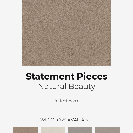
Statement Pieces
Natural Beauty
Perfect Home
24
COLORS AVAILABLE