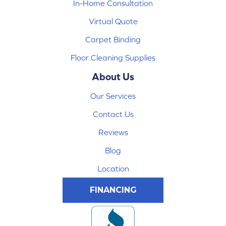
In-Home Consultation
Virtual Quote
Carpet Binding
Floor Cleaning Supplies
About Us
Our Services
Contact Us
Reviews
Blog
Location
FINANCING