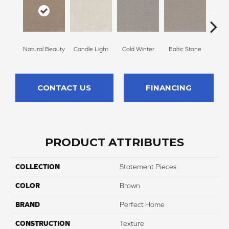
Natural Beauty
Candle Light
Cold Winter
Baltic Stone
Sn
CONTACT US
FINANCING
PRODUCT ATTRIBUTES
COLLECTION
Statement Pieces
COLOR
Brown
BRAND
Perfect Home
CONSTRUCTION
Texture