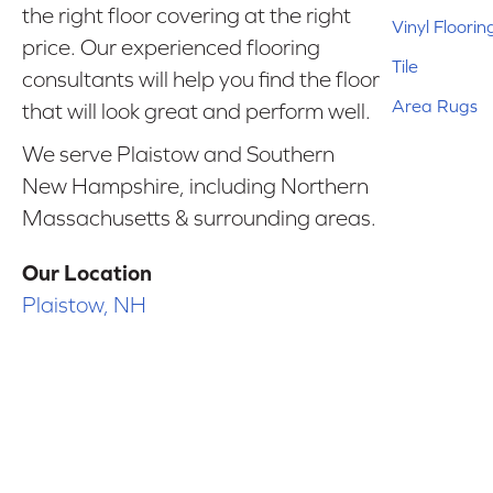
the right floor covering at the right
Vinyl Floorin
price. Our experienced flooring
Tile
consultants will help you find the floor
Area Rugs
that will look great and perform well.
We serve Plaistow and Southern
New Hampshire, including Northern
Massachusetts & surrounding areas.
Our Location
Plaistow, NH