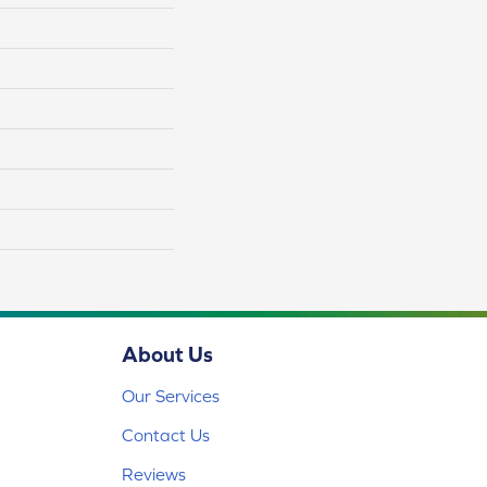
About Us
Our Services
Contact Us
Reviews