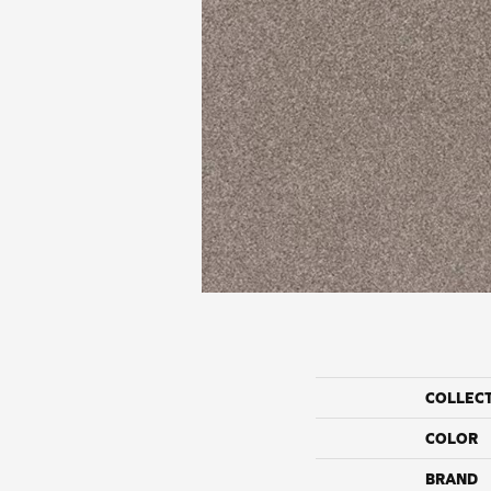
COLLEC
COLOR
BRAND