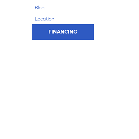
Blog
Location
FINANCING