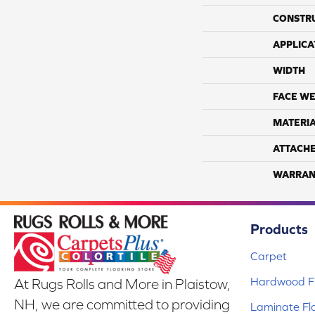
CONSTR
APPLICA
WIDTH
FACE WE
MATERI
ATTACH
WARRAN
Products
Carpet
Hardwood Fl
At Rugs Rolls and More in Plaistow,
NH, we are committed to providing
Laminate Fl