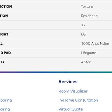
UCTION
Texture
TION
Residential
12
IGHT
60
AL
100% Anso Nylon
ED PAD
Lifeguard
TY
4 Star
Services
Room Visualizer
ooring
In-Home Consultation
ooring
Virtual Quote