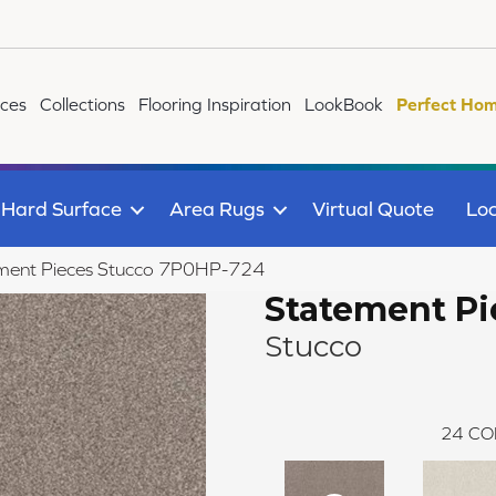
ices
Collections
Flooring Inspiration
LookBook
Perfect Hom
Hard Surface
Area Rugs
Virtual Quote
Loc
ment Pieces Stucco 7P0HP-724
Statement Pi
Stucco
24
CO