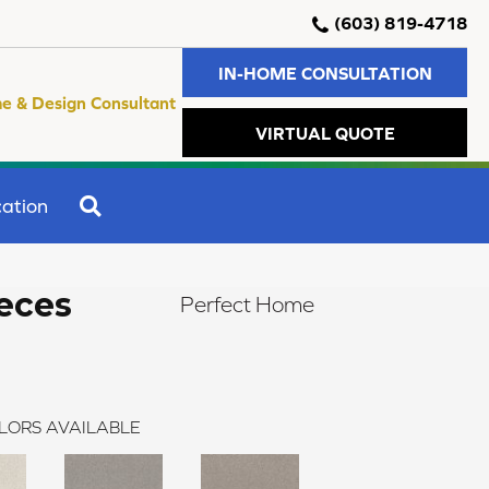
(603) 819-4718
IN-HOME CONSULTATION
e & Design Consultant
VIRTUAL QUOTE
SEARCH
ation
eces
Perfect Home
LORS AVAILABLE