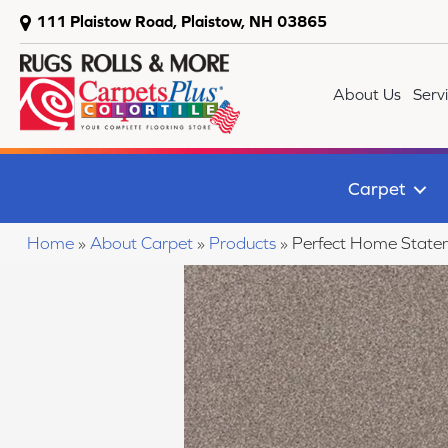
111 Plaistow Road, Plaistow, NH 03865
About Us
Serv
Carpet
Home
»
About Carpet
»
Products
»
Perfect Home State