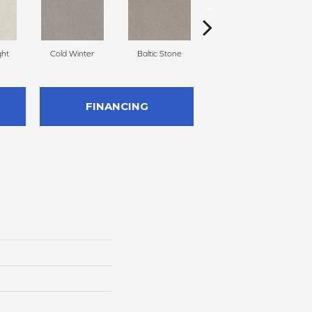
ght
Cold Winter
Baltic Stone
Snowfall
FINANCING