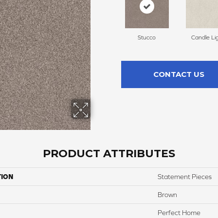
Stucco
Candle Li
CONTACT US
PRODUCT ATTRIBUTES
TION
Statement Pieces
Brown
Perfect Home