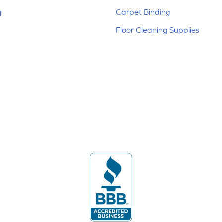
g
Carpet Binding
Floor Cleaning Supplies