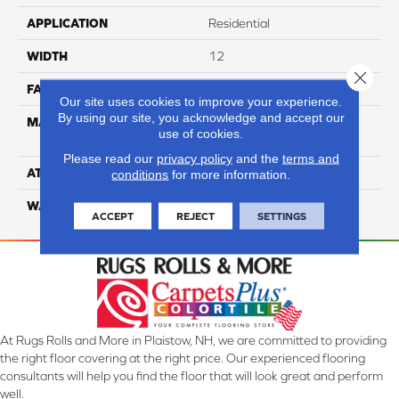
APPLICATION
Residential
WIDTH
12
Close 
FACE WEIGHT
35
Our site uses cookies to improve your experience.
By using our site, you acknowledge and accept our
MATERIAL
100% Anso High
use of cookies.
Performance Nylon
Please read our
privacy policy
and the
terms and
ATTACHED PAD
Softbac Platinum
conditions
for more information.
WARRANTY
4 Star
ACCEPT
REJECT
SETTINGS
At Rugs Rolls and More in Plaistow, NH, we are committed to providing
the right floor covering at the right price. Our experienced flooring
consultants will help you find the floor that will look great and perform
well.