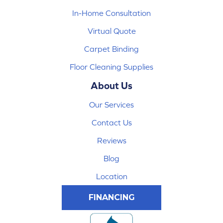
In-Home Consultation
Virtual Quote
Carpet Binding
Floor Cleaning Supplies
About Us
Our Services
Contact Us
Reviews
Blog
Location
FINANCING