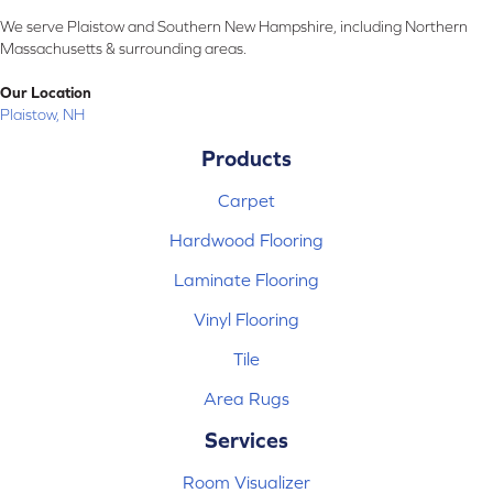
We serve Plaistow and Southern New Hampshire, including Northern
Massachusetts & surrounding areas.
Our Location
Plaistow, NH
Products
Carpet
Hardwood Flooring
Laminate Flooring
Vinyl Flooring
Tile
Area Rugs
Services
Room Visualizer