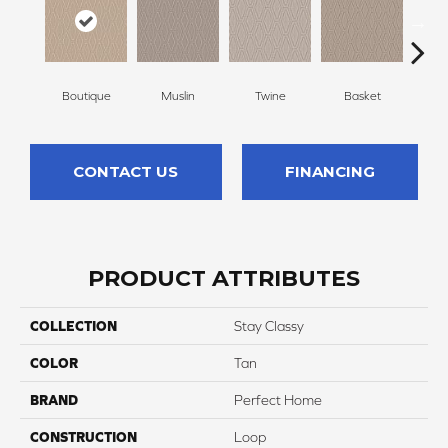
Boutique
Muslin
Twine
Basket
C
CONTACT US
FINANCING
PRODUCT ATTRIBUTES
COLLECTION
Stay Classy
COLOR
Tan
BRAND
Perfect Home
CONSTRUCTION
Loop