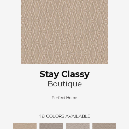
Stay Classy
Boutique
Perfect Home
18
COLORS AVAILABLE