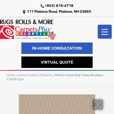
(603) 819-4718
111 Plaistow Road, Plaistow, NH 03865
IN-HOME CONSULTATION
VIRTUAL QUOTE
Home
»
About Carpet
»
Products
»
Perfect Home Stay Classy Boutique
714CP-224