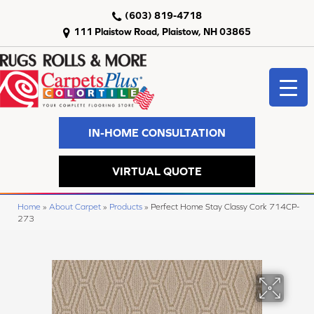
(603) 819-4718
111 Plaistow Road, Plaistow, NH 03865
IN-HOME CONSULTATION
VIRTUAL QUOTE
Home
»
About Carpet
»
Products
»
Perfect Home Stay Classy Cork 714CP-
273