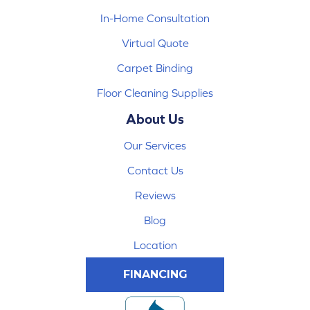
In-Home Consultation
Virtual Quote
Carpet Binding
Floor Cleaning Supplies
About Us
Our Services
Contact Us
Reviews
Blog
Location
FINANCING