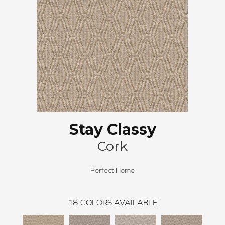
Stay Classy
Cork
Perfect Home
18
COLORS AVAILABLE