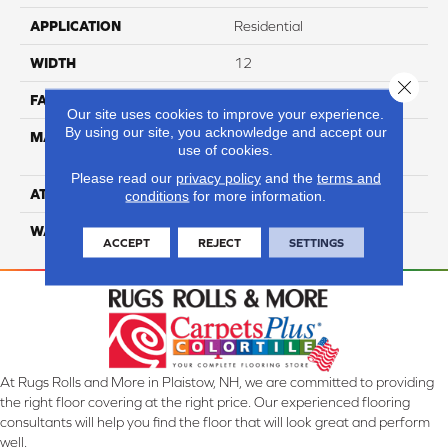
APPLICATION
Residential
WIDTH
12
Close 
FACE WEIGHT
35
Our site uses cookies to improve your experience.
By using our site, you acknowledge and accept our
MATERIAL
100% Anso High
use of cookies.
Performance Nylon
Please read our
privacy policy
and the
terms and
ATTACHED PAD
Softbac Platinum
conditions
for more information.
WARRANTY
4 Star
ACCEPT
REJECT
SETTINGS
At Rugs Rolls and More in Plaistow, NH, we are committed to providing
the right floor covering at the right price. Our experienced flooring
consultants will help you find the floor that will look great and perform
well.