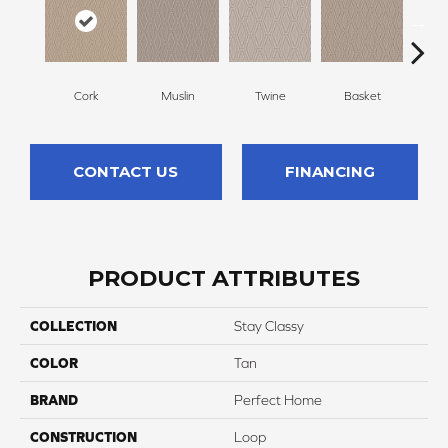
Cork
Muslin
Twine
Basket
Bou
CONTACT US
FINANCING
PRODUCT ATTRIBUTES
COLLECTION
Stay Classy
COLOR
Tan
BRAND
Perfect Home
CONSTRUCTION
Loop