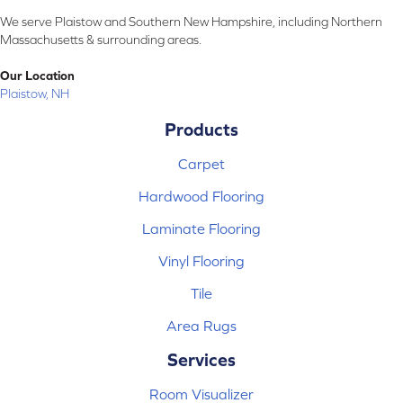
We serve Plaistow and Southern New Hampshire, including Northern
Massachusetts & surrounding areas.
Our Location
Plaistow, NH
Products
Carpet
Hardwood Flooring
Laminate Flooring
Vinyl Flooring
Tile
Area Rugs
Services
Room Visualizer