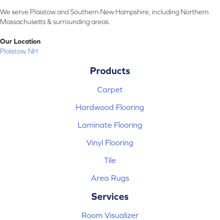
We serve Plaistow and Southern New Hampshire, including Northern
Massachusetts & surrounding areas.
Our Location
Plaistow, NH
Products
Carpet
Hardwood Flooring
Laminate Flooring
Vinyl Flooring
Tile
Area Rugs
Services
Room Visualizer