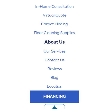
In-Home Consultation
Virtual Quote
Carpet Binding
Floor Cleaning Supplies
About Us
Our Services
Contact Us
Reviews
Blog
Location
FINANCING