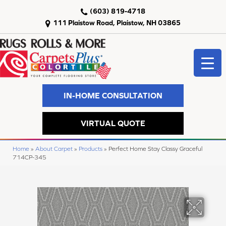
(603) 819-4718
111 Plaistow Road, Plaistow, NH 03865
IN-HOME CONSULTATION
VIRTUAL QUOTE
Home
»
About Carpet
»
Products
»
Perfect Home Stay Classy Graceful
714CP-345