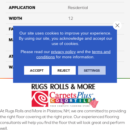
APPLICATION
Residential
WIDTH
12
Close 
FACE WEIGHT
35
Our site uses cookies to improve your experience.
By using our site, you acknowledge and accept our
MATERIAL
100% Anso High
use of cookies.
Performance Nylon
Please read our
privacy policy
and the
terms and
ATTACHED PAD
Softbac Platinum
conditions
for more information.
WARRANTY
4 Star
ACCEPT
REJECT
SETTINGS
At Rugs Rolls and More in Plaistow, NH, we are committed to providing
the right floor covering at the right price. Our experienced flooring
consultants will help you find the floor that will look great and perform
well.