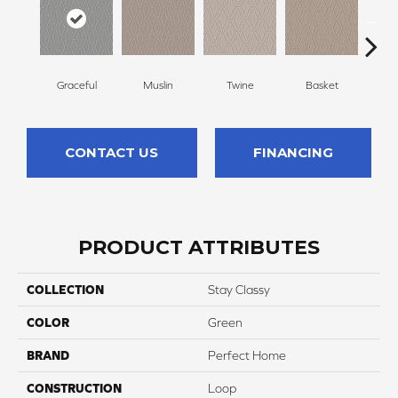
Graceful
Muslin
Twine
Basket
Bou
CONTACT US
FINANCING
PRODUCT ATTRIBUTES
COLLECTION
Stay Classy
COLOR
Green
BRAND
Perfect Home
CONSTRUCTION
Loop