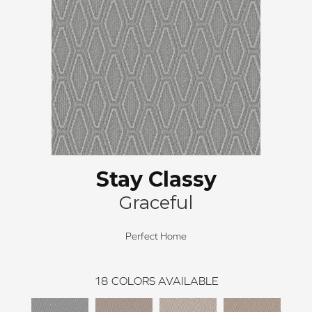
Stay Classy
Graceful
Perfect Home
18
COLORS AVAILABLE