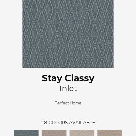
Stay Classy
Inlet
Perfect Home
18
COLORS AVAILABLE