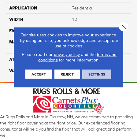
APPLICATION
Residential
WIDTH
12
Close 
FACE WEIGHT
35
Our site uses cookies to improve your experience.
By using our site, you acknowledge and accept our
MATERIAL
100% Anso High
use of cookies.
Performance Nylon
Please read our
privacy policy
and the
terms and
ATTACHED PAD
Softbac Platinum
conditions
for more information.
WARRANTY
4 Star
ACCEPT
REJECT
SETTINGS
At Rugs Rolls and More in Plaistow, NH, we are committed to providing
the right floor covering at the right price. Our experienced flooring
consultants will help you find the floor that will look great and perform
well.