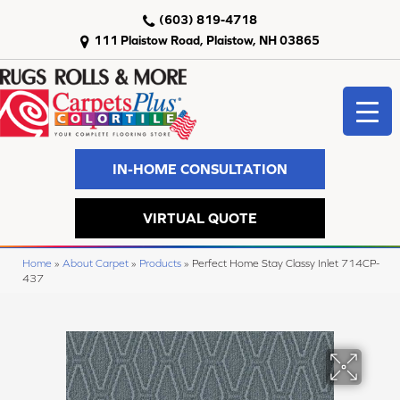
(603) 819-4718
111 Plaistow Road, Plaistow, NH 03865
IN-HOME CONSULTATION
VIRTUAL QUOTE
Home
»
About Carpet
»
Products
»
Perfect Home Stay Classy Inlet 714CP-
437