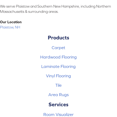
We serve Plaistow and Southern New Hampshire, including Northern
Massachusetts & surrounding areas.
Our Location
Plaistow, NH
Products
Carpet
Hardwood Flooring
Laminate Flooring
Vinyl Flooring
Tile
Area Rugs
Services
Room Visualizer