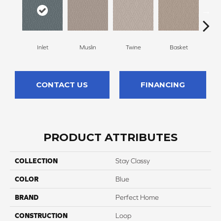
Inlet
Muslin
Twine
Basket
Bou
CONTACT US
FINANCING
PRODUCT ATTRIBUTES
COLLECTION
Stay Classy
COLOR
Blue
BRAND
Perfect Home
CONSTRUCTION
Loop