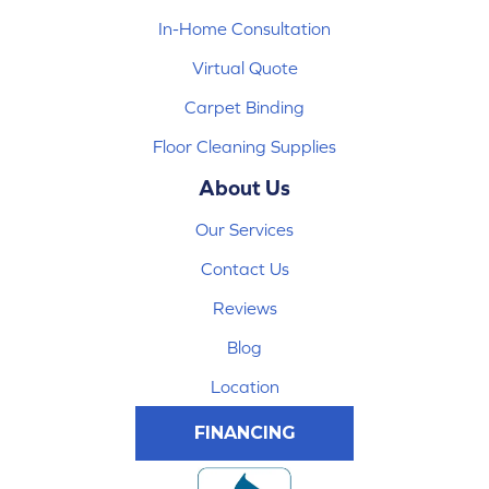
In-Home Consultation
Virtual Quote
Carpet Binding
Floor Cleaning Supplies
About Us
Our Services
Contact Us
Reviews
Blog
Location
FINANCING