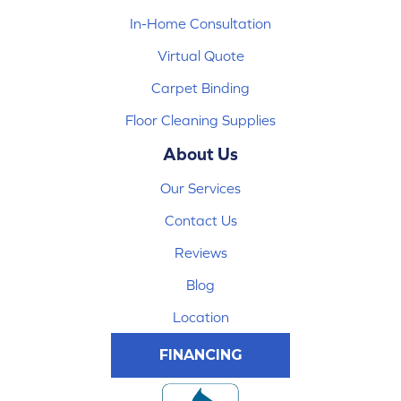
In-Home Consultation
Virtual Quote
Carpet Binding
Floor Cleaning Supplies
About Us
Our Services
Contact Us
Reviews
Blog
Location
FINANCING