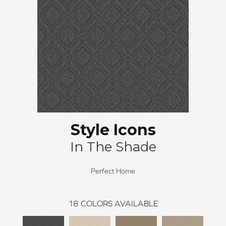
Style Icons
In The Shade
Perfect Home
18
COLORS AVAILABLE