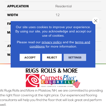
APPLICATION
Residential
WIDTH
12
Close 
FACE WEIGHT
65
Our site uses cookies to improve your experience.
By using our site, you acknowledge and accept our
MATERIAL
100% Anso High
use of cookies.
Performance Nylon
Please read our
privacy policy
and the
terms and
ATTACHED PAD
Softbac Platinum
conditions
for more information.
WARRANTY
4 Star
ACCEPT
REJECT
SETTINGS
At Rugs Rolls and More in Plaistow, NH, we are committed to providing
the right floor covering at the right price. Our experienced flooring
consultants will help you find the floor that will look great and perform
well.