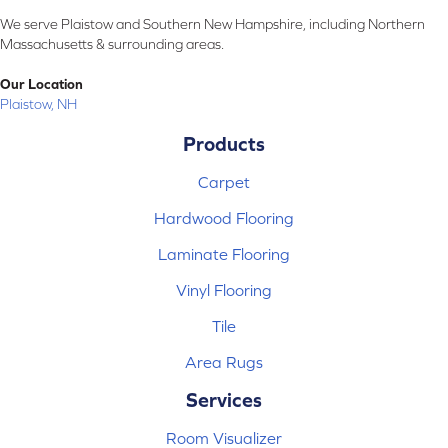
We serve Plaistow and Southern New Hampshire, including Northern
Massachusetts & surrounding areas.
Our Location
Plaistow, NH
Products
Carpet
Hardwood Flooring
Laminate Flooring
Vinyl Flooring
Tile
Area Rugs
Services
Room Visualizer