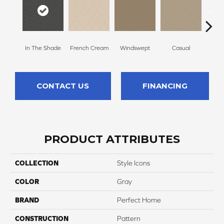
In The Shade
French Cream
Windswept
Casual
Beac
CONTACT US
FINANCING
PRODUCT ATTRIBUTES
COLLECTION
Style Icons
COLOR
Gray
BRAND
Perfect Home
CONSTRUCTION
Pattern