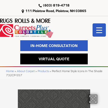
(603) 819-4718
111 Plaistow Road, Plaistow, NH 03865
IN-HOME CONSULTATION
VIRTUAL QUOTE
Home
»
About Carpet
»
Products
»
Perfect Home Style Icons In The Shade
732CP-557