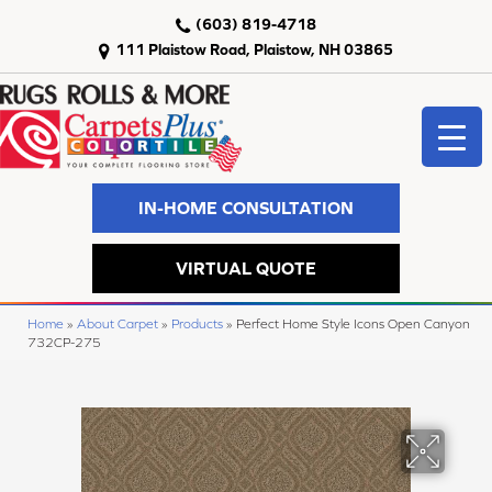
(603) 819-4718
111 Plaistow Road, Plaistow, NH 03865
IN-HOME CONSULTATION
VIRTUAL QUOTE
Home
»
About Carpet
»
Products
»
Perfect Home Style Icons Open Canyon
732CP-275