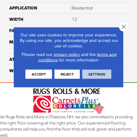
APPLICATION
Residential
WIDTH
12
Close 
FACE WEIGHT
65
Our site uses cookies to improve your experience.
By using our site, you acknowledge and accept our
MATERIAL
100% Anso High
use of cookies.
Performance Nylon
Please read our
privacy policy
and the
terms and
ATTACHED PAD
Softbac Platinum
conditions
for more information.
WARRANTY
4 Star
ACCEPT
REJECT
SETTINGS
At Rugs Rolls and More in Plaistow, NH, we are committed to providing
the right floor covering at the right price. Our experienced flooring
consultants will help you find the floor that will look great and perform
well.