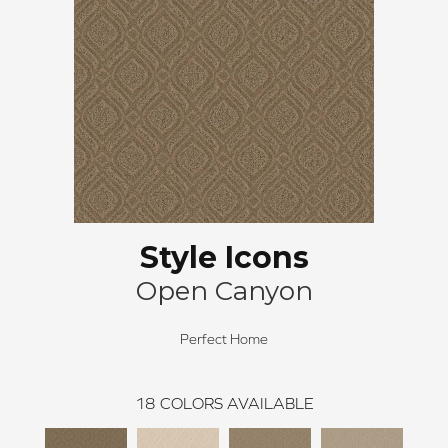
Style Icons
Open Canyon
Perfect Home
18
COLORS AVAILABLE