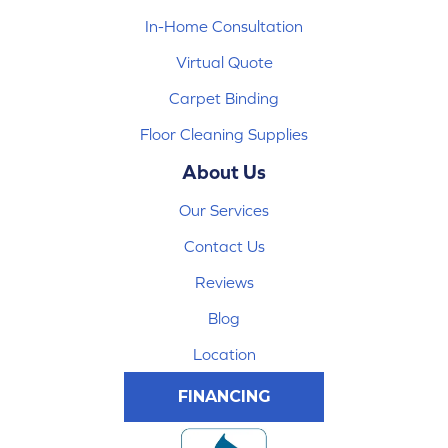
In-Home Consultation
Virtual Quote
Carpet Binding
Floor Cleaning Supplies
About Us
Our Services
Contact Us
Reviews
Blog
Location
FINANCING