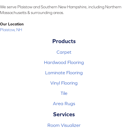
We serve Plaistow and Southern New Hampshire, including Northern
Massachusetts & surrounding areas.
Our Location
Plaistow, NH
Products
Carpet
Hardwood Flooring
Laminate Flooring
Vinyl Flooring
Tile
Area Rugs
Services
Room Visualizer