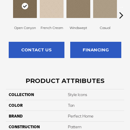
Open Canyon
French Cream
Windswept
Casual
Beac
CONTACT US
FINANCING
PRODUCT ATTRIBUTES
COLLECTION
Style Icons
COLOR
Tan
BRAND
Perfect Home
CONSTRUCTION
Pattern