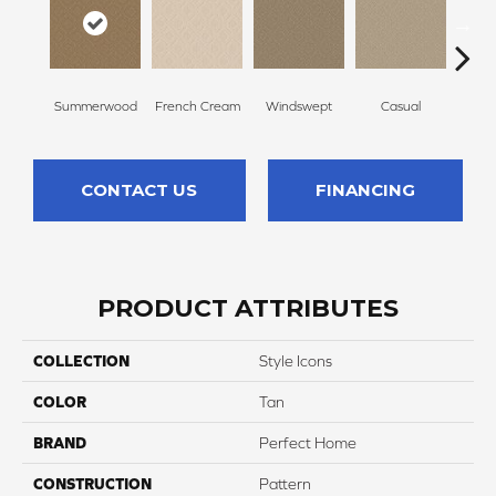
Summerwood
French Cream
Windswept
Casual
Beac
CONTACT US
FINANCING
PRODUCT ATTRIBUTES
COLLECTION
Style Icons
COLOR
Tan
BRAND
Perfect Home
CONSTRUCTION
Pattern