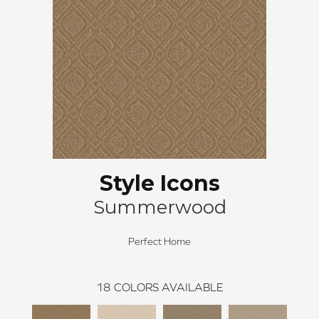
Style Icons
Summerwood
Perfect Home
18
COLORS AVAILABLE