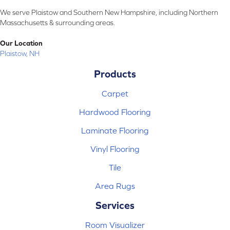
We serve Plaistow and Southern New Hampshire, including Northern
Massachusetts & surrounding areas.
Our Location
Plaistow, NH
Products
Carpet
Hardwood Flooring
Laminate Flooring
Vinyl Flooring
Tile
Area Rugs
Services
Room Visualizer