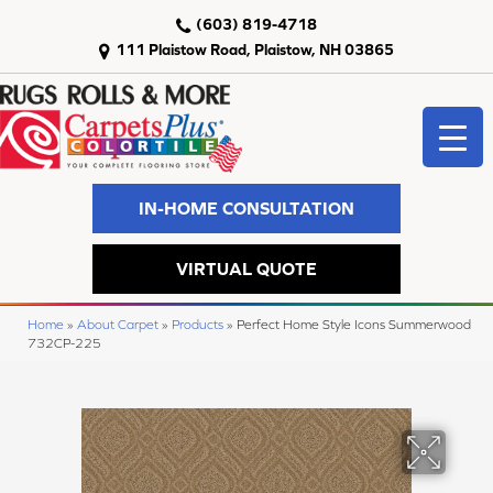
(603) 819-4718
111 Plaistow Road, Plaistow, NH 03865
IN-HOME CONSULTATION
VIRTUAL QUOTE
Home
»
About Carpet
»
Products
»
Perfect Home Style Icons Summerwood
732CP-225