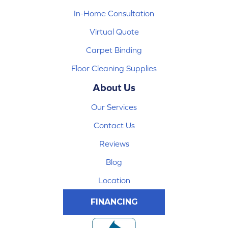
In-Home Consultation
Virtual Quote
Carpet Binding
Floor Cleaning Supplies
About Us
Our Services
Contact Us
Reviews
Blog
Location
FINANCING