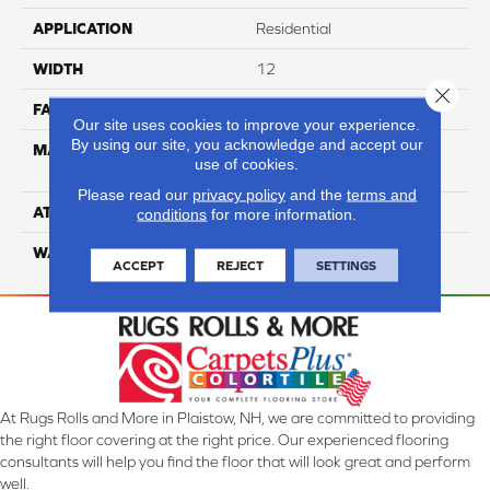
APPLICATION
Residential
WIDTH
12
Close 
FACE WEIGHT
65
Our site uses cookies to improve your experience.
By using our site, you acknowledge and accept our
MATERIAL
100% Anso High
use of cookies.
Performance Nylon
Please read our
privacy policy
and the
terms and
ATTACHED PAD
Softbac Platinum
conditions
for more information.
WARRANTY
4 Star
ACCEPT
REJECT
SETTINGS
At Rugs Rolls and More in Plaistow, NH, we are committed to providing
the right floor covering at the right price. Our experienced flooring
consultants will help you find the floor that will look great and perform
well.