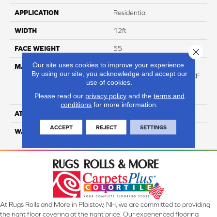
APPLICATION
Residential
WIDTH
12ft
FACE WEIGHT
55
Close 
Our site uses cookies to improve your experience.
MATERIAL
100% Purecolor© Soft
By using our site, you acknowledge and accept our
Solution Dyed Polyester BCF
use of cookies.
Featuring High-Def Color
Technology
Please read our
privacy policy
and the
terms and
conditions
for more information.
ATTACHED PAD
Actionbac
ACCEPT
REJECT
SETTINGS
WARRANTY
5 Star
At Rugs Rolls and More in Plaistow, NH, we are committed to providing
the right floor covering at the right price. Our experienced flooring