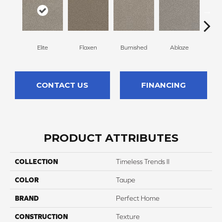
Elite
Flaxen
Burnished
Ablaze
F
CONTACT US
FINANCING
PRODUCT ATTRIBUTES
COLLECTION
Timeless Trends II
COLOR
Taupe
BRAND
Perfect Home
CONSTRUCTION
Texture