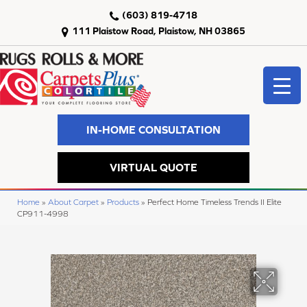
(603) 819-4718
111 Plaistow Road, Plaistow, NH 03865
IN-HOME CONSULTATION
VIRTUAL QUOTE
Home
»
About Carpet
»
Products
»
Perfect Home Timeless Trends II Elite
CP911-4998