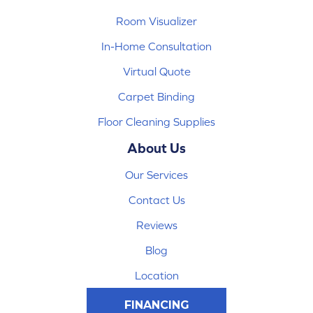
Room Visualizer
In-Home Consultation
Virtual Quote
Carpet Binding
Floor Cleaning Supplies
About Us
Our Services
Contact Us
Reviews
Blog
Location
FINANCING