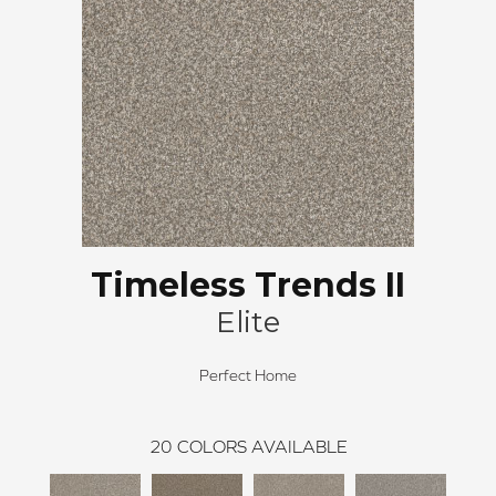
Timeless Trends II
Elite
Perfect Home
20
COLORS AVAILABLE