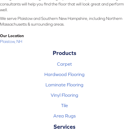
consultants will help you find the floor that will look great and perform
well.
We serve Plaistow and Southern New Hampshire, including Northern
Massachusetts & surrounding areas.
Our Location
Plaistow, NH
Products
Carpet
Hardwood Flooring
Laminate Flooring
Vinyl Flooring
Tile
Area Rugs
Services