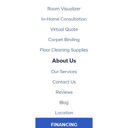
Room Visualizer
In-Home Consultation
Virtual Quote
Carpet Binding
Floor Cleaning Supplies
About Us
Our Services
Contact Us
Reviews
Blog
Location
FINANCING