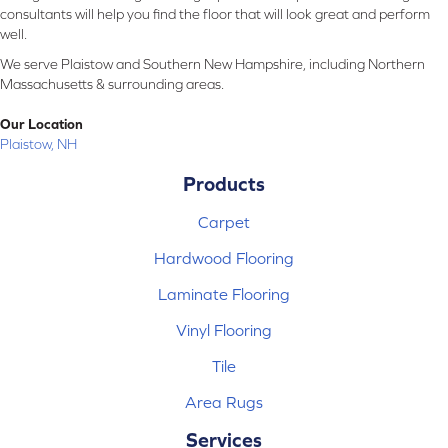
consultants will help you find the floor that will look great and perform
well.
We serve Plaistow and Southern New Hampshire, including Northern
Massachusetts & surrounding areas.
Our Location
Plaistow, NH
Products
Carpet
Hardwood Flooring
Laminate Flooring
Vinyl Flooring
Tile
Area Rugs
Services