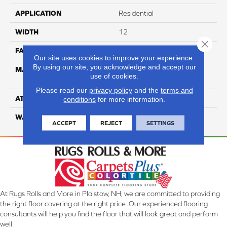
APPLICATION
Residential
WIDTH
12
Close 
FACE WEIGHT
54
Our site uses cookies to improve your experience.
By using our site, you acknowledge and accept our
MATERIAL
100% Anso High
use of cookies.
Performance PET
Please read our
privacy policy
and the
terms and
ATTACHED PAD
Lifeguard
conditions
for more information.
WARRANTY
5 Star
ACCEPT
REJECT
SETTINGS
At Rugs Rolls and More in Plaistow, NH, we are committed to providing
the right floor covering at the right price. Our experienced flooring
consultants will help you find the floor that will look great and perform
well.