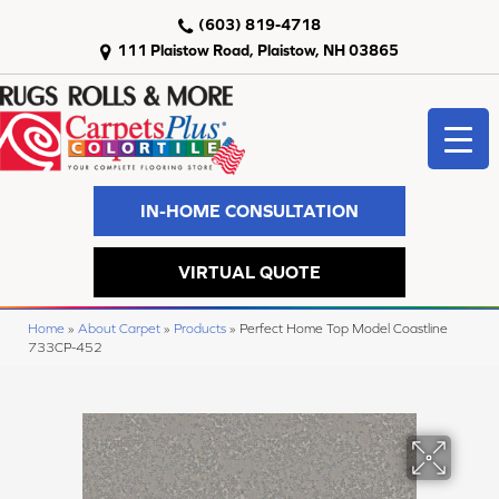
(603) 819-4718
111 Plaistow Road, Plaistow, NH 03865
IN-HOME CONSULTATION
VIRTUAL QUOTE
Home
»
About Carpet
»
Products
»
Perfect Home Top Model Coastline
733CP-452