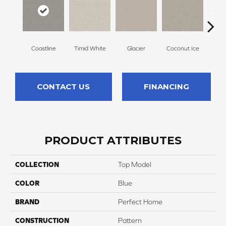
Coastline
Timid White
Glacier
Coconut Ice
Pale
CONTACT US
FINANCING
PRODUCT ATTRIBUTES
COLLECTION
Top Model
COLOR
Blue
BRAND
Perfect Home
CONSTRUCTION
Pattern