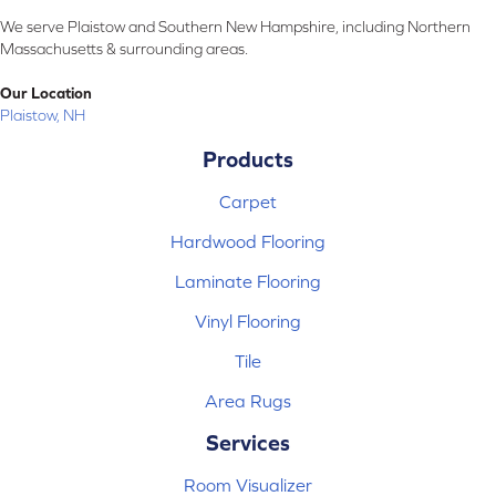
We serve Plaistow and Southern New Hampshire, including Northern
Massachusetts & surrounding areas.
Our Location
Plaistow, NH
Products
Carpet
Hardwood Flooring
Laminate Flooring
Vinyl Flooring
Tile
Area Rugs
Services
Room Visualizer