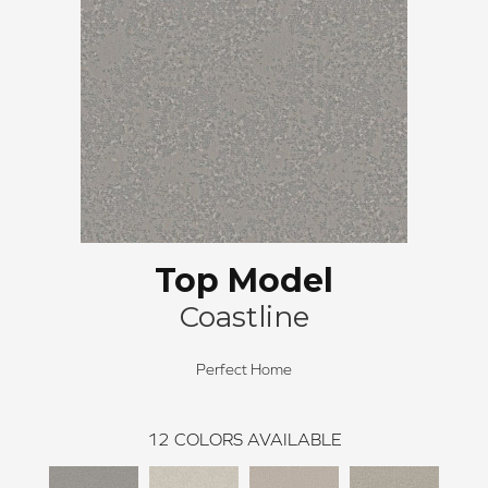
Top Model
Coastline
Perfect Home
12
COLORS AVAILABLE