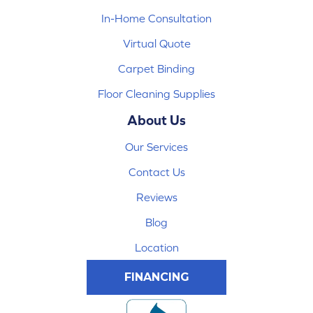
In-Home Consultation
Virtual Quote
Carpet Binding
Floor Cleaning Supplies
About Us
Our Services
Contact Us
Reviews
Blog
Location
FINANCING