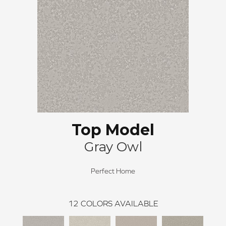
Top Model
Gray Owl
Perfect Home
12
COLORS AVAILABLE