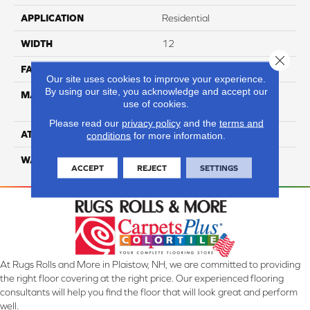
APPLICATION
Residential
WIDTH
12
Close 
FACE WEIGHT
54
Our site uses cookies to improve your experience.
By using our site, you acknowledge and accept our
MATERIAL
100% Anso High
use of cookies.
Performance PET
Please read our
privacy policy
and the
terms and
ATTACHED PAD
Lifeguard
conditions
for more information.
WARRANTY
5 Star
ACCEPT
REJECT
SETTINGS
At Rugs Rolls and More in Plaistow, NH, we are committed to providing
the right floor covering at the right price. Our experienced flooring
consultants will help you find the floor that will look great and perform
well.