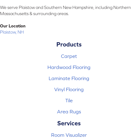
We serve Plaistow and Southern New Hampshire, including Northern
Massachusetts & surrounding areas.
Our Location
Plaistow, NH
Products
Carpet
Hardwood Flooring
Laminate Flooring
Vinyl Flooring
Tile
Area Rugs
Services
Room Visualizer