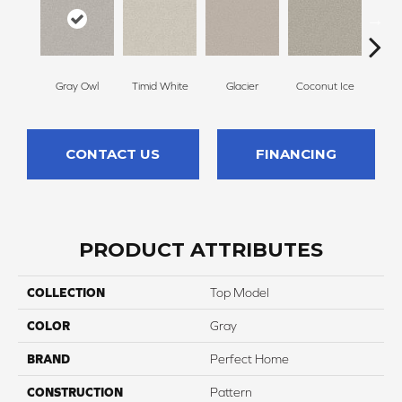
Gray Owl
Timid White
Glacier
Coconut Ice
Pale
CONTACT US
FINANCING
PRODUCT ATTRIBUTES
COLLECTION
Top Model
COLOR
Gray
BRAND
Perfect Home
CONSTRUCTION
Pattern