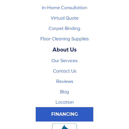
In-Home Consultation
Virtual Quote
Carpet Binding
Floor Cleaning Supplies
About Us
Our Services
Contact Us
Reviews
Blog
Location
FINANCING