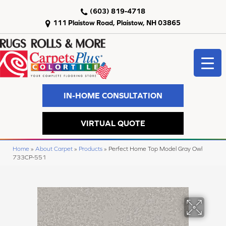
(603) 819-4718
111 Plaistow Road, Plaistow, NH 03865
IN-HOME CONSULTATION
VIRTUAL QUOTE
Home
»
About Carpet
»
Products
»
Perfect Home Top Model Gray Owl
733CP-551