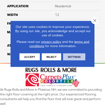
APPLICATION
Residential
WIDTH
12
Close 
FACE WEIGHT
54
Our site uses cookies to improve your experience.
By using our site, you acknowledge and accept our
MATERIAL
100% Anso High
use of cookies.
Performance PET
Please read our
privacy policy
and the
terms and
ATTACHED PAD
Lifeguard
conditions
for more information.
WARRANTY
5 Star
ACCEPT
REJECT
SETTINGS
At Rugs Rolls and More in Plaistow, NH, we are committed to providing
the right floor covering at the right price. Our experienced flooring
consultants will help you find the floor that will look great and perform
well.