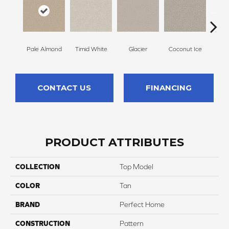
Pale Almond
Timid White
Glacier
Coconut Ice
Coa
CONTACT US
FINANCING
PRODUCT ATTRIBUTES
COLLECTION
Top Model
COLOR
Tan
BRAND
Perfect Home
CONSTRUCTION
Pattern