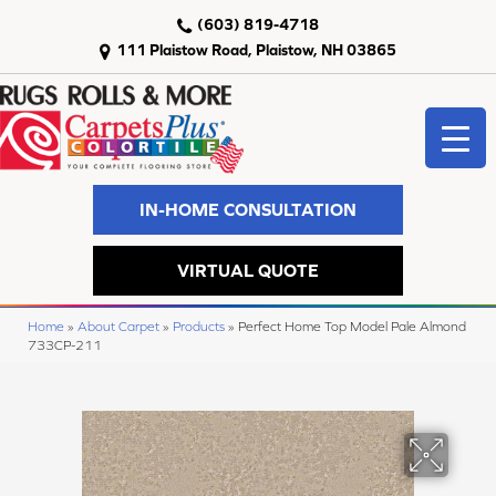
(603) 819-4718
111 Plaistow Road, Plaistow, NH 03865
IN-HOME CONSULTATION
VIRTUAL QUOTE
Home
»
About Carpet
»
Products
»
Perfect Home Top Model Pale Almond
733CP-211