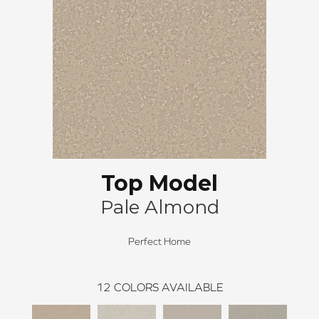
Top Model
Pale Almond
Perfect Home
12
COLORS AVAILABLE