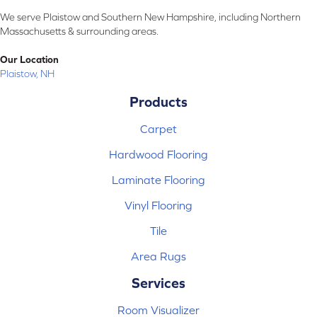
We serve Plaistow and Southern New Hampshire, including Northern
Massachusetts & surrounding areas.
Our Location
Plaistow, NH
Products
Carpet
Hardwood Flooring
Laminate Flooring
Vinyl Flooring
Tile
Area Rugs
Services
Room Visualizer