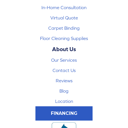
In-Home Consultation
Virtual Quote
Carpet Binding
Floor Cleaning Supplies
About Us
Our Services
Contact Us
Reviews
Blog
Location
FINANCING