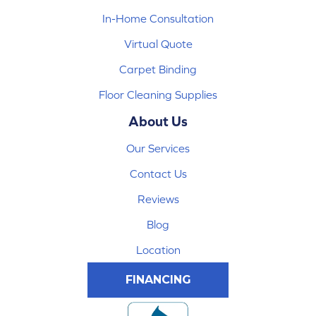
In-Home Consultation
Virtual Quote
Carpet Binding
Floor Cleaning Supplies
About Us
Our Services
Contact Us
Reviews
Blog
Location
FINANCING