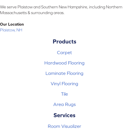
We serve Plaistow and Southern New Hampshire, including Northern
Massachusetts & surrounding areas.
Our Location
Plaistow, NH
Products
Carpet
Hardwood Flooring
Laminate Flooring
Vinyl Flooring
Tile
Area Rugs
Services
Room Visualizer