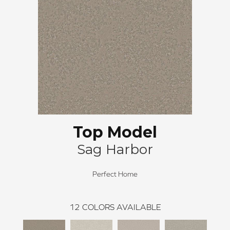
Top Model
Sag Harbor
Perfect Home
12
COLORS AVAILABLE