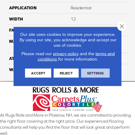
APPLICATION
Residential
WIDTH
12
Close 
FACE WEIGHT
54
Our site uses cookies to improve your experience.
By using our site, you acknowledge and accept our
MATERIAL
100% Anso High
use of cookies.
Performance PET
Please read our
privacy policy
and the
terms and
ATTACHED PAD
Lifeguard
conditions
for more information.
WARRANTY
5 Star
ACCEPT
REJECT
SETTINGS
At Rugs Rolls and More in Plaistow, NH, we are committed to providing
the right floor covering at the right price. Our experienced flooring
consultants will help you find the floor that will look great and perform
well.