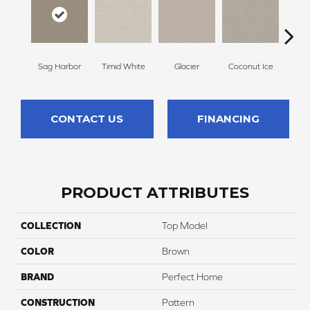
Sag Harbor
Timid White
Glacier
Coconut Ice
Pale
CONTACT US
FINANCING
PRODUCT ATTRIBUTES
COLLECTION
Top Model
COLOR
Brown
BRAND
Perfect Home
CONSTRUCTION
Pattern