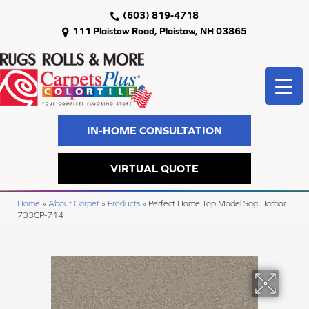
(603) 819-4718
111 Plaistow Road, Plaistow, NH 03865
IN-HOME CONSULTATION
VIRTUAL QUOTE
Home
»
About Carpet
»
Products
»
Perfect Home Top Model Sag Harbor
733CP-714