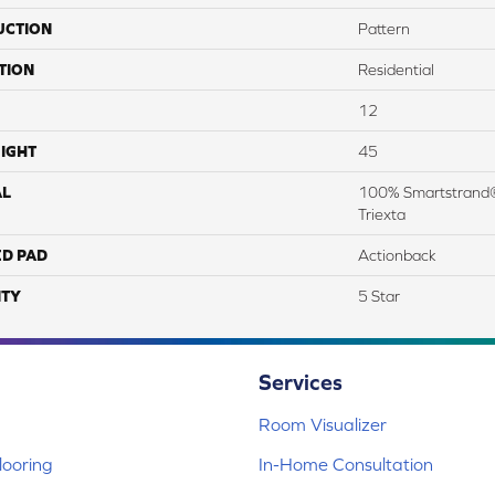
UCTION
Pattern
TION
Residential
12
IGHT
45
AL
100% Smartstrand®
Triexta
ED PAD
Actionback
TY
5 Star
Services
Room Visualizer
ooring
In-Home Consultation