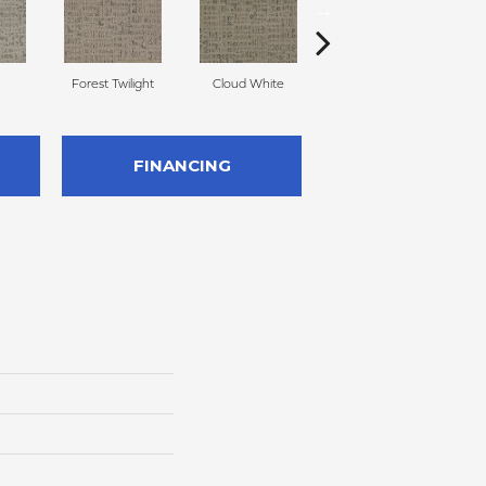
Forest Twilight
Cloud White
Stormy Frost
Cor
FINANCING