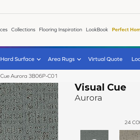
ices
Collections
Flooring Inspiration
LookBook
Perfect Hom
Hard Surface
Area Rugs
Virtual Quote
Loc
l Cue Aurora 3B06P-C01
Visual Cue
Aurora
24
CO