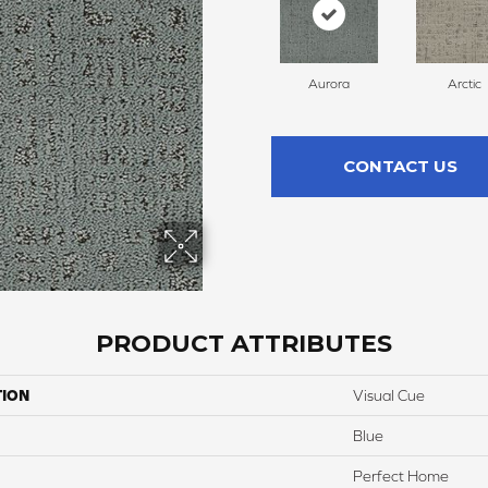
Aurora
Arctic
CONTACT US
PRODUCT ATTRIBUTES
TION
Visual Cue
Blue
Perfect Home