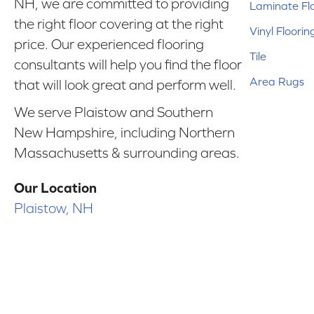
NH, we are committed to providing
Laminate Fl
the right floor covering at the right
Vinyl Floorin
price. Our experienced flooring
Tile
consultants will help you find the floor
Area Rugs
that will look great and perform well.
We serve Plaistow and Southern
New Hampshire, including Northern
Massachusetts & surrounding areas.
Our Location
Plaistow, NH