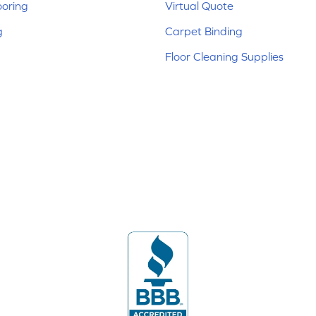
ooring
Virtual Quote
g
Carpet Binding
Floor Cleaning Supplies