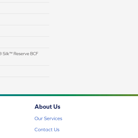
 Silk™ Reserve BCF
About Us
Our Services
Contact Us