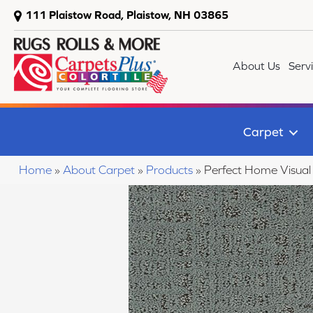
111 Plaistow Road, Plaistow, NH 03865
About Us
Serv
Carpet
Home
»
About Carpet
»
Products
»
Perfect Home Visua