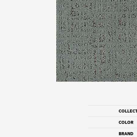
COLLEC
COLOR
BRAND