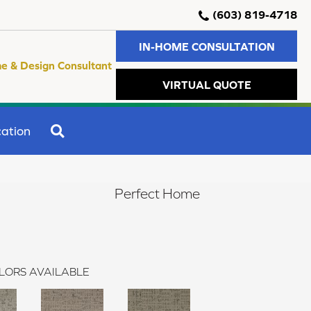
(603) 819-4718
IN-HOME CONSULTATION
e & Design Consultant
VIRTUAL QUOTE
SEARCH
ation
Perfect Home
LORS AVAILABLE