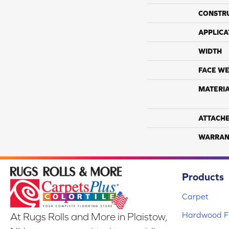
CONSTR
APPLICA
WIDTH
FACE WE
MATERI
ATTACH
WARRAN
Products
Carpet
Hardwood Fl
At Rugs Rolls and More in Plaistow,