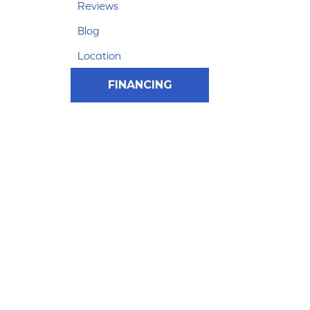
Reviews
Blog
Location
FINANCING