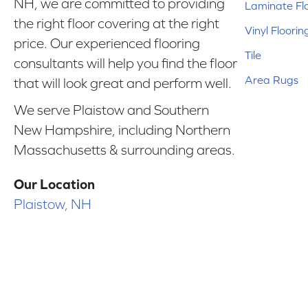
NH, we are committed to providing
Laminate Fl
the right floor covering at the right
Vinyl Floorin
price. Our experienced flooring
Tile
consultants will help you find the floor
Area Rugs
that will look great and perform well.
We serve Plaistow and Southern
New Hampshire, including Northern
Massachusetts & surrounding areas.
Our Location
Plaistow, NH