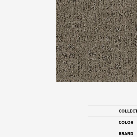
COLLEC
COLOR
BRAND