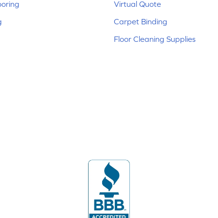
ooring
Virtual Quote
g
Carpet Binding
Floor Cleaning Supplies