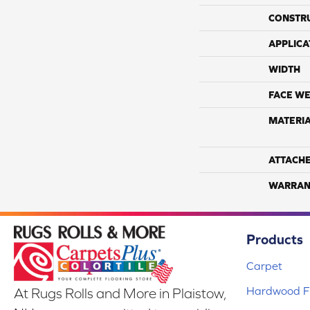
CONSTR
APPLICA
WIDTH
FACE WE
MATERI
ATTACH
WARRAN
Products
Carpet
Hardwood Fl
At Rugs Rolls and More in Plaistow,