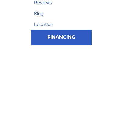
Reviews
Blog
Location
FINANCING