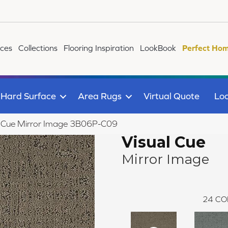
ices
Collections
Flooring Inspiration
LookBook
Perfect Hom
Hard Surface
Area Rugs
Virtual Quote
Loc
l Cue Mirror Image 3B06P-C09
Visual Cue
Mirror Image
24
CO