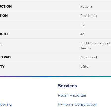
UCTION
Pattern
TION
Residential
12
IGHT
45
AL
100% Smartstrand®
Triexta
ED PAD
Actionback
TY
5 Star
Services
Room Visualizer
ooring
In-Home Consultation