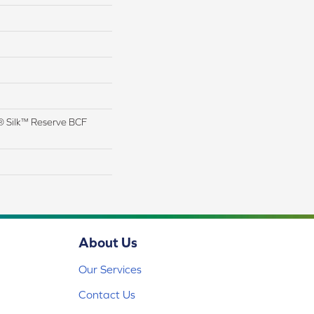
 Silk™ Reserve BCF
About Us
Our Services
Contact Us