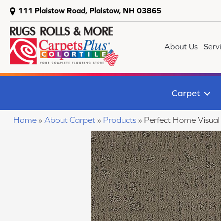
111 Plaistow Road, Plaistow, NH 03865
About Us
Serv
Carpet
Home
»
About Carpet
»
Products
»
Perfect Home Visua