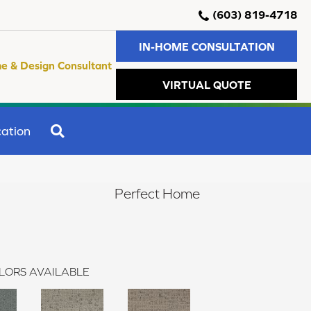
(603) 819-4718
IN-HOME CONSULTATION
e & Design Consultant
VIRTUAL QUOTE
SEARCH
ation
Perfect Home
LORS AVAILABLE