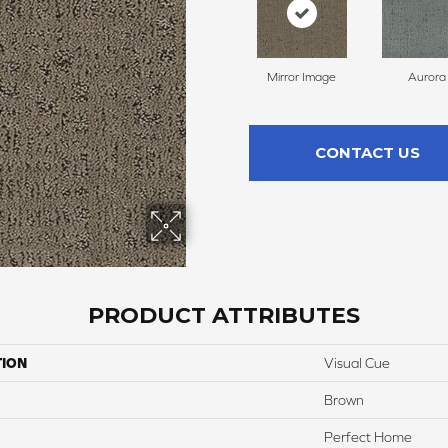
Mirror Image
Aurora
CONTACT US
PRODUCT ATTRIBUTES
TION
Visual Cue
Brown
Perfect Home