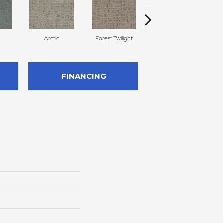
Arctic
Forest Twilight
Cloud White
FINANCING