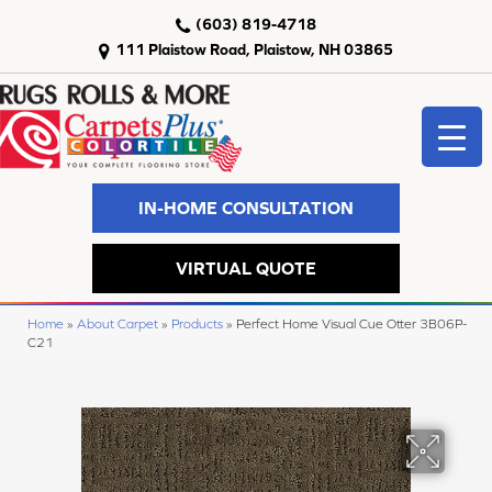
(603) 819-4718
111 Plaistow Road, Plaistow, NH 03865
IN-HOME CONSULTATION
VIRTUAL QUOTE
Home
»
About Carpet
»
Products
»
Perfect Home Visual Cue Otter 3B06P-
C21