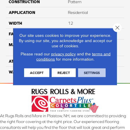
CONSTRUCTION
Pattern
APPLICATION
Residential
WIDTH
12
Close 
FACE WEIGHT
45
Our site uses cookies to improve your experience.
By using our site, you acknowledge and accept our
MATERIAL
100% Smartstrand® Silk™
use of cookies.
Reserve BCF Triexta
Please read our
privacy policy
and the
terms and
conditions
for more information.
ATTACHED PAD
Actionback
WARRANTY
5 Star
ACCEPT
REJECT
SETTINGS
At Rugs Rolls and More in Plaistow, NH, we are committed to providing
the right floor covering at the right price. Our experienced flooring
consultants will help you find the floor that will look great and perform