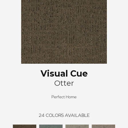
Visual Cue
Otter
Perfect Home
24
COLORS AVAILABLE