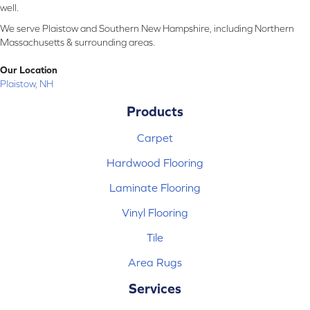
well.
We serve Plaistow and Southern New Hampshire, including Northern
Massachusetts & surrounding areas.
Our Location
Plaistow, NH
Products
Carpet
Hardwood Flooring
Laminate Flooring
Vinyl Flooring
Tile
Area Rugs
Services