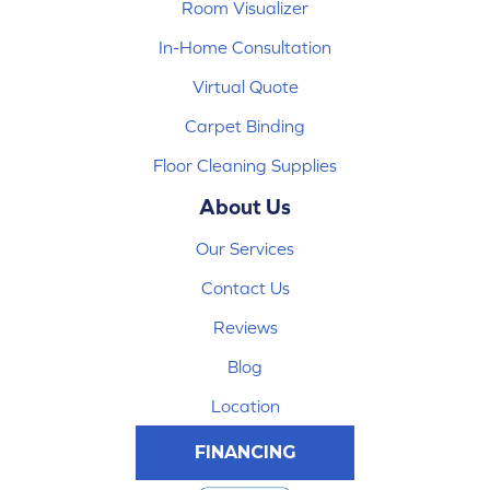
Room Visualizer
In-Home Consultation
Virtual Quote
Carpet Binding
Floor Cleaning Supplies
About Us
Our Services
Contact Us
Reviews
Blog
Location
FINANCING