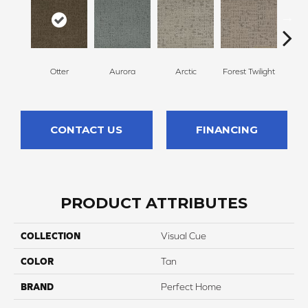
Otter
Aurora
Arctic
Forest Twilight
Clou
CONTACT US
FINANCING
PRODUCT ATTRIBUTES
COLLECTION
Visual Cue
COLOR
Tan
BRAND
Perfect Home