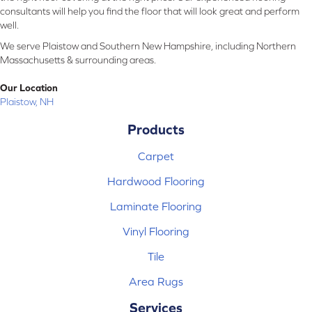
consultants will help you find the floor that will look great and perform
well.
We serve Plaistow and Southern New Hampshire, including Northern
Massachusetts & surrounding areas.
Our Location
Plaistow, NH
Products
Carpet
Hardwood Flooring
Laminate Flooring
Vinyl Flooring
Tile
Area Rugs
Services