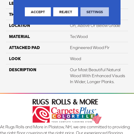
LENGTH
Up To 87"
ACCEPT
REJECT
SETTINGS
THICKNESS
5/8"
LOCATION
On, Above Or Below Grade
MATERIAL
TecWood
ATTACHED PAD
Engineered Wood Flr
LOOK
Wood
DESCRIPTION
Our Most Beautiful Natural
Wood With Enhanced Visuals
In Wider, Longer Planks.
At Rugs Rolls and More in Plaistow, NH, we are committed to providing
the right floor covering at the right price. Our experienced flooring