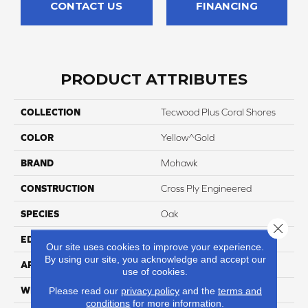
CONTACT US
FINANCING
PRODUCT ATTRIBUTES
COLLECTION
Tecwood Plus Coral Shores
COLOR
Yellow^Gold
BRAND
Mohawk
CONSTRUCTION
Cross Ply Engineered
SPECIES
Oak
Close 
EDGE
Eased/Eased
Our site uses cookies to improve your experience.
By using our site, you acknowledge and accept our
APPLICATION
Residential
use of cookies.
WIDTH
9"
Please read our
privacy policy
and the
terms and
conditions
for more information.