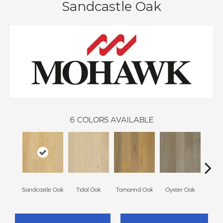
Sandcastle Oak
6
COLORS AVAILABLE
Sandcastle Oak
Tidal Oak
Tamarind Oak
Oyster Oak
Schoo