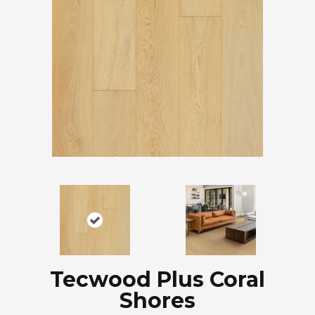
Tecwood Plus Coral
Shores