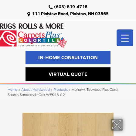
(603) 819-4718
111 Plaistow Road, Plaistow, NH 03865
IN-HOME CONSULTATION
VIRTUAL QUOTE
Home
»
About Hardwood
»
Products
»
Mohawk Tecwood Plus Coral
Shores Sandcastle Oak WEK43-02