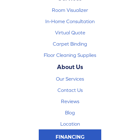
Room Visualizer
In-Home Consultation
Virtual Quote
Carpet Binding
Floor Cleaning Supplies
About Us
Our Services
Contact Us
Reviews
Blog
Location
FINANCING