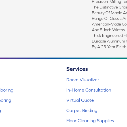
Precision-Milling T
The Distinctive Gra
Beauty Of Maple An
Range Of Classic An
American-Made Colle
And 5-Inch Widths. H
Thick Engineered Fl
Durable Aluminum O
By A 25-Year Finish
Services
Room Visualizer
ooring
In-Home Consultation
ooring
Virtual Quote
g
Carpet Binding
Floor Cleaning Supplies