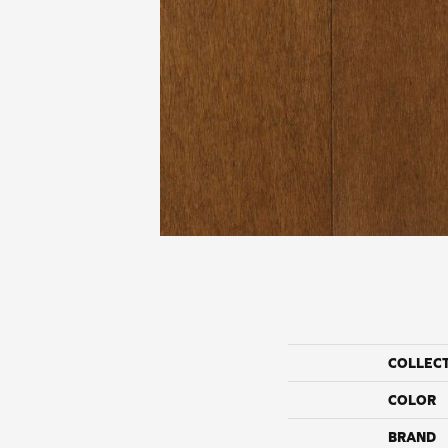
COLLEC
COLOR
BRAND