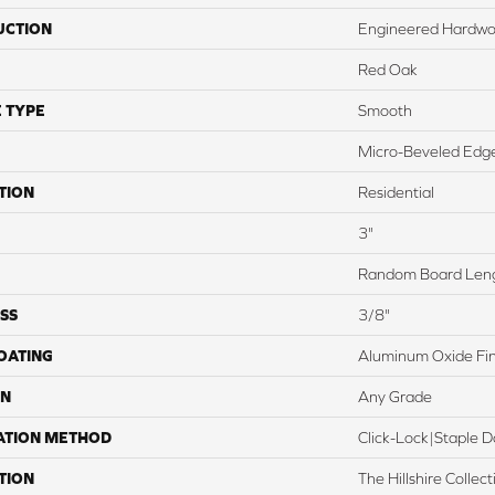
UCTION
Engineered Hardw
Red Oak
 TYPE
Smooth
Micro-Beveled Edge
TION
Residential
3"
Random Board Leng
SS
3/8"
COATING
Aluminum Oxide Fin
ON
Any Grade
ATION METHOD
Click-Lock|Staple
TION
The Hillshire Colle