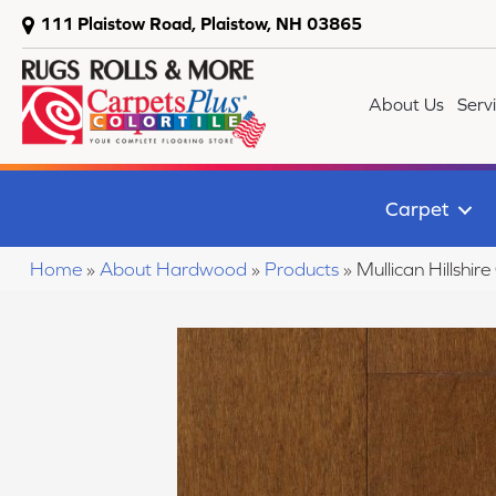
111 Plaistow Road, Plaistow, NH 03865
About Us
Serv
Carpet
Home
»
About Hardwood
»
Products
»
Mullican Hillshi