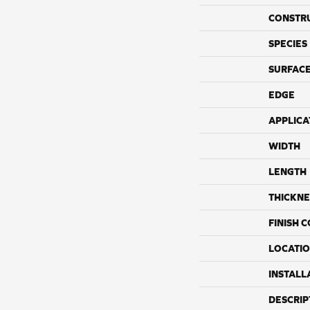
CONSTR
SPECIES
SURFACE
EDGE
APPLICA
WIDTH
LENGTH
THICKNE
FINISH 
LOCATI
INSTALL
DESCRIP