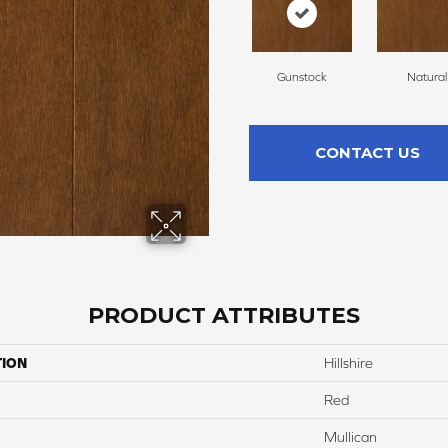
Gunstock
Natural
CONTACT US
PRODUCT ATTRIBUTES
TION
Hillshire
Red
Mullican