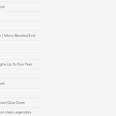
ood
 / Micro-Beveled End
ths Up To Four Feet
ish
 Down|Glue Down
ction Uses Legendary