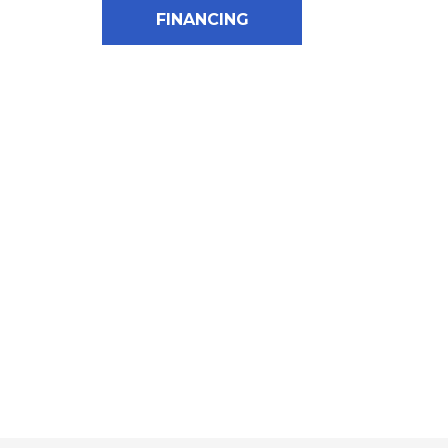
FINANCING