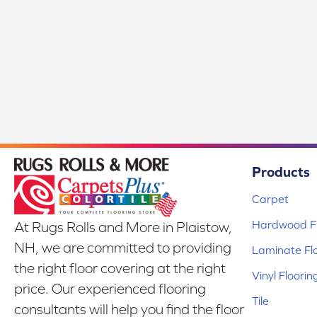
Products
Carpet
Hardwood Fl
At Rugs Rolls and More in Plaistow,
NH, we are committed to providing
Laminate Fl
the right floor covering at the right
Vinyl Floorin
price. Our experienced flooring
Tile
consultants will help you find the floor