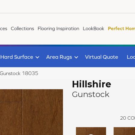
ices
Collections
Flooring Inspiration
LookBook
Perfect Hom
Hard Surface
Area Rugs
Virtual Quote
Loc
re Gunstock 18035
Hillshire
Gunstock
20
CO