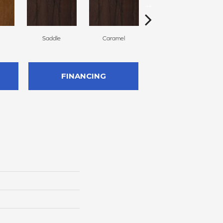
Saddle
Caramel
Natural
FINANCING