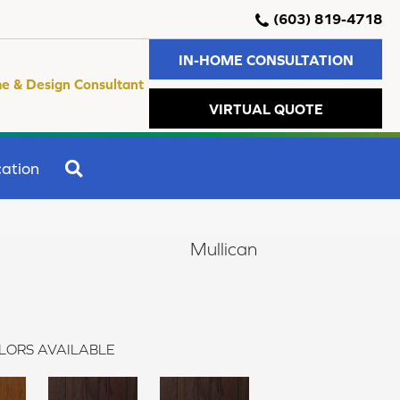
(603) 819-4718
IN-HOME CONSULTATION
e & Design Consultant
VIRTUAL QUOTE
SEARCH
ation
Mullican
LORS AVAILABLE