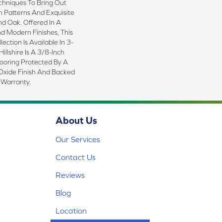
echniques To Bring Out
in Patterns And Exquisite
d Oak. Offered In A
d Modern Finishes, This
ction Is Available In 3-
illshire Is A 3/8-Inch
ooring Protected By A
xide Finish And Backed
 Warranty.
About Us
Our Services
Contact Us
Reviews
Blog
Location