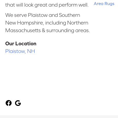
Area Rugs
that will look great and perform well.
We serve Plaistow and Southern
New Hampshire, including Northern
Massachusetts & surrounding areas.
Our Location
Plaistow, NH