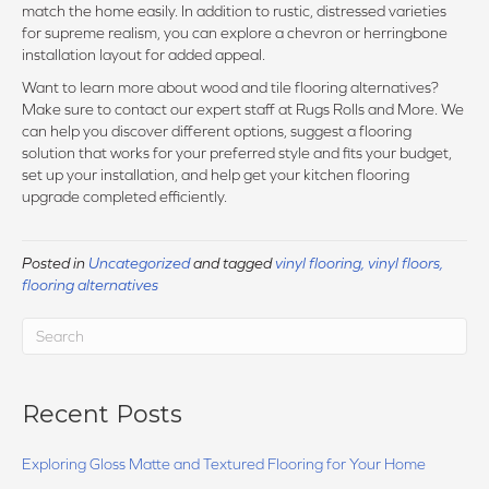
match the home easily. In addition to rustic, distressed varieties
for supreme realism, you can explore a chevron or herringbone
installation layout for added appeal.
Want to learn more about wood and tile flooring alternatives?
Make sure to contact our expert staff at Rugs Rolls and More. We
can help you discover different options, suggest a flooring
solution that works for your preferred style and fits your budget,
set up your installation, and help get your kitchen flooring
upgrade completed efficiently.
Posted in
Uncategorized
and tagged
vinyl flooring, vinyl floors,
flooring alternatives
Recent Posts
Exploring Gloss Matte and Textured Flooring for Your Home