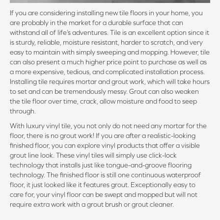
If you are considering installing new tile floors in your home, you
are probably in the market for a durable surface that can
withstand all of life’s adventures. Tile is an excellent option since it
is sturdy, reliable, moisture resistant, harder to scratch, and very
easy to maintain with simply sweeping and mopping. However, tile
can also present a much higher price point to purchase as well as
a more expensive, tedious, and complicated installation process.
Installing tile requires mortar and grout work, which will take hours
to set and can be tremendously messy. Grout can also weaken
the tile floor over time, crack, allow moisture and food to seep
through.
With luxury vinyl tile, you not only do not need any mortar for the
floor, there is no grout work! If you are after a realistic-looking
finished floor, you can explore vinyl products that offer a visible
grout line look. These vinyl tiles will simply use click-lock
technology that installs just like tongue-and-groove flooring
technology. The finished floor is still one continuous waterproof
floor, it just looked like it features grout. Exceptionally easy to
care for, your vinyl floor can be swept and mopped but will not
require extra work with a grout brush or grout cleaner.