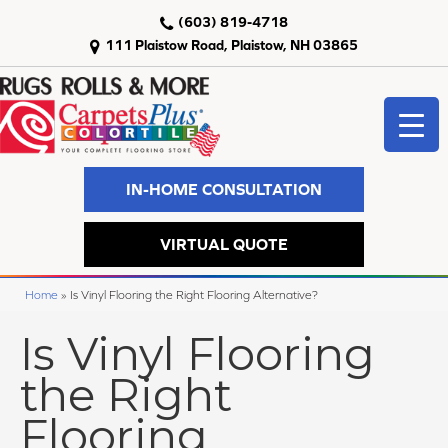
(603) 819-4718
111 Plaistow Road, Plaistow, NH 03865
IN-HOME CONSULTATION
VIRTUAL QUOTE
Home
»
Is Vinyl Flooring the Right Flooring Alternative?
Is Vinyl Flooring
the Right
Flooring