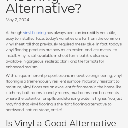
Alternative?
May 7, 2024
Although
vinyl flooring
has always been an incredibly versatile,
easy to install surface, today’s varieties are far from the common
vinyl sheet roll that previously required messy glue. In fact, today’s
vinyl flooring products are now much easier- and less messy -to
install. Vinyl is still available in sheet form, but it is also now
available in gorgeous, realistic plank and tile formats for
enhanced realism.
With unique inherent properties and innovative engineering, vinyl
flooring is a tremendously resilient surface. Naturally resistant to
moisture, vinyl floors are an excellent fit for areas in the home like
kitchens, bathrooms, laundry rooms, mudrooms, and basements
where the potential for spills and standing water is higher. You just
may find that vinyl flooring is the right flooring alternative to
hardwood, natural stone, or tile!
Is Vinyl a Good Alternative