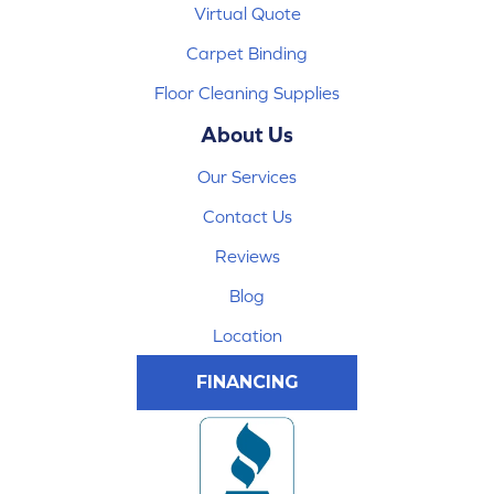
Virtual Quote
Carpet Binding
Floor Cleaning Supplies
About Us
Our Services
Contact Us
Reviews
Blog
Location
FINANCING