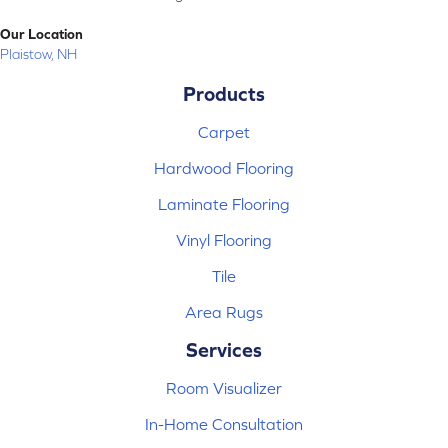
Our Location
Plaistow, NH
Products
Carpet
Hardwood Flooring
Laminate Flooring
Vinyl Flooring
Tile
Area Rugs
Services
Room Visualizer
In-Home Consultation