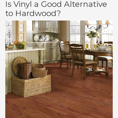
Is Vinyl a Good Alternative
to Hardwood?