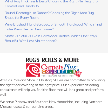
What Rug Thickness Is Best? Choosing the Right Pile Height for
Comfort and Durability
Round, Rectangle, or Runner? Choosing the Right Area Rug
Shape for Every Room
Wire-Brushed, Hand-Scraped, or Smooth Hardwood: Which Finish
Hides Wear Best in Busy Homes?
Matte vs. Satin vs. Gloss Hardwood Finishes: Which One Stays
Beautiful With Less Maintenance?
At Rugs Rolls and More in Plaistow, NH, we are committed to providing
the right floor covering at the right price. Our experienced flooring
consultants will help you find the floor that will look great and perform
well.
We serve Plaistow and Southern New Hampshire, including Northern
Massachusetts & surrounding areas.