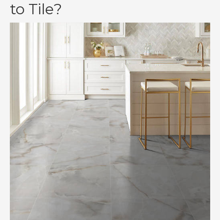
to Tile?