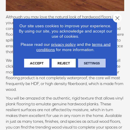
Although you may love the natural look of hardwood floors in
Close 
your kitchen, this porous material is not best fit for the damp
Our site uses cookies to improve your experience.
conditions that can easily often occur. An engineered hardwood
By using our site, you acknowledge and accept our
flooring product can better serve your kitchen or bathroom where
use of cookies.
spills, steam, and droplets can touch your floors, but you need to
Please read our
privacy policy
and the
terms and
ensure with the flooring warranty that you are installing a surface
conditions
for more information.
that is suitable.
We recommend at the very minimum to shop for a floor that will
ACCEPT
REJECT
SETTINGS
click together to form a continuous floor, engineered to tolerate
moisture, but not repeated or prolonged exposure. Even if your
flooring product is not completely waterproof, the core will most
frequently be HDF, or high density fiberboard, which is made from
wood.
You will be amazed at the authentic, rigid texture that allows vinyl
plank flooring to emulate genuine hardwood planks. These
resilient surfaces are not affected by moisture, which in turn
makes them excellent for use in any room in the home. Available
in just as many tones, finishes, and species as actual wood floors,
you can find the trending wood visual to complete your spaces or