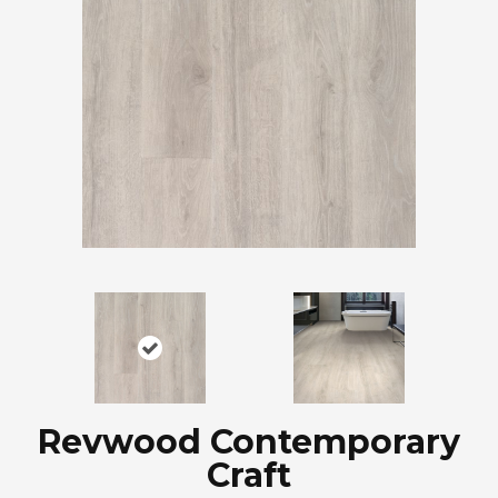
Revwood Contemporary
Craft