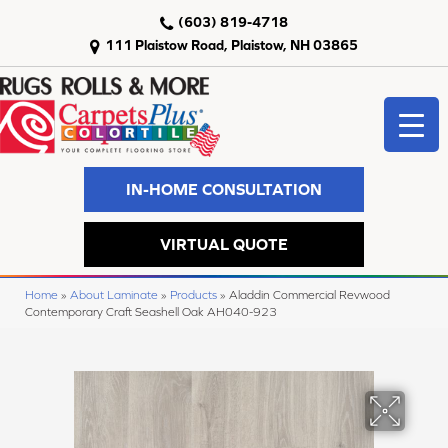
(603) 819-4718
111 Plaistow Road, Plaistow, NH 03865
IN-HOME CONSULTATION
VIRTUAL QUOTE
Home
»
About Laminate
»
Products
»
Aladdin Commercial Revwood
Contemporary Craft Seashell Oak AH040-923