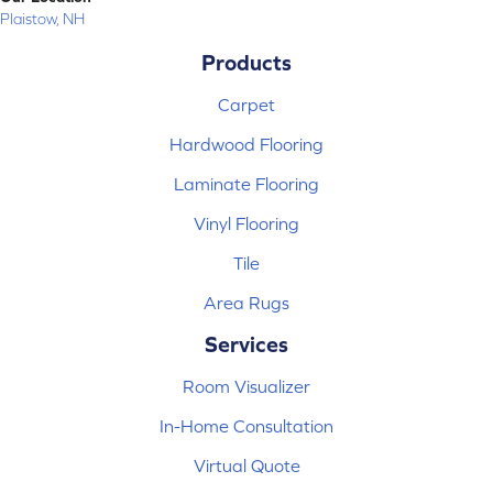
Plaistow, NH
Products
Carpet
Hardwood Flooring
Laminate Flooring
Vinyl Flooring
Tile
Area Rugs
Services
Room Visualizer
In-Home Consultation
Virtual Quote