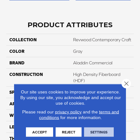
PRODUCT ATTRIBUTES
COLLECTION
Revwood Contemporary Craft
COLOR
Gray
BRAND
Aladdin Commercial
CONSTRUCTION
High Density Fiberboard
(HDF)
Close 
Our site uses cookies to improve your experience.
SPECIES
Oak
By using our site, you acknowledge and accept our
use of cookies.
APPLICATION
Residential
Please read our
privacy policy
and the
terms and
WIDTH
9.45"
conditions
for more information.
LENGTH
80.71"
ACCEPT
REJECT
SETTINGS
THICKNESS
10 Mm