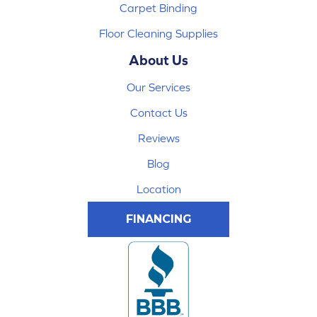
Carpet Binding
Floor Cleaning Supplies
About Us
Our Services
Contact Us
Reviews
Blog
Location
FINANCING