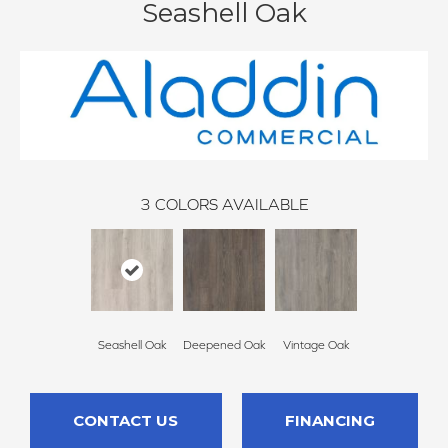
Seashell Oak
3
COLORS AVAILABLE
Seashell Oak
Deepened Oak
Vintage Oak
CONTACT US
FINANCING