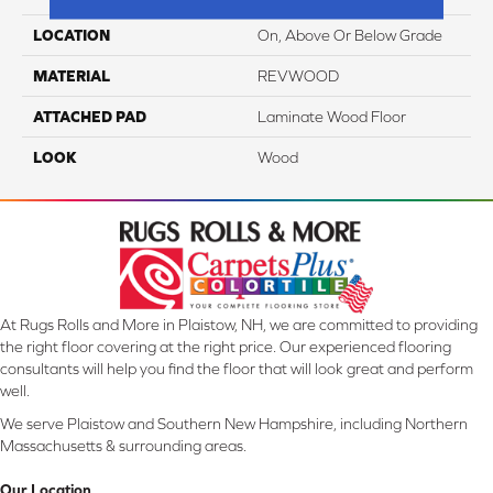
LOCATION
On, Above Or Below Grade
MATERIAL
REVWOOD
ATTACHED PAD
Laminate Wood Floor
LOOK
Wood
At Rugs Rolls and More in Plaistow, NH, we are committed to providing
the right floor covering at the right price. Our experienced flooring
consultants will help you find the floor that will look great and perform
well.
We serve Plaistow and Southern New Hampshire, including Northern
Massachusetts & surrounding areas.
Our Location