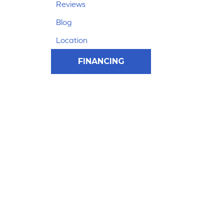
Reviews
Blog
Location
FINANCING