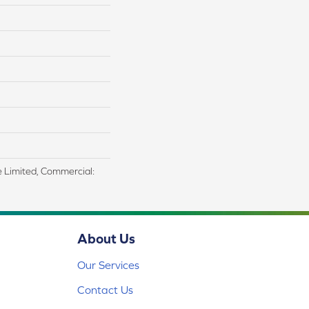
me Limited, Commercial:
About Us
Our Services
Contact Us