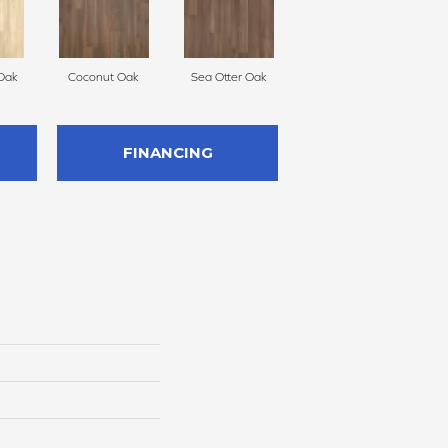
Oak
Coconut Oak
Sea Otter Oak
FINANCING