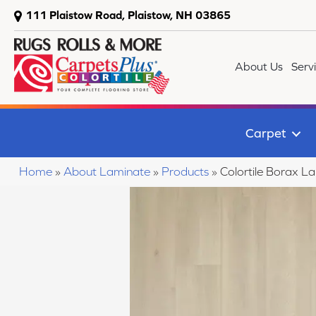
111 Plaistow Road, Plaistow, NH 03865
About Us
Serv
Carpet
Home
»
About Laminate
»
Products
»
Colortile Borax L