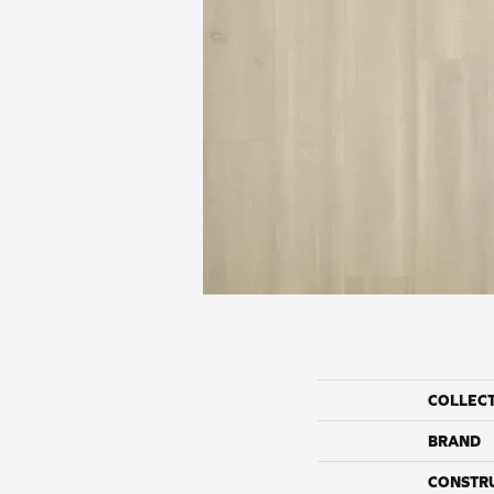
COLLEC
BRAND
CONSTR