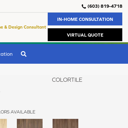
(603) 819-4718
IN-HOME CONSULTATION
e & Design Consultant
VIRTUAL QUOTE
SEARCH
ation
COLORTILE
k
ORS AVAILABLE