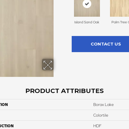
Island Sand Oak
Palm Tree 
CONTACT US
PRODUCT ATTRIBUTES
TION
Borax Lake
Colortile
UCTION
HDF