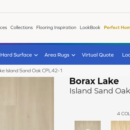
ices
Collections
Flooring Inspiration
LookBook
Perfect Hom
Hard Surface
Area Rugs
Virtual Quote
Loc
ake Island Sand Oak CPL42-1
Borax Lake
Island Sand Oa
4
COL