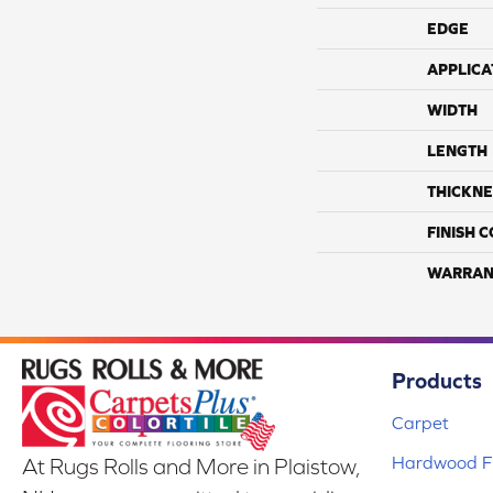
EDGE
APPLICA
WIDTH
LENGTH
THICKNE
FINISH 
WARRAN
Products
Carpet
Hardwood Fl
At Rugs Rolls and More in Plaistow,