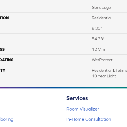
GenuEdge
TION
Residential
8.35"
54.33"
SS
12 Mm
COATING
WetProtect
TY
Residential: Lifeti
10 Year Light
Services
Room Visualizer
ooring
In-Home Consultation