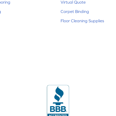
ooring
Virtual Quote
g
Carpet Binding
Floor Cleaning Supplies