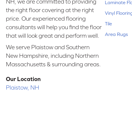
NH, we are committed to providing
Laminate Fl
the right floor covering at the right
Vinyl Floorin
price. Our experienced flooring
Tile
consultants will help you find the floor
Area Rugs
that will look great and perform well.
We serve Plaistow and Southern
New Hampshire, including Northern
Massachusetts & surrounding areas.
Our Location
Plaistow, NH