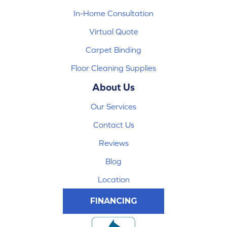
In-Home Consultation
Virtual Quote
Carpet Binding
Floor Cleaning Supplies
About Us
Our Services
Contact Us
Reviews
Blog
Location
FINANCING