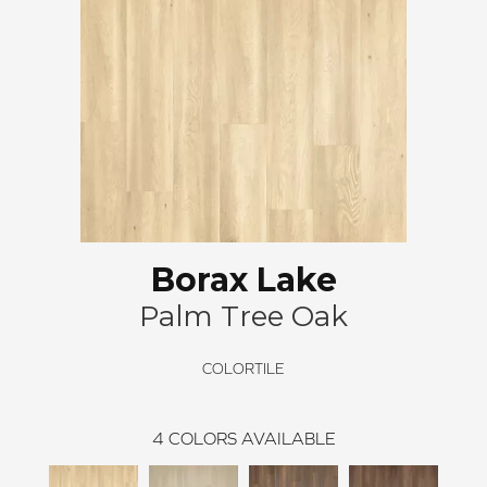
Borax Lake
Palm Tree Oak
COLORTILE
4
COLORS AVAILABLE