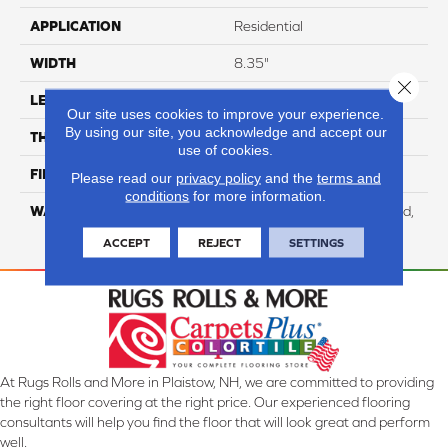
APPLICATION
Residential
WIDTH
8.35"
Close 
LENGTH
54.33"
Our site uses cookies to improve your experience.
By using our site, you acknowledge and accept our
THICKNESS
12 Mm
use of cookies.
FINISH COATING
WetProtect
Please read our
privacy policy
and the
terms and
conditions
for more information.
WARRANTY
Residential: Lifetime Limited,
Commercial: 10 Year Light
ACCEPT
REJECT
SETTINGS
At Rugs Rolls and More in Plaistow, NH, we are committed to providing
the right floor covering at the right price. Our experienced flooring
consultants will help you find the floor that will look great and perform
well.