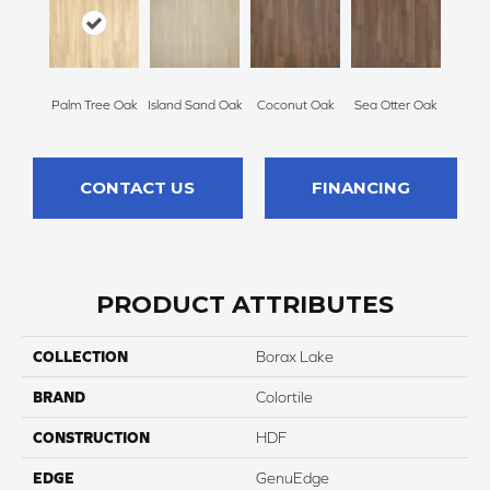
Palm Tree Oak
Island Sand Oak
Coconut Oak
Sea Otter Oak
CONTACT US
FINANCING
PRODUCT ATTRIBUTES
COLLECTION
Borax Lake
BRAND
Colortile
CONSTRUCTION
HDF
EDGE
GenuEdge