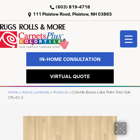
(603) 819-4718
111 Plaistow Road, Plaistow, NH 03865
IN-HOME CONSULTATION
VIRTUAL QUOTE
Home
»
About Laminate
»
Products
»
Colortile Borax Lake Palm Tree Oak
CPL42-2