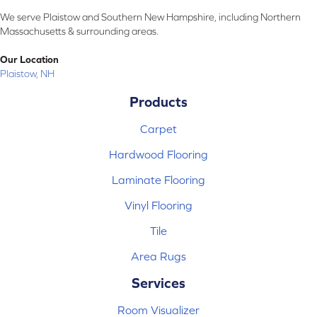
We serve Plaistow and Southern New Hampshire, including Northern
Massachusetts & surrounding areas.
Our Location
Plaistow, NH
Products
Carpet
Hardwood Flooring
Laminate Flooring
Vinyl Flooring
Tile
Area Rugs
Services
Room Visualizer