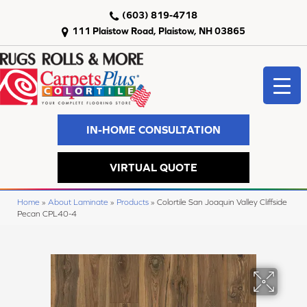
(603) 819-4718
111 Plaistow Road, Plaistow, NH 03865
IN-HOME CONSULTATION
VIRTUAL QUOTE
Home
»
About Laminate
»
Products
»
Colortile San Joaquin Valley Cliffside
Pecan CPL40-4