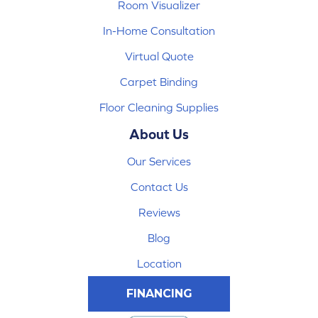
Room Visualizer
In-Home Consultation
Virtual Quote
Carpet Binding
Floor Cleaning Supplies
About Us
Our Services
Contact Us
Reviews
Blog
Location
FINANCING