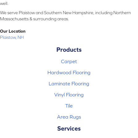
well.
We serve Plaistow and Southern New Hampshire, including Northern
Massachusetts & surrounding areas.
Our Location
Plaistow, NH
Products
Carpet
Hardwood Flooring
Laminate Flooring
Vinyl Flooring
Tile
Area Rugs
Services