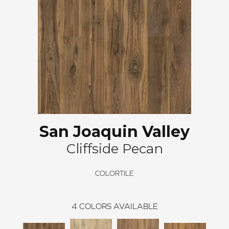
San Joaquin Valley
Cliffside Pecan
COLORTILE
4
COLORS AVAILABLE