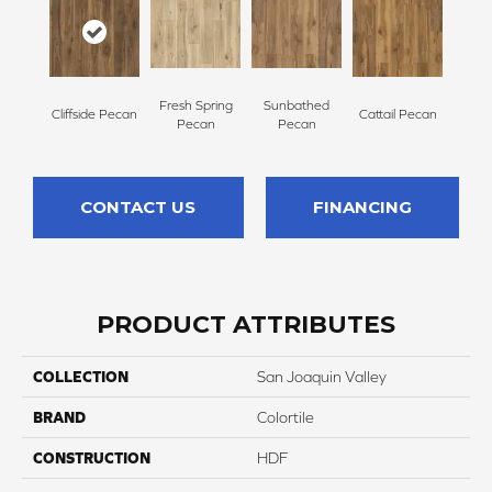
Fresh Spring
Sunbathed
Cliffside Pecan
Cattail Pecan
Pecan
Pecan
CONTACT US
FINANCING
PRODUCT ATTRIBUTES
COLLECTION
San Joaquin Valley
BRAND
Colortile
CONSTRUCTION
HDF