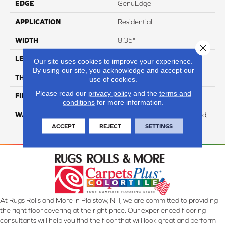
EDGE
GenuEdge
APPLICATION
Residential
WIDTH
8.35"
Close 
LENGTH
54.33"
Our site uses cookies to improve your experience.
By using our site, you acknowledge and accept our
THICKNESS
12 Mm
use of cookies.
Please read our
privacy policy
and the
terms and
FINISH COATING
WetProtect
conditions
for more information.
WARRANTY
Residential: Lifetime Limited,
Commercial: 10 Year Light
ACCEPT
REJECT
SETTINGS
At Rugs Rolls and More in Plaistow, NH, we are committed to providing
the right floor covering at the right price. Our experienced flooring
consultants will help you find the floor that will look great and perform