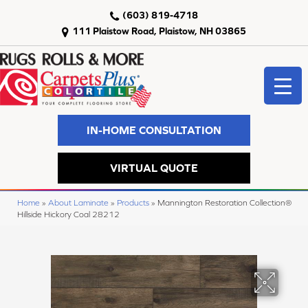
(603) 819-4718
111 Plaistow Road, Plaistow, NH 03865
IN-HOME CONSULTATION
VIRTUAL QUOTE
Home
»
About Laminate
»
Products
»
Mannington Restoration Collection®
Hillside Hickory Coal 28212