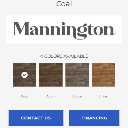
Coal
4
COLORS AVAILABLE
Coal
Acorn
Stone
Ember
CONTACT US
FINANCING