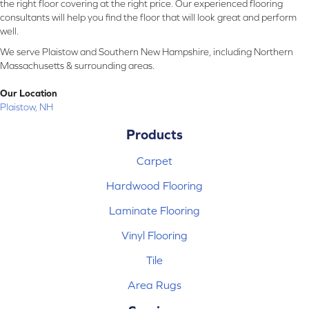
the right floor covering at the right price. Our experienced flooring
consultants will help you find the floor that will look great and perform
well.
We serve Plaistow and Southern New Hampshire, including Northern
Massachusetts & surrounding areas.
Our Location
Plaistow, NH
Products
Carpet
Hardwood Flooring
Laminate Flooring
Vinyl Flooring
Tile
Area Rugs