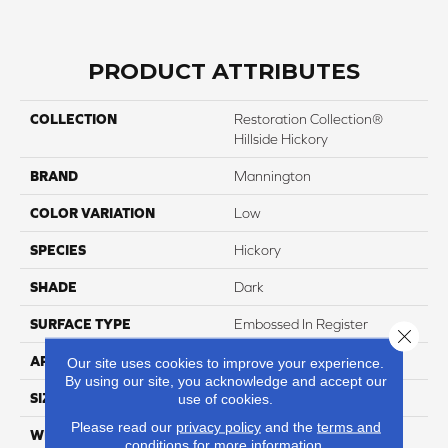
PRODUCT ATTRIBUTES
COLLECTION
Restoration Collection®
Hillside Hickory
BRAND
Mannington
COLOR VARIATION
Low
SPECIES
Hickory
SHADE
Dark
SURFACE TYPE
Embossed In Register
Close 
APPLICATION
Residential
Our site uses cookies to improve your experience.
By using our site, you acknowledge and accept our
SIZE
7-9/16” X 47-1/2”
use of cookies.
Please read our
privacy policy
and the
terms and
WIDTH
7 9/16
conditions
for more information.