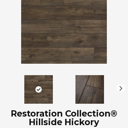
N
ex
t
Restoration Collection®
Hillside Hickory