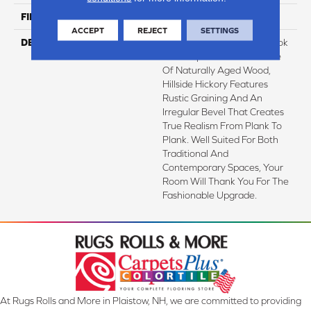
FINISH COATING
Low Lustre
ACCEPT
REJECT
SETTINGS
DESCRIPTION
A Reclaimed Hardwood Look
That Captures The Essence
Of Naturally Aged Wood,
Hillside Hickory Features
Rustic Graining And An
Irregular Bevel That Creates
True Realism From Plank To
Plank. Well Suited For Both
Traditional And
Contemporary Spaces, Your
Room Will Thank You For The
Fashionable Upgrade.
At Rugs Rolls and More in Plaistow, NH, we are committed to providing