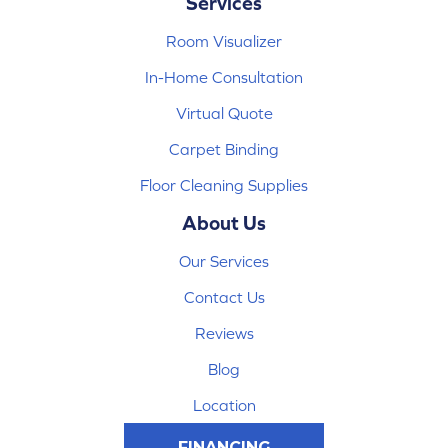
Services
Room Visualizer
In-Home Consultation
Virtual Quote
Carpet Binding
Floor Cleaning Supplies
About Us
Our Services
Contact Us
Reviews
Blog
Location
FINANCING