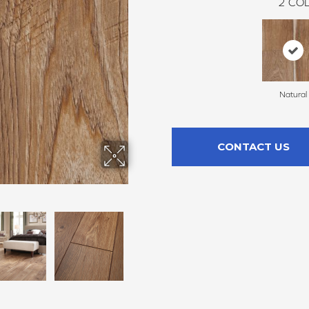
2
COL
Natural
CONTACT US