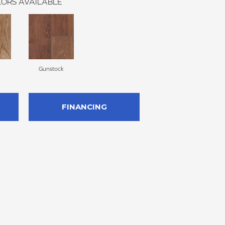
ORS AVAILABLE
Gunstock
FINANCING