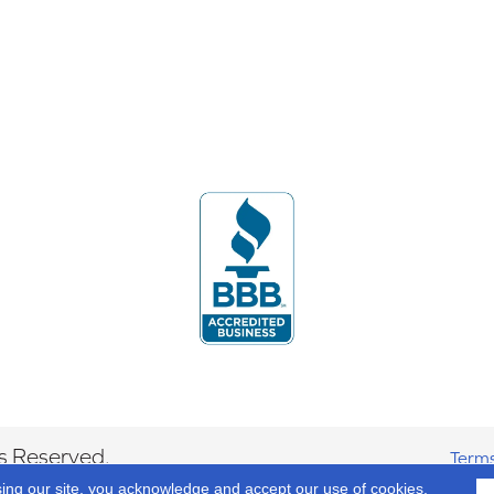
s Reserved.
Terms
sing our site, you acknowledge and accept our use of cookies.