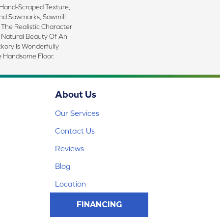
 Hand-Scraped Texture,
nd Sawmarks, Sawmill
 The Realistic Character
 Natural Beauty Of An
ckory Is Wonderfully
e Handsome Floor.
About Us
Our Services
Contact Us
Reviews
Blog
Location
FINANCING