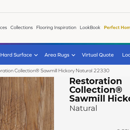
ices
Collections
Flooring Inspiration
LookBook
Perfect Hom
Hard Surface
Area Rugs
Virtual Quote
Loc
ration Collection® Sawmill Hickory Natural 22330
Restoration
Collection®
Sawmill Hick
Natural