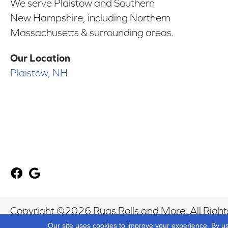
We serve Plaistow and Southern
New Hampshire, including Northern
Massachusetts & surrounding areas.
Our Location
Plaistow, NH
Copyright ©2026 Rugs Rolls and More. All Right
Our site uses cookies to improve your experience. By u