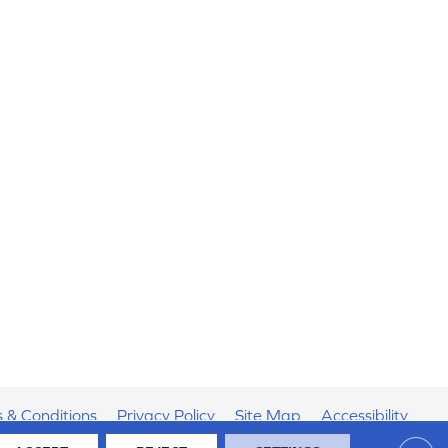
 & Conditions
Privacy Policy
Site Map
Accessibility