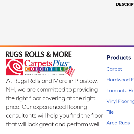
DESCRIP
Products
Carpet
Hardwood Fl
At Rugs Rolls and More in Plaistow,
NH, we are committed to providing
Laminate Fl
the right floor covering at the right
Vinyl Floorin
price. Our experienced flooring
Tile
consultants will help you find the floor
Area Rugs
that will look great and perform well.