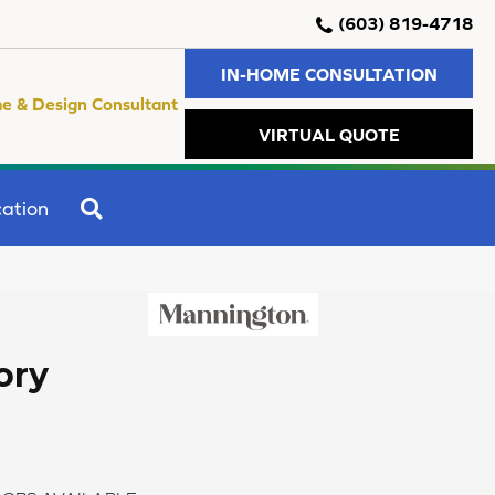
(603) 819-4718
IN-HOME CONSULTATION
e & Design Consultant
VIRTUAL QUOTE
SEARCH
ation
ory