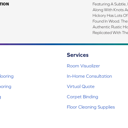
TION
Featuring A Subtle,
Along With Knots A
Hickory Has Lots Of
Found In Wood. The
Authentic Rustic Hi
Replicated With Th
Services
Room Visualizer
ooring
In-Home Consultation
ooring
Virtual Quote
g
Carpet Binding
Floor Cleaning Supplies