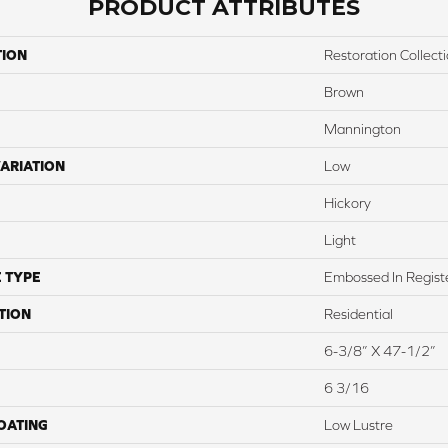
PRODUCT ATTRIBUTES
TION
Restoration Collect
Brown
Mannington
ARIATION
Low
Hickory
Light
 TYPE
Embossed In Regist
TION
Residential
6-3/8” X 47-1/2”
6 3/16
COATING
Low Lustre