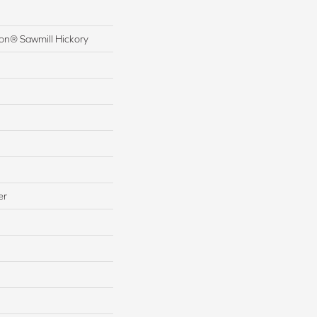
ion® Sawmill Hickory
er