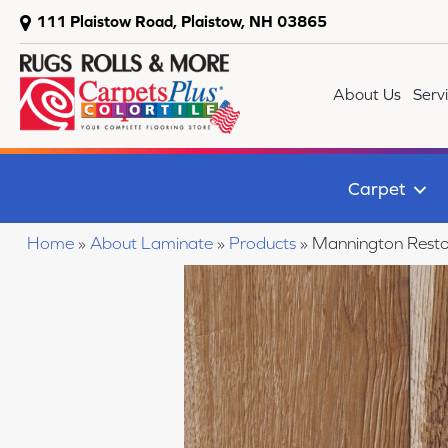
111 Plaistow Road, Plaistow, NH 03865
About Us
Serv
Carpet
Home
»
About Laminate
»
Products
»
Mannington Resto