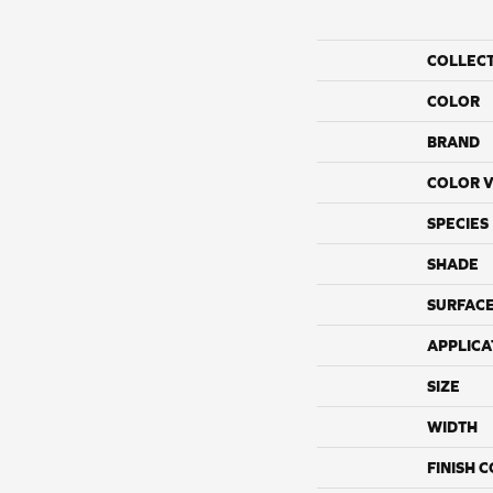
COLLEC
COLOR
BRAND
COLOR V
SPECIES
SHADE
SURFACE
APPLICA
SIZE
WIDTH
FINISH 