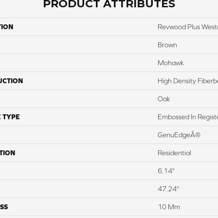
PRODUCT ATTRIBUTES
TION
Revwood Plus West
Brown
Mohawk
UCTION
High Density Fiber
Oak
 TYPE
Embossed In Regist
GenuEdgeÂ®
TION
Residential
6.14"
47.24"
SS
10 Mm