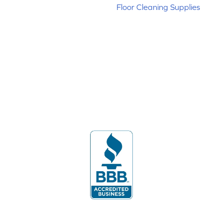
Floor Cleaning Supplies