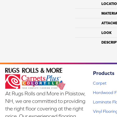
LOCATI
MATERI
ATTACH
LOOK
DESCRIP
Products
Carpet
Hardwood Fl
At Rugs Rolls and More in Plaistow,
NH, we are committed to providing
Laminate Fl
the right floor covering at the right
Vinyl Floorin
price. Our experienced flooring