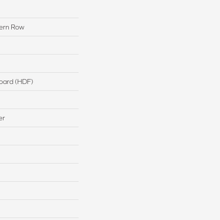
ern Row
board (HDF)
er