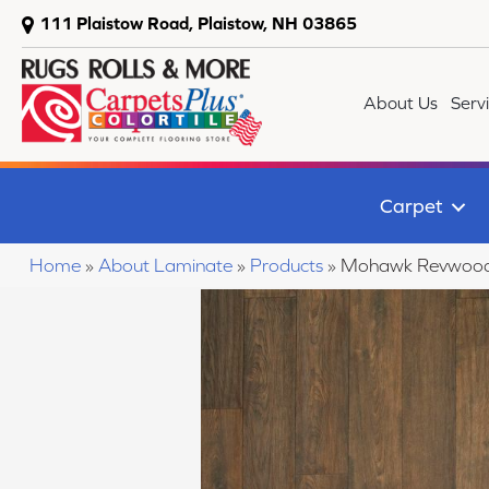
111 Plaistow Road, Plaistow, NH 03865
About Us
Serv
Carpet
Home
»
About Laminate
»
Products
»
Mohawk Revwood 