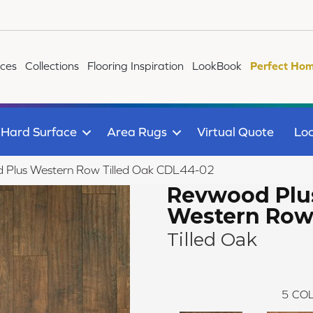
ices
Collections
Flooring Inspiration
LookBook
Perfect Hom
Hard Surface
Area Rugs
Virtual Quote
Loc
Plus Western Row Tilled Oak CDL44-02
Revwood Plu
Western Ro
Tilled Oak
5
COL