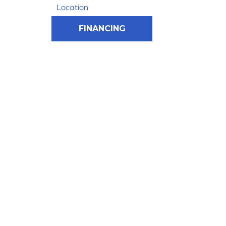
Location
FINANCING