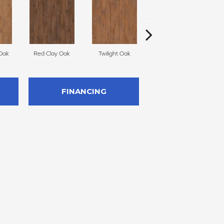
Oak
Red Clay Oak
Twilight Oak
Mountain Lake Oak
FINANCING