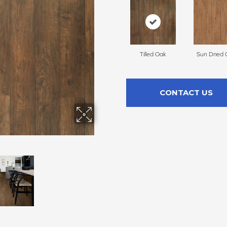
Tilled Oak
Sun Dried 
CONTACT US