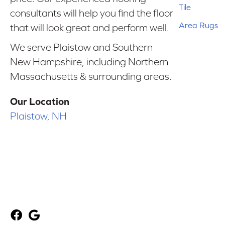
Tile
consultants will help you find the floor
Area Rugs
that will look great and perform well.
We serve Plaistow and Southern
New Hampshire, including Northern
Massachusetts & surrounding areas.
Our Location
Plaistow, NH