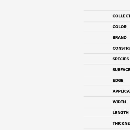
COLLEC
COLOR
BRAND
CONSTR
SPECIES
SURFACE
EDGE
APPLICA
WIDTH
LENGTH
THICKNE