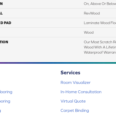
ON
On, Above Or Belo
AL
RevWood
ED PAD
Laminate Wood Flo
Wood
TION
Our Most Scratch R
Wood With A Lifet
Waterproof Warrant
Services
Room Visualizer
ooring
In-Home Consultation
ooring
Virtual Quote
g
Carpet Binding