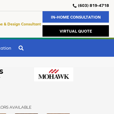
(603) 819-4718
IN-HOME CONSULTATION
e & Design Consultant
VIRTUAL QUOTE
SEARCH
ation
s
w
ORS AVAILABLE