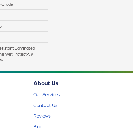
w Grade
or
esistant Laminated
ime WetProtectÂ®
y.
About Us
Our Services
Contact Us
Reviews
Blog