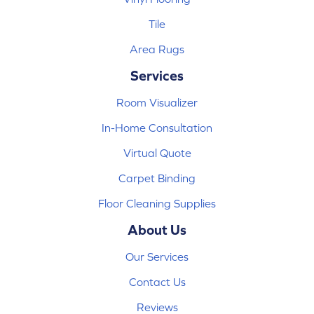
Tile
Area Rugs
Services
Room Visualizer
In-Home Consultation
Virtual Quote
Carpet Binding
Floor Cleaning Supplies
About Us
Our Services
Contact Us
Reviews