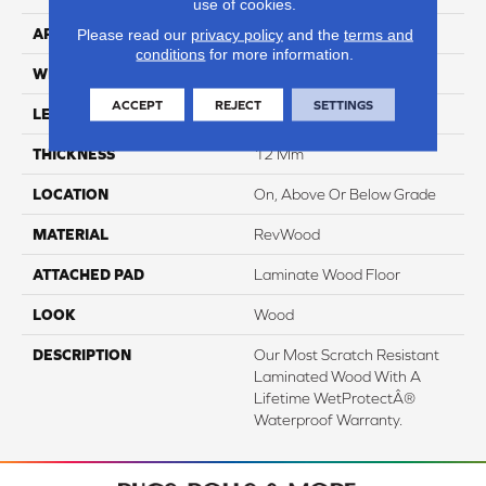
use of cookies.
APPLICATION
Residential
Please read our
privacy policy
and the
terms and
conditions
for more information.
WIDTH
8.34"
ACCEPT
REJECT
SETTINGS
LENGTH
54.34"
THICKNESS
12 Mm
LOCATION
On, Above Or Below Grade
MATERIAL
RevWood
ATTACHED PAD
Laminate Wood Floor
LOOK
Wood
DESCRIPTION
Our Most Scratch Resistant
Laminated Wood With A
Lifetime WetProtectÂ®
Waterproof Warranty.