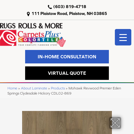
(603) 819-4718
111 Plaistow Road, Plaistow, NH 03865
IN-HOME CONSULTATION
VIRTUAL QUOTE
Home
»
About Laminate
»
Products
»
Mohawk Revwood Premier Eden
Springs Clydesdale Hickory CDL02-869