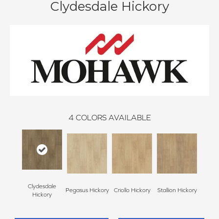
Clydesdale Hickory
4
COLORS AVAILABLE
Clydesdale
Pegasus Hickory
Criollo Hickory
Stallion Hickory
Hickory