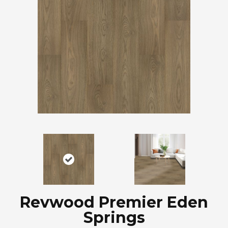
Revwood Premier Eden
Springs