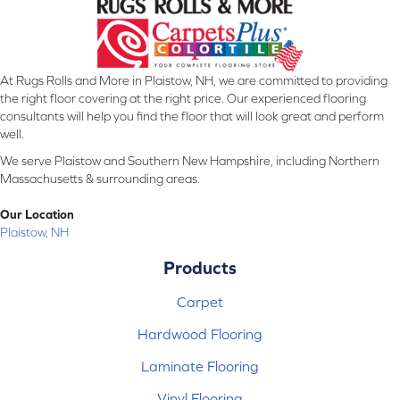
At Rugs Rolls and More in Plaistow, NH, we are committed to providing
the right floor covering at the right price. Our experienced flooring
consultants will help you find the floor that will look great and perform
well.
We serve Plaistow and Southern New Hampshire, including Northern
Massachusetts & surrounding areas.
Our Location
Plaistow, NH
Products
Carpet
Hardwood Flooring
Laminate Flooring
Vinyl Flooring