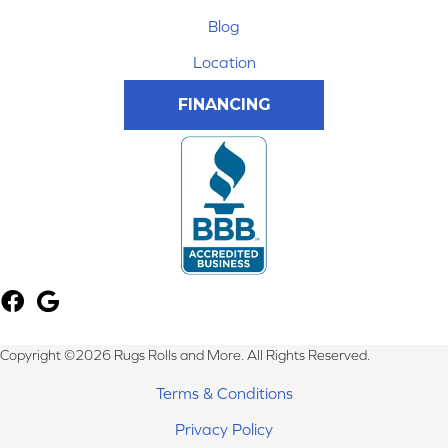
Blog
Location
FINANCING
Copyright ©2026 Rugs Rolls and More. All Rights Reserved.
Terms & Conditions
Privacy Policy