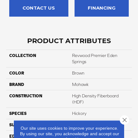
CONTACT US
FINANCING
PRODUCT ATTRIBUTES
COLLECTION
Revwood Premier Eden
Springs
COLOR
Brown
BRAND
Mohawk
CONSTRUCTION
High Density Fiberboard
(HDF)
SPECIES
Hickory
Close 
SURFACE TYPE
Signatureâ¢
Our site uses cookies to improve your experience.
By using our site, you acknowledge and accept our
EDGE
GenuEdgeÂ®