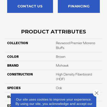
CONTACT US
FINANCING
PRODUCT ATTRIBUTES
COLLECTION
Revwood Premier Morena
Bluffs
COLOR
Brown
BRAND
Mohawk
CONSTRUCTION
High Density Fiberboard
(HDF)
SPECIES
Oak
Close 
SURFACE TYPE
Signatureâ¢
Our site uses cookies to improve your experience.
By using our site, you acknowledge and accept our
EDGE
GenuEdgeÂ®