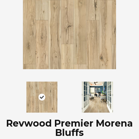
Revwood Premier Morena
Bluffs