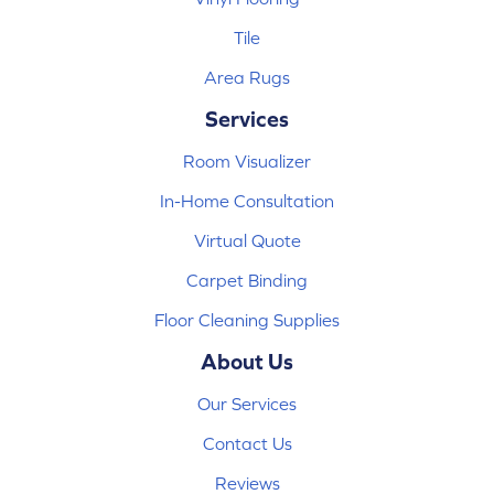
Tile
Area Rugs
Services
Room Visualizer
In-Home Consultation
Virtual Quote
Carpet Binding
Floor Cleaning Supplies
About Us
Our Services
Contact Us
Reviews