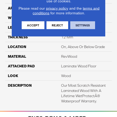
use of cookies.
APPLICATION
Residential
Please read our
privacy policy
and the
terms and
conditions
for more information.
WIDTH
8.35"
ACCEPT
REJECT
SETTINGS
LENGTH
54.33"
THICKNESS
12 Mm
LOCATION
On, Above Or Below Grade
MATERIAL
RevWood
ATTACHED PAD
Laminate Wood Floor
LOOK
Wood
DESCRIPTION
Our Most Scratch Resistant
Laminated Wood With A
Lifetime WetProtectÂ®
Waterproof Warranty.