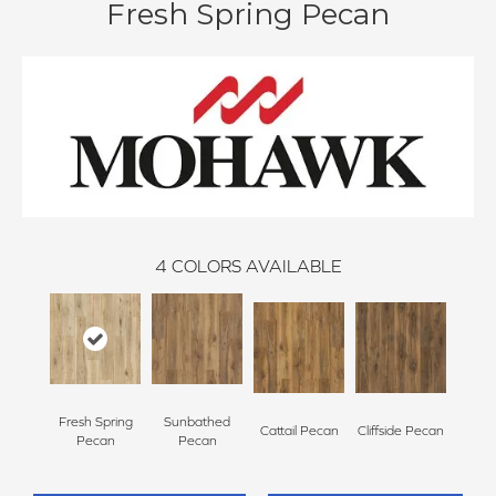
Fresh Spring Pecan
4
COLORS AVAILABLE
Fresh Spring
Sunbathed
Cattail Pecan
Cliffside Pecan
Pecan
Pecan