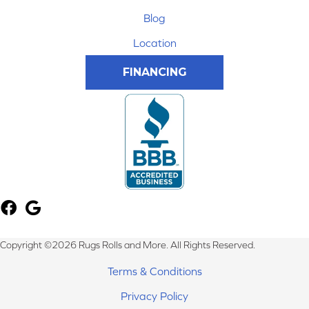
Blog
Location
FINANCING
Copyright ©2026 Rugs Rolls and More. All Rights Reserved.
Terms & Conditions
Privacy Policy