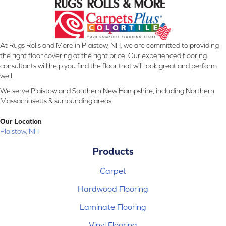
At Rugs Rolls and More in Plaistow, NH, we are committed to providing
the right floor covering at the right price. Our experienced flooring
consultants will help you find the floor that will look great and perform
well.
We serve Plaistow and Southern New Hampshire, including Northern
Massachusetts & surrounding areas.
Our Location
Plaistow, NH
Products
Carpet
Hardwood Flooring
Laminate Flooring
Vinyl Flooring