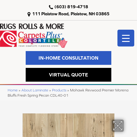
(603) 819-4718
111 Plaistow Road, Plaistow, NH 03865
IN-HOME CONSULTATION
VIRTUAL QUOTE
Home
»
About Laminate
»
Products
»
Mohawk Revwood Premier Morena
Bluffs Fresh Spring Pecan CDL40-01