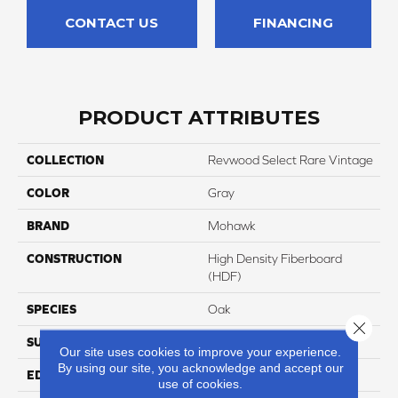
CONTACT US
FINANCING
PRODUCT ATTRIBUTES
COLLECTION
Revwood Select Rare Vintage
COLOR
Gray
BRAND
Mohawk
CONSTRUCTION
High Density Fiberboard
(HDF)
SPECIES
Oak
Close 
SURFACE TYPE
Embossed In Register
Our site uses cookies to improve your experience.
By using our site, you acknowledge and accept our
EDGE
Milled/Milled
use of cookies.