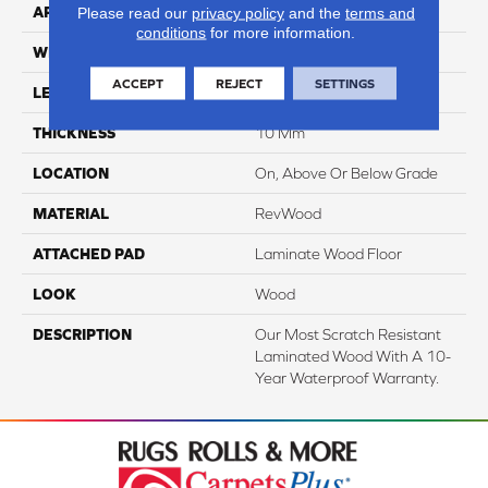
APPLICATION
Residential
Please read our
privacy policy
and the
terms and
conditions
for more information.
WIDTH
7.5"
ACCEPT
REJECT
SETTINGS
LENGTH
54.34"
THICKNESS
10 Mm
LOCATION
On, Above Or Below Grade
MATERIAL
RevWood
ATTACHED PAD
Laminate Wood Floor
LOOK
Wood
DESCRIPTION
Our Most Scratch Resistant
Laminated Wood With A 10-
Year Waterproof Warranty.