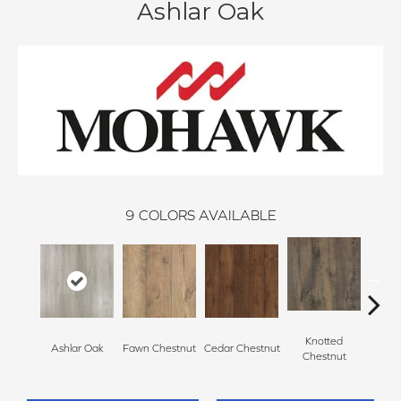
Ashlar Oak
9
COLORS AVAILABLE
Knotted
Ea
Ashlar Oak
Fawn Chestnut
Cedar Chestnut
Chestnut
Che