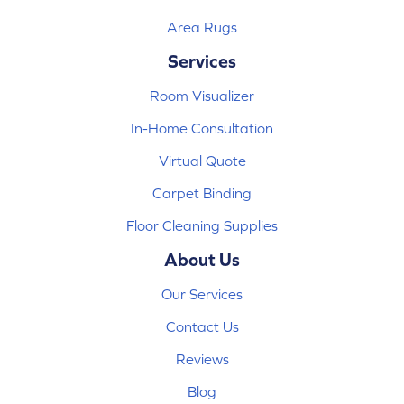
Area Rugs
Services
Room Visualizer
In-Home Consultation
Virtual Quote
Carpet Binding
Floor Cleaning Supplies
About Us
Our Services
Contact Us
Reviews
Blog