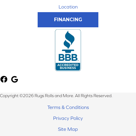
Location
FINANCING
Copyright ©2026 Rugs Rolls and More. All Rights Reserved.
Terms & Conditions
Privacy Policy
Site Map