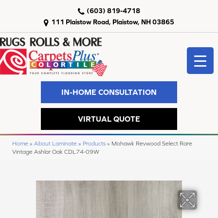
(603) 819-4718
111 Plaistow Road, Plaistow, NH 03865
IN-HOME CONSULTATION
VIRTUAL QUOTE
Home
»
About Laminate
»
Products
»
Mohawk Revwood Select Rare
Vintage Ashlar Oak CDL74-09W