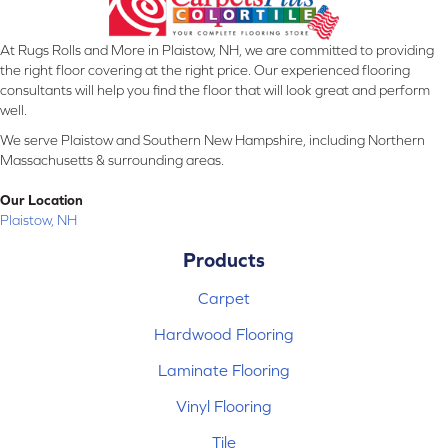
At Rugs Rolls and More in Plaistow, NH, we are committed to providing
the right floor covering at the right price. Our experienced flooring
consultants will help you find the floor that will look great and perform
well.
We serve Plaistow and Southern New Hampshire, including Northern
Massachusetts & surrounding areas.
Our Location
Plaistow, NH
Products
Carpet
Hardwood Flooring
Laminate Flooring
Vinyl Flooring
Tile