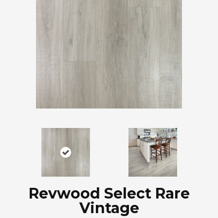
Revwood Select Rare
Vintage