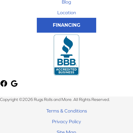
Blog
Location
FINANCING
Copyright ©2026 Rugs Rolls and More. All Rights Reserved.
Terms & Conditions
Privacy Policy
Site Map