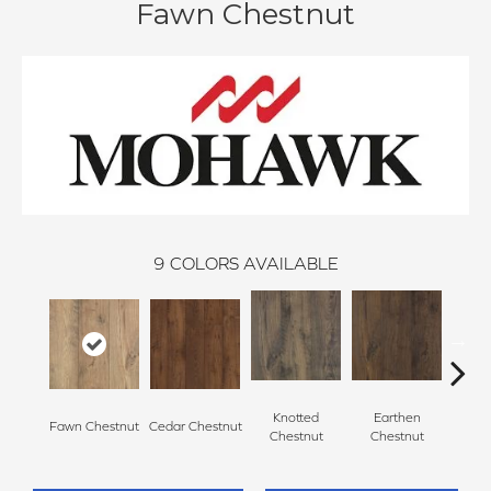
Fawn Chestnut
9
COLORS AVAILABLE
Knotted
Earthen
Fawn Chestnut
Cedar Chestnut
Sandca
Chestnut
Chestnut