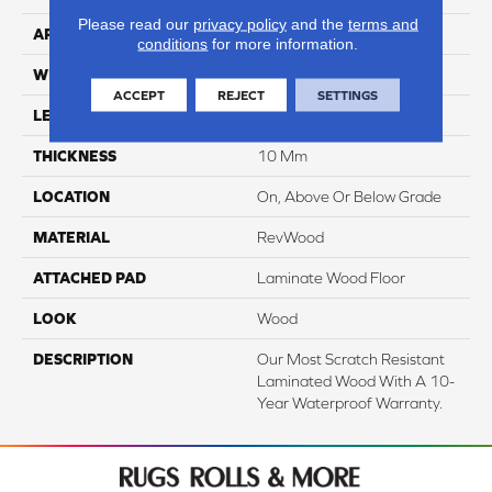
Please read our
privacy policy
and the
terms and
APPLICATION
Residential
conditions
for more information.
WIDTH
7.5"
ACCEPT
REJECT
SETTINGS
LENGTH
54.34"
THICKNESS
10 Mm
LOCATION
On, Above Or Below Grade
MATERIAL
RevWood
ATTACHED PAD
Laminate Wood Floor
LOOK
Wood
DESCRIPTION
Our Most Scratch Resistant
Laminated Wood With A 10-
Year Waterproof Warranty.