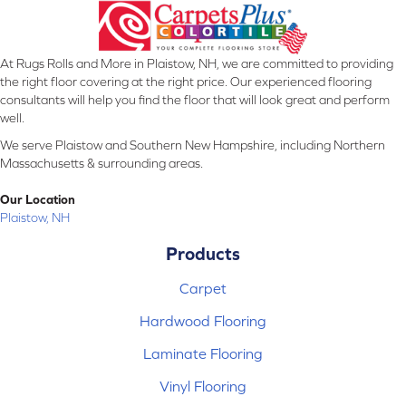
At Rugs Rolls and More in Plaistow, NH, we are committed to providing
the right floor covering at the right price. Our experienced flooring
consultants will help you find the floor that will look great and perform
well.
We serve Plaistow and Southern New Hampshire, including Northern
Massachusetts & surrounding areas.
Our Location
Plaistow, NH
Products
Carpet
Hardwood Flooring
Laminate Flooring
Vinyl Flooring