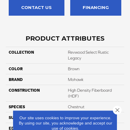
CONTACT US
FINANCING
PRODUCT ATTRIBUTES
COLLECTION
Revwood Select Rustic
Legacy
COLOR
Brown
BRAND
Mohawk
CONSTRUCTION
High Density Fiberboard
(HDF)
SPECIES
Chestnut
Close 
SURFACE TYPE
Embossed In Register
Our site uses cookies to improve your experience.
By using our site, you acknowledge and accept our
use of cookies.
EDGE
Milled/Milled