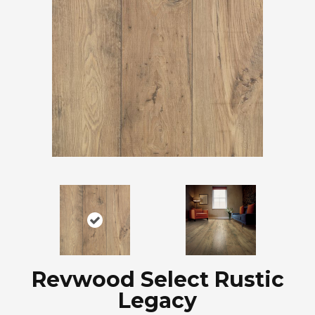
Revwood Select Rustic
Legacy