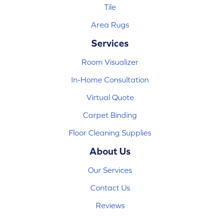
Tile
Area Rugs
Services
Room Visualizer
In-Home Consultation
Virtual Quote
Carpet Binding
Floor Cleaning Supplies
About Us
Our Services
Contact Us
Reviews