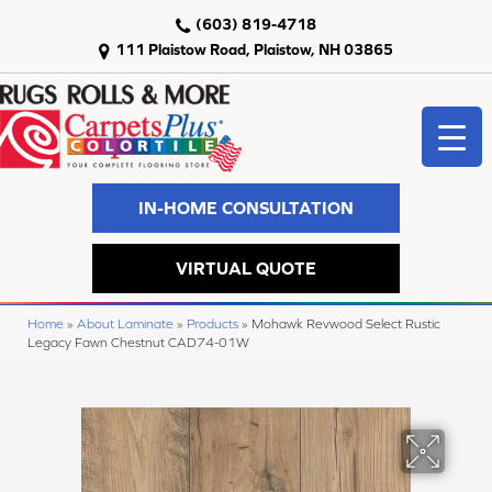
(603) 819-4718
111 Plaistow Road, Plaistow, NH 03865
IN-HOME CONSULTATION
VIRTUAL QUOTE
Home
»
About Laminate
»
Products
»
Mohawk Revwood Select Rustic
Legacy Fawn Chestnut CAD74-01W