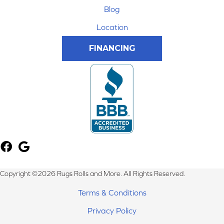
Blog
Location
FINANCING
Copyright ©2026 Rugs Rolls and More. All Rights Reserved.
Terms & Conditions
Privacy Policy