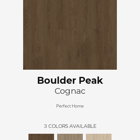
Boulder Peak
Cognac
Perfect Home
3
COLORS AVAILABLE