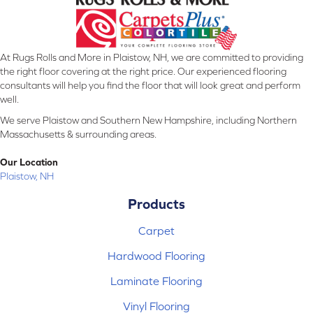
At Rugs Rolls and More in Plaistow, NH, we are committed to providing
the right floor covering at the right price. Our experienced flooring
consultants will help you find the floor that will look great and perform
well.
We serve Plaistow and Southern New Hampshire, including Northern
Massachusetts & surrounding areas.
Our Location
Plaistow, NH
Products
Carpet
Hardwood Flooring
Laminate Flooring
Vinyl Flooring