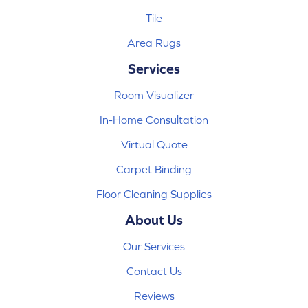
Tile
Area Rugs
Services
Room Visualizer
In-Home Consultation
Virtual Quote
Carpet Binding
Floor Cleaning Supplies
About Us
Our Services
Contact Us
Reviews