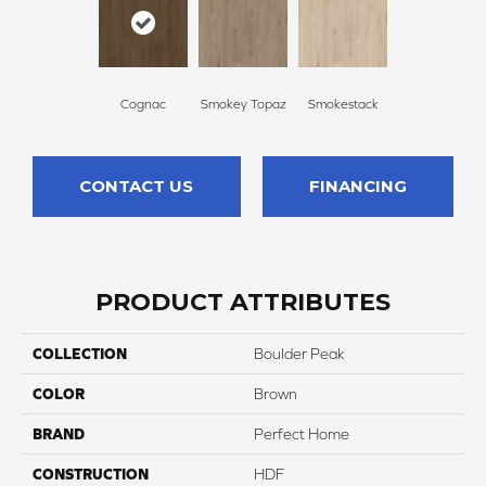
Cognac
Smokey Topaz
Smokestack
CONTACT US
FINANCING
PRODUCT ATTRIBUTES
COLLECTION
Boulder Peak
COLOR
Brown
BRAND
Perfect Home
CONSTRUCTION
HDF