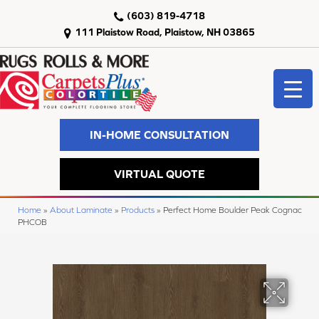
(603) 819-4718
111 Plaistow Road, Plaistow, NH 03865
IN-HOME CONSULTATION
VIRTUAL QUOTE
Home
»
About Laminate
»
Products
»
Perfect Home Boulder Peak Cognac
PHCOB