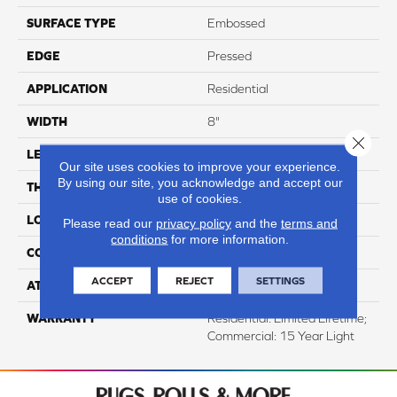
SURFACE TYPE
Embossed
EDGE
Pressed
APPLICATION
Residential
WIDTH
8"
Close 
LENGTH
60"
Our site uses cookies to improve your experience.
By using our site, you acknowledge and accept our
THICKNESS
12mm
use of cookies.
LOCATION
Above, On, And Below
Please read our
privacy policy
and the
terms and
conditions
for more information.
CORE THICKNESS
10mm
ACCEPT
REJECT
SETTINGS
ATTACHED PAD
IXPE
WARRANTY
Residential: Limited Lifetime;
Commercial: 15 Year Light