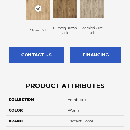
Nutmeg Brown
Speckled Gray
Mossy Oak
Oak
Oak
CONTACT US
FINANCING
PRODUCT ATTRIBUTES
COLLECTION
Fernbrook
COLOR
Warm
BRAND
Perfect Home