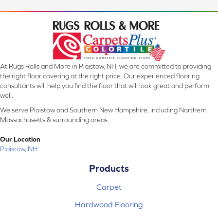
At Rugs Rolls and More in Plaistow, NH, we are committed to providing
the right floor covering at the right price. Our experienced flooring
consultants will help you find the floor that will look great and perform
well.
We serve Plaistow and Southern New Hampshire, including Northern
Massachusetts & surrounding areas.
Our Location
Plaistow, NH
Products
Carpet
Hardwood Flooring