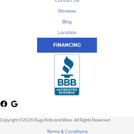
Contact Us
Reviews
Blog
Location
FINANCING
Copyright ©2026 Rugs Rolls and More. All Rights Reserved.
Terms & Conditions