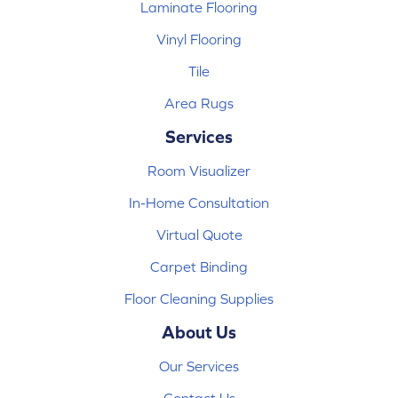
Laminate Flooring
Vinyl Flooring
Tile
Area Rugs
Services
Room Visualizer
In-Home Consultation
Virtual Quote
Carpet Binding
Floor Cleaning Supplies
About Us
Our Services