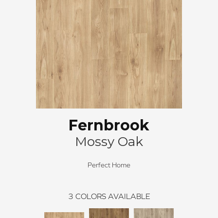
Fernbrook
Mossy Oak
Perfect Home
3
COLORS AVAILABLE