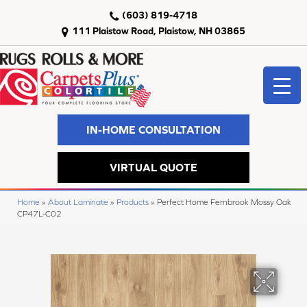
(603) 819-4718
111 Plaistow Road, Plaistow, NH 03865
IN-HOME CONSULTATION
VIRTUAL QUOTE
Home
»
About Laminate
»
Products
»
Perfect Home Fernbrook Mossy Oak
CP47L-C02