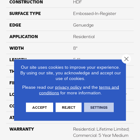
CONSTRUCTION
HDF
SURFACE TYPE
Embossed-In-Register
EDGE
Genuedge
APPLICATION
Residential
WIDTH
8"
Close 
LENGTH
54"
Our site uses cookies to improve your experience.
THICKNESS
12mm
By using our site, you acknowledge and accept our
use of cookies.
FINISH COATING
WetProtect
Please read our
privacy policy
and the
terms and
conditions
for more information.
LOCATION
Lifetime Surface & Subfloor
CORE THICKNESS
12mm
ACCEPT
REJECT
SETTINGS
ATTACHED PAD
None
WARRANTY
Residential: Lifetime Limited;
Commercial: 5 Year Medium