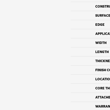
CONSTR
SURFACE
EDGE
APPLICA
WIDTH
LENGTH
THICKNE
FINISH 
LOCATI
CORE TH
ATTACH
WARRAN