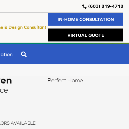
(603) 819-4718
IN-HOME CONSULTATION
e & Design Consultant
VIRTUAL QUOTE
SEARCH
ation
ven
Perfect Home
ce
ORS AVAILABLE