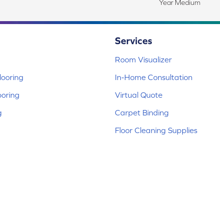
Year Medium
Services
Room Visualizer
ooring
In-Home Consultation
ooring
Virtual Quote
g
Carpet Binding
Floor Cleaning Supplies