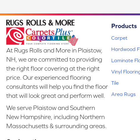
Products
Carpet
Hardwood Fl
At Rugs Rolls and More in Plaistow,
NH, we are committed to providing
Laminate Fl
the right floor covering at the right
Vinyl Floorin
price. Our experienced flooring
Tile
consultants will help you find the floor
Area Rugs
that will look great and perform well.
We serve Plaistow and Southern
New Hampshire, including Northern
Massachusetts & surrounding areas.