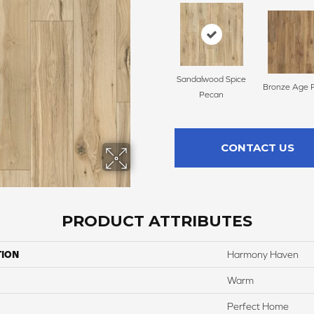
Sandalwood Spice
Bronze Age 
Pecan
CONTACT US
PRODUCT ATTRIBUTES
TION
Harmony Haven
Warm
Perfect Home