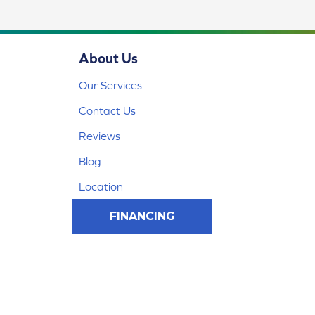
About Us
Our Services
Contact Us
Reviews
Blog
Location
FINANCING