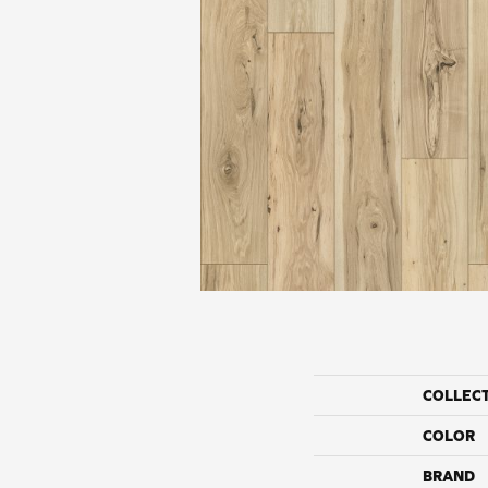
COLLEC
COLOR
BRAND