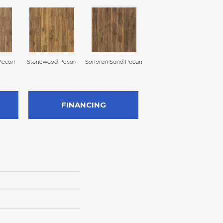
Pecan
Stonewood Pecan
Sonoran Sand Pecan
FINANCING