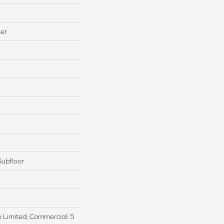
ter
Subfloor
me Limited; Commercial: 5