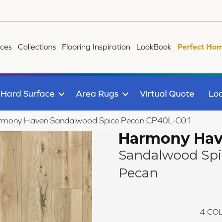
ices
Collections
Flooring Inspiration
LookBook
Perfect Hom
Hard Surface
Area Rugs
Virtual Quote
Loc
rmony Haven Sandalwood Spice Pecan CP40L-C01
Harmony Ha
Sandalwood Spi
Pecan
4
COL