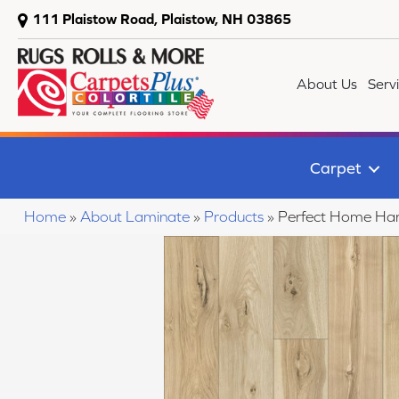
111 Plaistow Road, Plaistow, NH 03865
About Us
Serv
Carpet
Home
»
About Laminate
»
Products
»
Perfect Home Ha