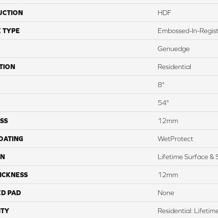
UCTION
HDF
 TYPE
Embossed-In-Regis
Genuedge
TION
Residential
8"
54"
SS
12mm
COATING
WetProtect
ON
Lifetime Surface & 
ICKNESS
12mm
ED PAD
None
TY
Residential: Lifeti