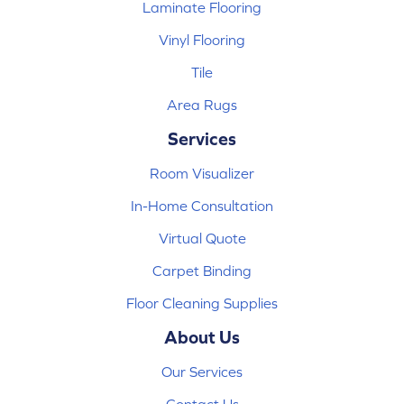
Laminate Flooring
Vinyl Flooring
Tile
Area Rugs
Services
Room Visualizer
In-Home Consultation
Virtual Quote
Carpet Binding
Floor Cleaning Supplies
About Us
Our Services