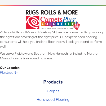
At Rugs Rolls and More in Plaistow, NH, we are committed to providing
the right floor covering at the right price. Our experienced flooring
consultants will help you find the floor that will look great and perform
well.
We serve Plaistow and Southern New Hampshire, including Northern
Massachusetts & surrounding areas.
Our Location
Plaistow, NH
Products
Carpet
Hardwood Flooring