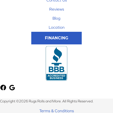
Contact Us
Reviews
Blog
Location
FINANCING
Copyright ©2026 Rugs Rolls and More. All Rights Reserved.
Terms & Conditions