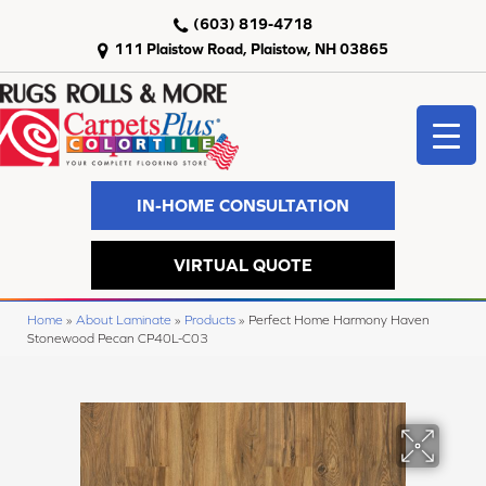
(603) 819-4718
111 Plaistow Road, Plaistow, NH 03865
IN-HOME CONSULTATION
VIRTUAL QUOTE
Home
»
About Laminate
»
Products
»
Perfect Home Harmony Haven
Stonewood Pecan CP40L-C03