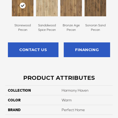
Stonewood
Sandalwood
Bronze Age
Sonoran Sand
Pecan
Spice Pecan
Pecan
Pecan
CONTACT US
FINANCING
PRODUCT ATTRIBUTES
COLLECTION
Harmony Haven
COLOR
Warm
BRAND
Perfect Home