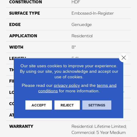
CONSTRUCTION
HDF
SURFACE TYPE
Embossed-In-Register
EDGE
Genuedge
APPLICATION
Residential
WIDTH
8"
Close 
LENGTH
54"
Our site uses cookies to improve your experience.
THICKNESS
12mm
By using our site, you acknowledge and accept our
use of cookies.
FINISH COATING
WetProtect
Please read our
privacy policy
and the
terms and
conditions
for more information.
LOCATION
Lifetime Surface & Subfloor
CORE THICKNESS
12mm
ACCEPT
REJECT
SETTINGS
ATTACHED PAD
None
WARRANTY
Residential: Lifetime Limited;
Commercial: 5 Year Medium