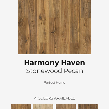
Harmony Haven
Stonewood Pecan
Perfect Home
4
COLORS AVAILABLE