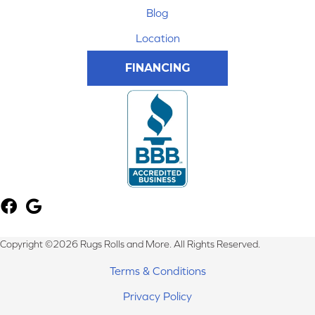
Blog
Location
FINANCING
Copyright ©2026 Rugs Rolls and More. All Rights Reserved.
Terms & Conditions
Privacy Policy