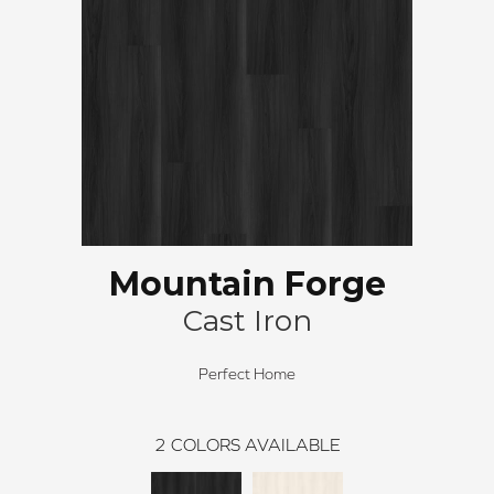
Mountain Forge
Cast Iron
Perfect Home
2
COLORS AVAILABLE