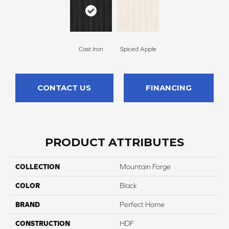
Cast Iron
Spiced Apple
CONTACT US
FINANCING
PRODUCT ATTRIBUTES
COLLECTION
Mountain Forge
COLOR
Black
BRAND
Perfect Home
CONSTRUCTION
HDF