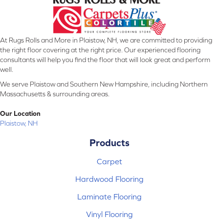
At Rugs Rolls and More in Plaistow, NH, we are committed to providing
the right floor covering at the right price. Our experienced flooring
consultants will help you find the floor that will look great and perform
well.
We serve Plaistow and Southern New Hampshire, including Northern
Massachusetts & surrounding areas.
Our Location
Plaistow, NH
Products
Carpet
Hardwood Flooring
Laminate Flooring
Vinyl Flooring