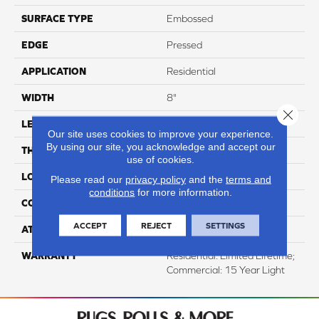
SURFACE TYPE
Embossed
EDGE
Pressed
APPLICATION
Residential
WIDTH
8"
Close 
LENGTH
60"
Our site uses cookies to improve your experience.
By using our site, you acknowledge and accept our
THICKNESS
12mm
use of cookies.
LOCATION
Above, On, And Below
Please read our
privacy policy
and the
terms and
conditions
for more information.
CORE THICKNESS
10mm
ACCEPT
REJECT
SETTINGS
ATTACHED PAD
IXPE
WARRANTY
Residential: Limited Lifetime;
Commercial: 15 Year Light