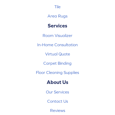
Tile
Area Rugs
Services
Room Visualizer
In-Home Consultation
Virtual Quote
Carpet Binding
Floor Cleaning Supplies
About Us
Our Services
Contact Us
Reviews