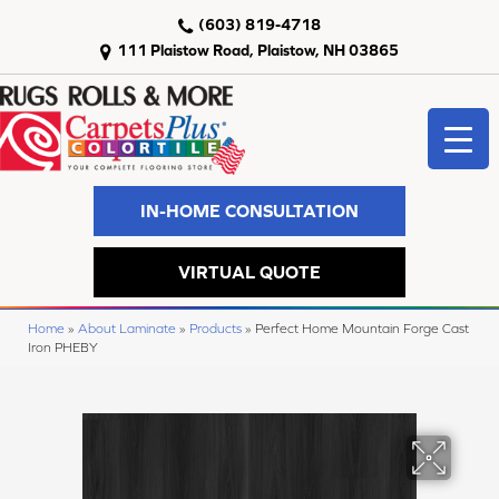
(603) 819-4718
111 Plaistow Road, Plaistow, NH 03865
IN-HOME CONSULTATION
VIRTUAL QUOTE
Home
»
About Laminate
»
Products
»
Perfect Home Mountain Forge Cast
Iron PHEBY