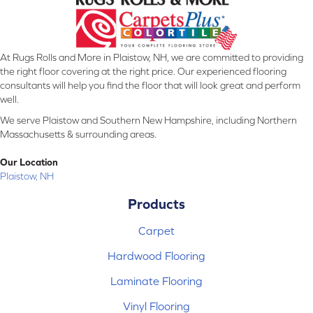
At Rugs Rolls and More in Plaistow, NH, we are committed to providing
the right floor covering at the right price. Our experienced flooring
consultants will help you find the floor that will look great and perform
well.
We serve Plaistow and Southern New Hampshire, including Northern
Massachusetts & surrounding areas.
Our Location
Plaistow, NH
Products
Carpet
Hardwood Flooring
Laminate Flooring
Vinyl Flooring