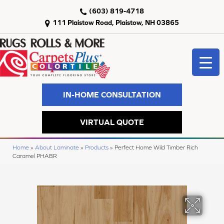
(603) 819-4718
111 Plaistow Road, Plaistow, NH 03865
IN-HOME CONSULTATION
VIRTUAL QUOTE
Home
»
About Laminate
»
Products
»
Perfect Home Wild Timber Rich
Caramel PHABR