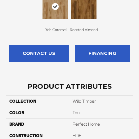
Rich Caramel
Roasted Almond
CONTACT US
FINANCING
PRODUCT ATTRIBUTES
COLLECTION
Wild Timber
COLOR
Tan
BRAND
Perfect Home
CONSTRUCTION
HDF