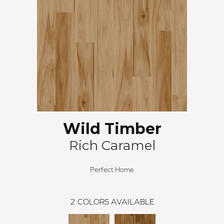
Wild Timber
Rich Caramel
Perfect Home
2
COLORS AVAILABLE