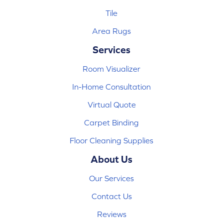
Tile
Area Rugs
Services
Room Visualizer
In-Home Consultation
Virtual Quote
Carpet Binding
Floor Cleaning Supplies
About Us
Our Services
Contact Us
Reviews