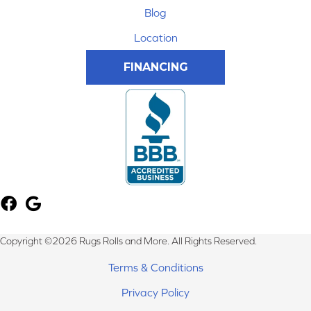
Blog
Location
FINANCING
Copyright ©2026 Rugs Rolls and More. All Rights Reserved.
Terms & Conditions
Privacy Policy