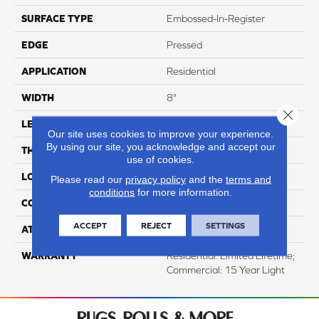
SURFACE TYPE
Embossed-In-Register
EDGE
Pressed
APPLICATION
Residential
WIDTH
8"
Close 
LENGTH
48"
Our site uses cookies to improve your experience.
By using our site, you acknowledge and accept our
THICKNESS
12mm
use of cookies.
LOCATION
Above, On, And Below
Please read our
privacy policy
and the
terms and
conditions
for more information.
CORE THICKNESS
10mm
ACCEPT
REJECT
SETTINGS
ATTACHED PAD
IXPE
WARRANTY
Residential: Limited Lifetime;
Commercial: 15 Year Light