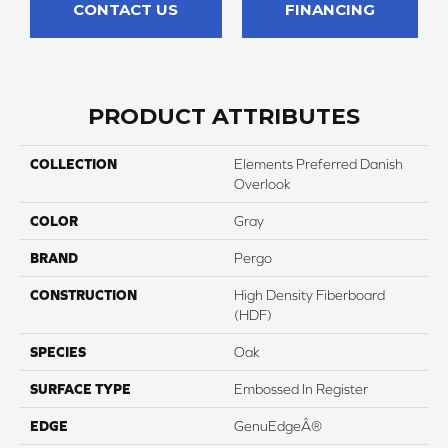
CONTACT US
FINANCING
PRODUCT ATTRIBUTES
COLLECTION
Elements Preferred Danish
Overlook
COLOR
Gray
BRAND
Pergo
CONSTRUCTION
High Density Fiberboard
(HDF)
SPECIES
Oak
SURFACE TYPE
Embossed In Register
EDGE
GenuEdgeÂ®