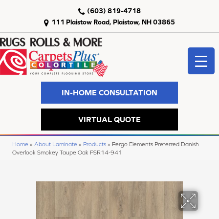
(603) 819-4718
111 Plaistow Road, Plaistow, NH 03865
IN-HOME CONSULTATION
VIRTUAL QUOTE
Home
»
About Laminate
»
Products
»
Pergo Elements Preferred Danish
Overlook Smokey Taupe Oak PSR14-941