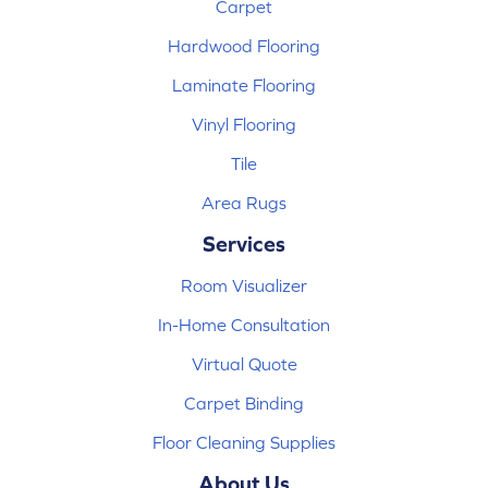
Carpet
Hardwood Flooring
Laminate Flooring
Vinyl Flooring
Tile
Area Rugs
Services
Room Visualizer
In-Home Consultation
Virtual Quote
Carpet Binding
Floor Cleaning Supplies
About Us