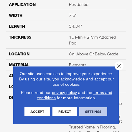
APPLICATION
Residential
WIDTH
7.5"
LENGTH
54.34"
THICKNESS
10 Mm + 2 Mm Attached
Pad
LOCATION
On, Above Or Below Grade
Close 
MATERIAL
Elements
Our site uses cookies to improve your experience.
ATTACHED PAD
Laminate Wood Floor
By using our site, you acknowledge and accept our
use of cookies.
LOOK
Wood
Please read our
privacy policy
and the
terms and
DESCRIPTION
With Bold Style Options To
conditions
for more information.
Choose From And A Lifetime
Warranty, Pergo Elements
ACCEPT
REJECT
SETTINGS
Preferred Offers Everything
You'd Expect From The Most
Trusted Name In Flooring,