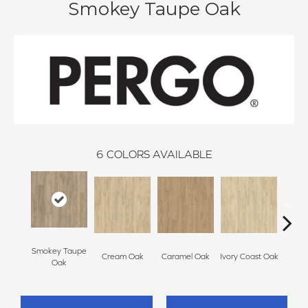
Smokey Taupe Oak
6
COLORS AVAILABLE
Smokey Taupe
Cream Oak
Caramel Oak
Ivory Coast Oak
Tof
Oak