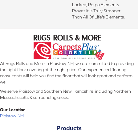
Locked, Pergo Elements
Proves It Is Truly Stronger
Than All Of Life's Elements.
At Rugs Rolls and More in Plaistow, NH, we are committed to providing
the right floor covering at the right price. Our experienced flooring
consultants will help you find the floor that will look great and perform
well.
We serve Plaistow and Southern New Hampshire, including Northern
Massachusetts & surrounding areas.
Our Location
Plaistow, NH
Products