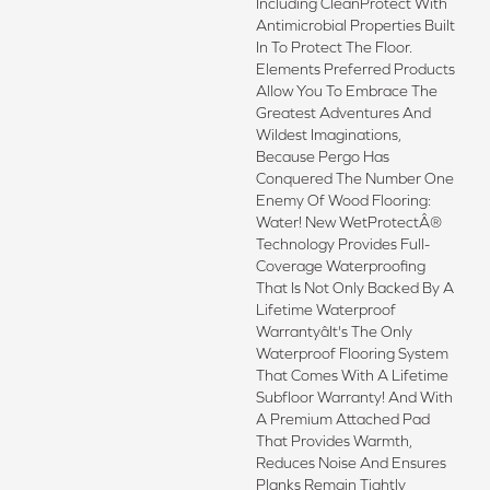
Including CleanProtect With
Antimicrobial Properties Built
In To Protect The Floor.
Elements Preferred Products
Allow You To Embrace The
Greatest Adventures And
Wildest Imaginations,
Because Pergo Has
Conquered The Number One
Enemy Of Wood Flooring:
Water! New WetProtectÂ®
Technology Provides Full-
Coverage Waterproofing
That Is Not Only Backed By A
Lifetime Waterproof
Warrantyâit's The Only
Waterproof Flooring System
That Comes With A Lifetime
Subfloor Warranty! And With
A Premium Attached Pad
That Provides Warmth,
Reduces Noise And Ensures
Planks Remain Tightly