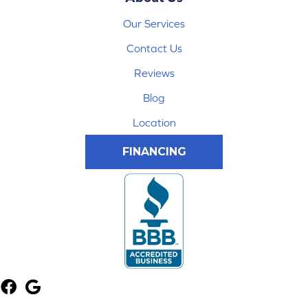
Our Services
Contact Us
Reviews
Blog
Location
FINANCING