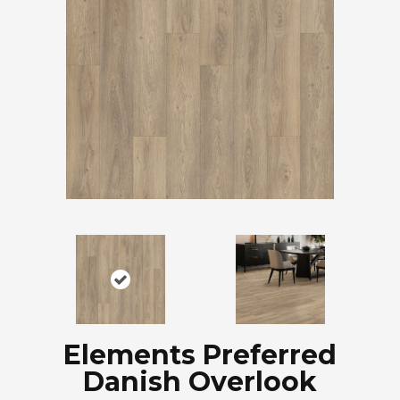
Elements Preferred
Danish Overlook