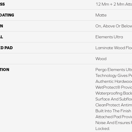
SS
12 Mm + 2 Mm Att
COATING
Matte
ON
On, Above Or Belo
AL
Elements Ultra
ED PAD
Laminate Wood Flo
Wood
TION
Pergo Elements Ultr
Technology Gives P
Authentic Hardwood
WetProtect® Provid
Waterproofing Back
Surface And Subflo
CleanProtect Antimi
Built Into The Fini
Attached Pad Prov
Noise And Ensures 
Locked.