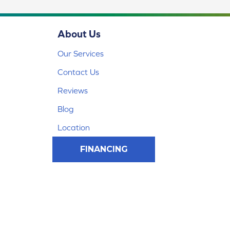
About Us
Our Services
Contact Us
Reviews
Blog
Location
FINANCING