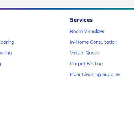
Services
Room Visualizer
ooring
In-Home Consultation
ooring
Virtual Quote
g
Carpet Binding
Floor Cleaning Supplies