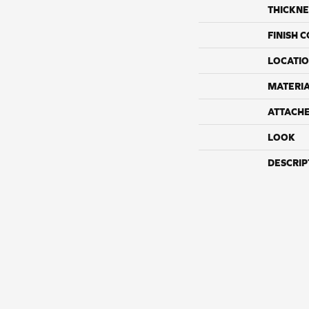
THICKNE
FINISH 
LOCATI
MATERI
ATTACH
LOOK
DESCRIP