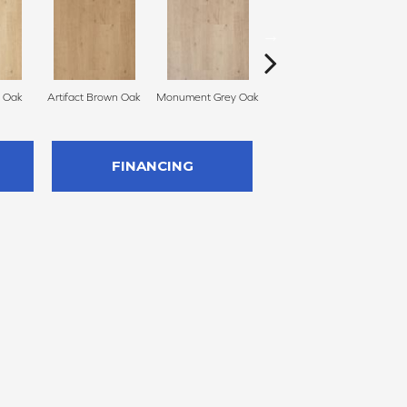
n Oak
Artifact Brown Oak
Monument Grey Oak
Sculpture Oak
Pr
FINANCING