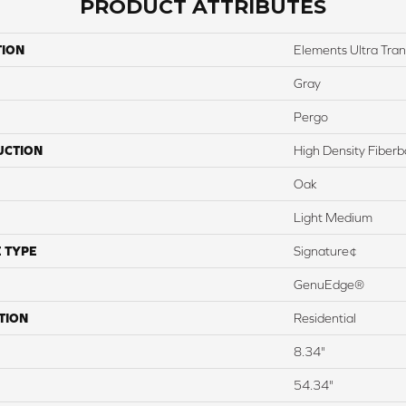
PRODUCT ATTRIBUTES
TION
Elements Ultra Tra
Gray
Pergo
UCTION
High Density Fiber
Oak
Light Medium
 TYPE
Signature¢
GenuEdge®
TION
Residential
8.34"
54.34"