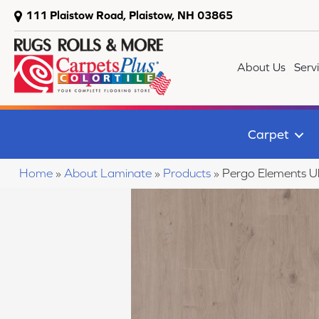
111 Plaistow Road, Plaistow, NH 03865
About Us
Serv
Carpet
Home
»
About Laminate
»
Products
»
Pergo Elements U