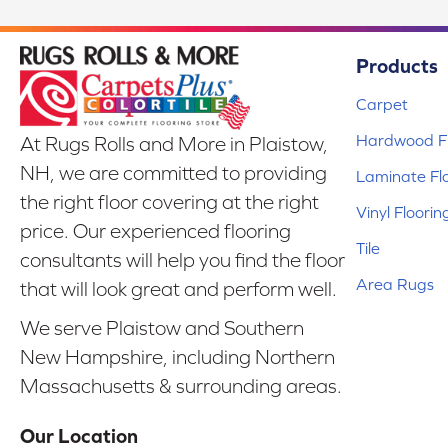
Products
Carpet
Hardwood Fl
At Rugs Rolls and More in Plaistow,
NH, we are committed to providing
Laminate Fl
the right floor covering at the right
Vinyl Floorin
price. Our experienced flooring
Tile
consultants will help you find the floor
Area Rugs
that will look great and perform well.
We serve Plaistow and Southern
New Hampshire, including Northern
Massachusetts & surrounding areas.
Our Location