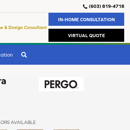
(603) 819-4718
IN-HOME CONSULTATION
e & Design Consultant
VIRTUAL QUOTE
SEARCH
ation
ra
ORS AVAILABLE