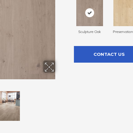
Sculpture Oak
Preservatio
CONTACT US