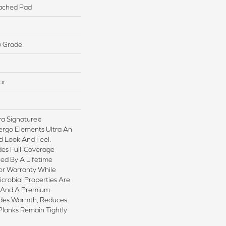
ached Pad
w Grade
or
a Signature¢
ergo Elements Ultra An
 Look And Feel.
es Full-Coverage
ed By A Lifetime
or Warranty While
crobial Properties Are
sh And A Premium
ides Warmth, Reduces
Planks Remain Tightly