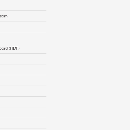
nsom
board (HDF)