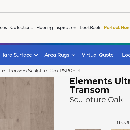
ices
Collections
Flooring Inspiration
LookBook
Perfect Hom
Hard Surface
Area Rugs
Virtual Quote
Loc
ltra Transom Sculpture Oak PSR06-4
Elements Ult
Transom
Sculpture Oak
8
COL