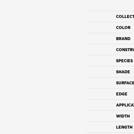
COLLEC
COLOR
BRAND
CONSTR
SPECIES
SHADE
SURFACE
EDGE
APPLICA
WIDTH
LENGTH