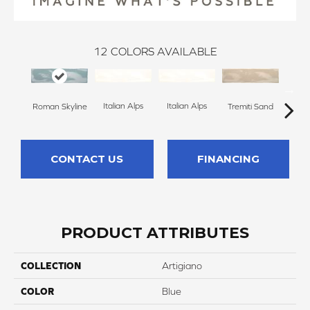
12
COLORS AVAILABLE
Italian Alps
Italian Alps
Roman Skyline
Tremiti Sand
Trem
CONTACT US
FINANCING
PRODUCT ATTRIBUTES
COLLECTION
Artigiano
COLOR
Blue