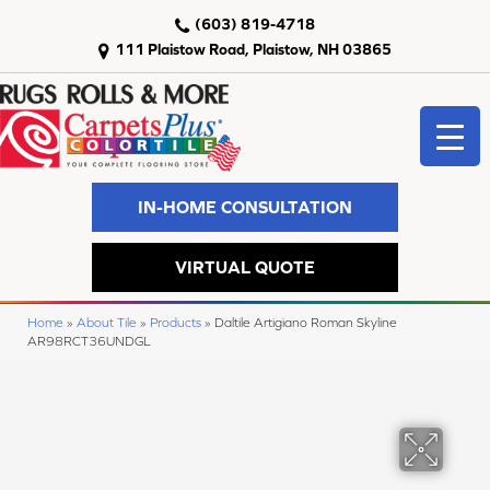
(603) 819-4718
111 Plaistow Road, Plaistow, NH 03865
IN-HOME CONSULTATION
VIRTUAL QUOTE
Home
»
About Tile
»
Products
»
Daltile Artigiano Roman Skyline
AR98RCT36UNDGL