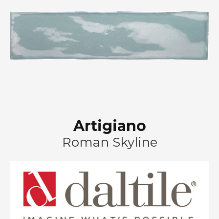
Artigiano
Roman Skyline