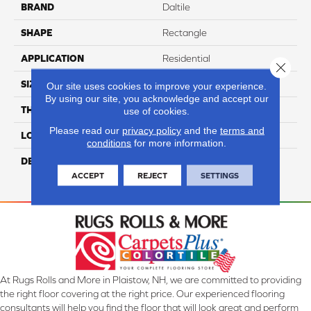
BRAND
Daltile
SHAPE
Rectangle
APPLICATION
Residential
Close 
SIZE
3X6
Our site uses cookies to improve your experience.
By using our site, you acknowledge and accept our
THICKNESS
5/16
use of cookies.
Please read our
privacy policy
and the
terms and
LOOK
Wall
conditions
for more information.
DESCRIPTION
Roman Skyline, Rectangle,
3X6, Undulated, Glossy
ACCEPT
REJECT
SETTINGS
At Rugs Rolls and More in Plaistow, NH, we are committed to providing
the right floor covering at the right price. Our experienced flooring
consultants will help you find the floor that will look great and perform