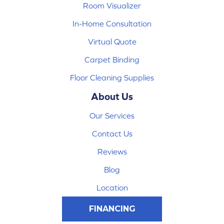
Room Visualizer
In-Home Consultation
Virtual Quote
Carpet Binding
Floor Cleaning Supplies
About Us
Our Services
Contact Us
Reviews
Blog
Location
FINANCING