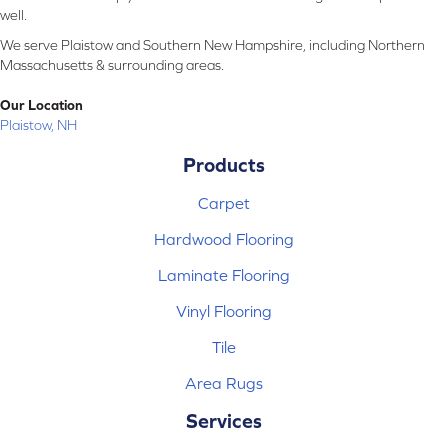
well.
We serve Plaistow and Southern New Hampshire, including Northern
Massachusetts & surrounding areas.
Our Location
Plaistow, NH
Products
Carpet
Hardwood Flooring
Laminate Flooring
Vinyl Flooring
Tile
Area Rugs
Services